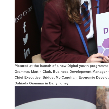
Pictured at the launch of a new Digital youth programm
Grammar, Martin Clark, Business Development Manager,
Chief Executive, Bridget Mc Caughan, Economic Develop
Dalriada Grammar in Ballymoney.