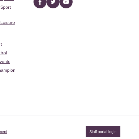
Facebook
twitter
YouTube
 Sport
 Leisure
t
trol
Events
hampion
ement
Staff portal login