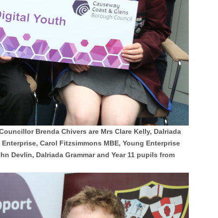
uncillor Brenda Chivers are Mrs Clare Kelly, Dalriada
Enterprise, Carol Fitzsimmons MBE, Young Enterprise
n Devlin, Dalriada Grammar and Year 11 pupils from