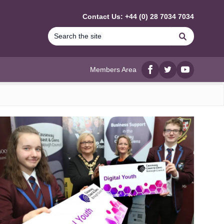
Contact Us: +44 (0) 28 7034 7034
Search
Members Area
Facebook
twitter
YouTube