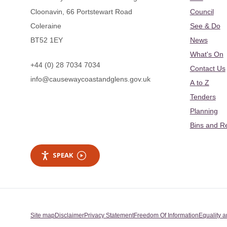
Cloonavin, 66 Portstewart Road
Council
Coleraine
See & Do
BT52 1EY
News
What's On
+44 (0) 28 7034 7034
Contact Us
info@causewaycoastandglens.gov.uk
A to Z
Tenders
Planning
Bins and R
SPEAK
Site map
Disclaimer
Privacy Statement
Freedom Of Information
Equality a