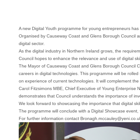
A new Digital Youth programme for young entrepreneurs ha
Organised by Causeway Coast and Glens Borough Council and 
digital sector.
As the digital industry in Northern Ireland grows, the require
Council hopes to enhance the relevance and use of digital ski
The Mayor of Causeway Coast and Glens Borough Council Counc
careers in digital technologies. This programme will be rolle
on experience of current technologies. It will complement the
Carol Fitzsimons MBE, Chief Executive of Young Enterprise NI
demonstrates that Council understands the importance of inves
We look forward to showcasing the importance that digital skil
The programme will conclude with a Digital Showcase event, fe
For further information contact
Bronagh.mccauley@yeni.co.u