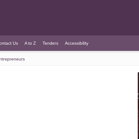
ontact Us
A to Z
Tenders
Accessibility
Entrepreneurs