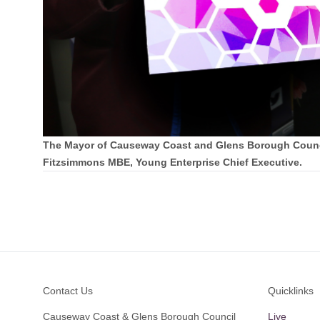
The Mayor of Causeway Coast and Glens Borough Council
Fitzsimmons MBE, Young Enterprise Chief Executive.
Footer
Contact Us
Quicklinks
Causeway Coast & Glens Borough Council
Live