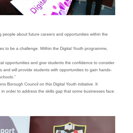
people about future careers and opportunities within the
nues to be a challenge. Within the Digital Youth programme,
 opportunities and give students the confidence to consider
 and will provide students with opportunities to gain hands-
schools.”
Borough Council on this Digital Youth initiative. It
 in order to address the skills gap that some businesses face.