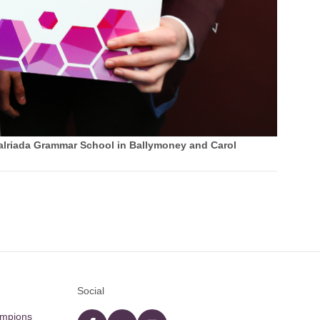
alriada Grammar School in Ballymoney and Carol
Social
ampions