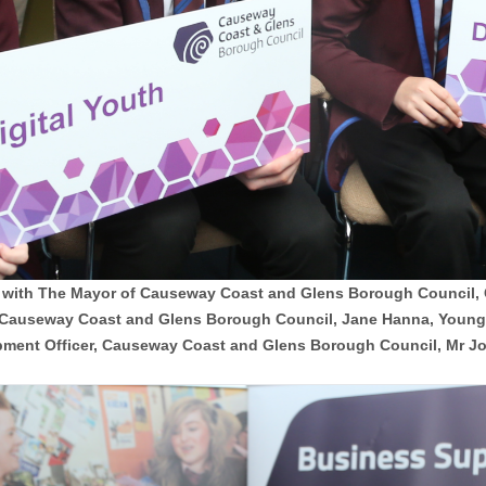
e with The Mayor of Causeway Coast and Glens Borough Council, Co
 Causeway Coast and Glens Borough Council, Jane Hanna, Young 
ment Officer, Causeway Coast and Glens Borough Council, Mr Joh