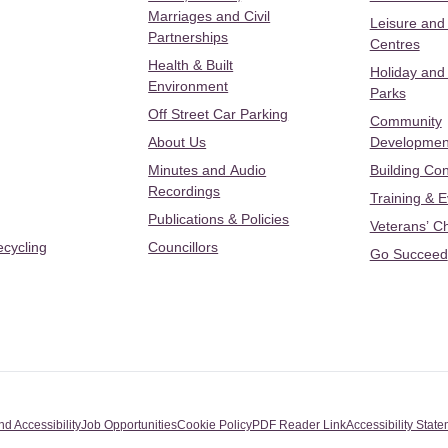
Marriages and Civil
Leisure and
Partnerships
Centres
Health & Built
Holiday and
Environment
Parks
Off Street Car Parking
Community
About Us
Developmen
Minutes and Audio
Building Con
Recordings
Training & 
Publications & Policies
Veterans’ C
ecycling
Councillors
Go Succeed
nd Accessibility
Job Opportunities
Cookie Policy
PDF Reader Link
Accessibility Stat