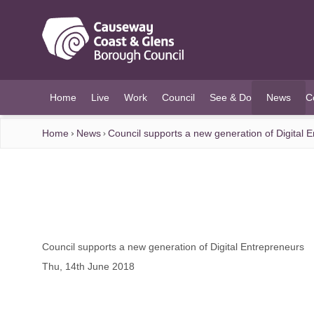
O MAIN CONTENT
Home
Live
Work
Council
See & Do
News
C
(current)
Home
News
Council supports a new generation of Digital 
Council supports a new generation of Digital Entrepreneurs
Thu, 14th June 2018