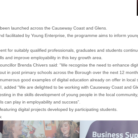
s been launched across the Causeway Coast and Glens.
facilitated by Young Enterprise, the programme aims to inform young 
ment for suitably qualified professionals, graduates and students conti
lls and improve employability in this key growth area.
illor Brenda Chivers said: “We recognise the need to enhance digital
d out in post primary schools across the Borough over the next 12 months
 numerous good examples of digital education already on offer in local 
, added “We are delighted to be working with Causeway Coast and Glens 
ting in the skills development of young people in the local community,
ls can play in employability and success”.
aturing digital projects developed by participating students.
k