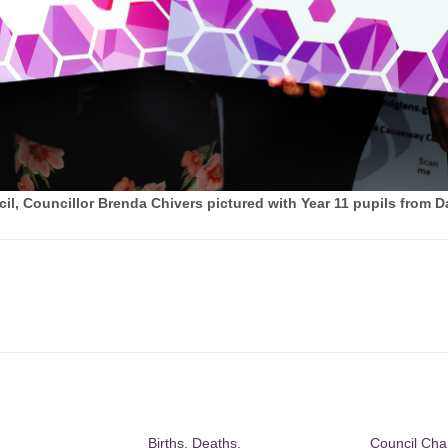
, Councillor Brenda Chivers pictured with Year 11 pupils from D
Births, Deaths,
Council Ch