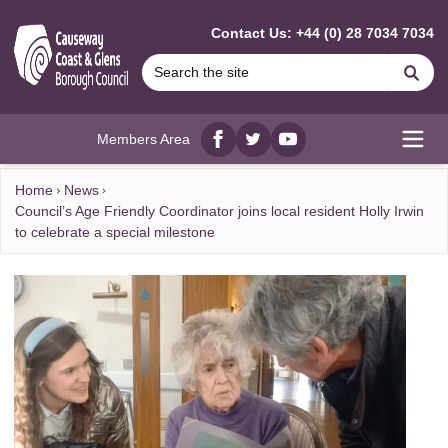
MAIN CONTENT
Contact Us: +44 (0) 28 7034 7034
Se
Members Area
Facebook
twitter
YouTube
Open
Home
News
Council’s Age Friendly Coordinator joins local resident Holly Irwin
to celebrate a special milestone