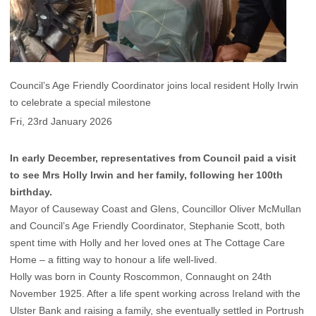
Council’s Age Friendly Coordinator joins local resident Holly Irwin
to celebrate a special milestone
Fri, 23rd January 2026
In early December, representatives from Council paid a visit
to see Mrs Holly Irwin and her family, following her 100th
birthday.
Mayor of Causeway Coast and Glens, Councillor Oliver McMullan
and Council’s Age Friendly Coordinator, Stephanie Scott, both
spent time with Holly and her loved ones at The Cottage Care
Home – a fitting way to honour a life well-lived.
Holly was born in County Roscommon, Connaught on 24th
November 1925. After a life spent working across Ireland with the
Ulster Bank and raising a family, she eventually settled in Portrush