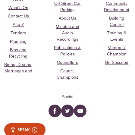
Off Street Car
Community
What's On
Parking
Development
Contact Us
About Us
Building
A to Z
Control
Minutes and
Tenders
Audio
Training &
Recordings
Events
Planning
Publications &
Veterans’
Bins and
Policies
Champion
Recycling
Councillors
Go Succeed
Births, Deaths,
Marriages and
Council
Champions
Social
Facebook
twitter
YouTube
SPEAK