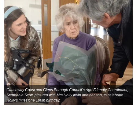
Causeway Coast and Glens Borough Council’s Age Friendly Coordinator,
Stephanie Scott, pictured with Mrs Holly Irwin and her son, to celebrate
Holly’s milestone 100th birthday.