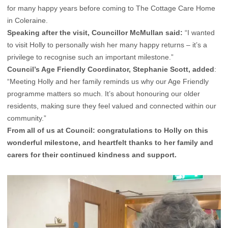
for many happy years before coming to The Cottage Care Home
in Coleraine.
Speaking after the visit, Councillor McMullan said:
“I wanted
to visit Holly to personally wish her many happy returns – it’s a
privilege to recognise such an important milestone.”
Council’s Age Friendly Coordinator, Stephanie Scott, added
:
“Meeting Holly and her family reminds us why our Age Friendly
programme matters so much. It’s about honouring our older
residents, making sure they feel valued and connected within our
community.”
From all of us at Council: congratulations to Holly on this
wonderful milestone, and heartfelt thanks to her family and
carers for their continued kindness and support.