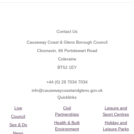
Footer
Contact Us
Causeway Coast & Glens Borough Council
Cloonavin, 66 Portstewart Road
Coleraine
BT52 1EY
+44 (0) 28 7034 7034
info@causewaycoastandglens.gov.uk
Quicklinks
Live
Civil
Leisure and
Partnerships
Sport Centres
Council
Health & Built
Holiday and
See & Do
Environment
Leisure Parks
News