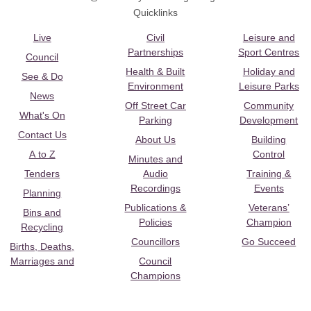
Quicklinks
Live
Civil
Leisure and
Partnerships
Sport Centres
Council
Health & Built
Holiday and
See & Do
Environment
Leisure Parks
News
Off Street Car
Community
What's On
Parking
Development
Contact Us
About Us
Building
A to Z
Control
Minutes and
Tenders
Audio
Training &
Recordings
Events
Planning
Publications &
Veterans’
Bins and
Policies
Champion
Recycling
Councillors
Go Succeed
Births, Deaths,
Marriages and
Council
Champions