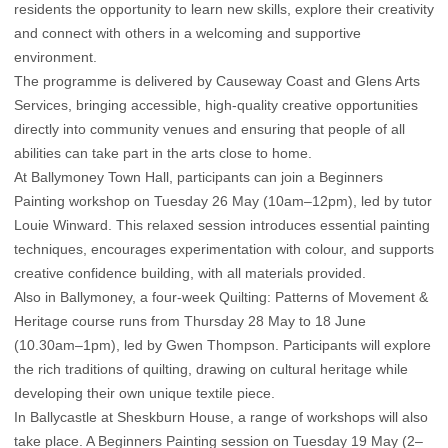
residents the opportunity to learn new skills, explore their creativity
and connect with others in a welcoming and supportive
environment.
The programme is delivered by Causeway Coast and Glens Arts
Services, bringing accessible, high-quality creative opportunities
directly into community venues and ensuring that people of all
abilities can take part in the arts close to home.
At Ballymoney Town Hall, participants can join a Beginners
Painting workshop on Tuesday 26 May (10am–12pm), led by tutor
Louie Winward. This relaxed session introduces essential painting
techniques, encourages experimentation with colour, and supports
creative confidence building, with all materials provided.
Also in Ballymoney, a four-week Quilting: Patterns of Movement &
Heritage course runs from Thursday 28 May to 18 June
(10.30am–1pm), led by Gwen Thompson. Participants will explore
the rich traditions of quilting, drawing on cultural heritage while
developing their own unique textile piece.
In Ballycastle at Sheskburn House, a range of workshops will also
take place. A Beginners Painting session on Tuesday 19 May (2–