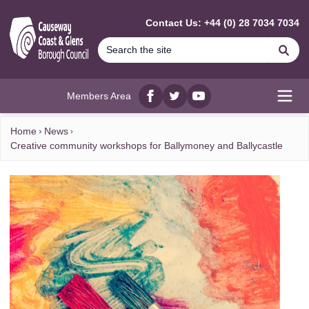
MAIN CONTENT
Contact Us: +44 (0) 28 7034 7034
Se
Members Area
Facebook
twitter
YouTube
Open
Home
News
Creative community workshops for Ballymoney and Ballycastle