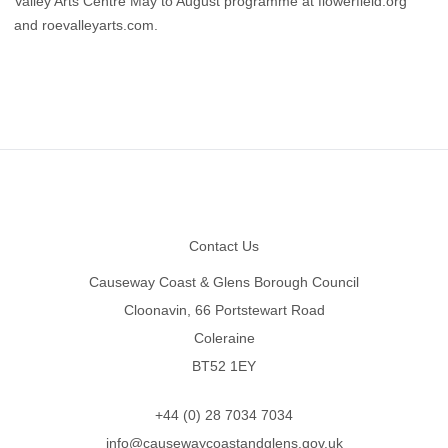
Valley Arts Centre May to August programme at
flowerfield.org
and
roevalleyarts.com
.
Footer
Contact Us
Causeway Coast & Glens Borough Council
Cloonavin, 66 Portstewart Road
Coleraine
BT52 1EY
+44 (0) 28 7034 7034
info@causewaycoastandglens.gov.uk