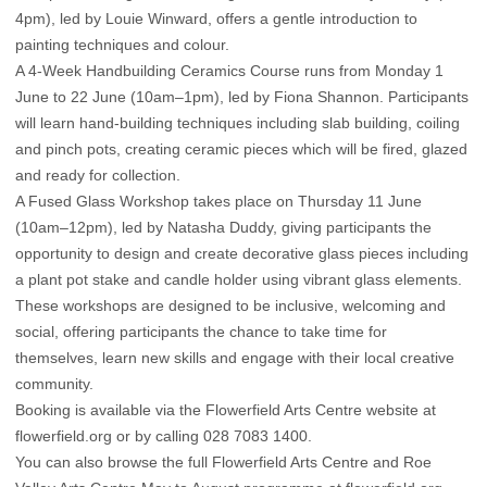
4pm), led by Louie Winward, offers a gentle introduction to
painting techniques and colour.
A 4-Week Handbuilding Ceramics Course runs from Monday 1
June to 22 June (10am–1pm), led by Fiona Shannon. Participants
will learn hand-building techniques including slab building, coiling
and pinch pots, creating ceramic pieces which will be fired, glazed
and ready for collection.
A Fused Glass Workshop takes place on Thursday 11 June
(10am–12pm), led by Natasha Duddy, giving participants the
opportunity to design and create decorative glass pieces including
a plant pot stake and candle holder using vibrant glass elements.
These workshops are designed to be inclusive, welcoming and
social, offering participants the chance to take time for
themselves, learn new skills and engage with their local creative
community.
Booking is available via the Flowerfield Arts Centre website at
flowerfield.org
or by calling 028 7083 1400.
You can also browse the full Flowerfield Arts Centre and Roe