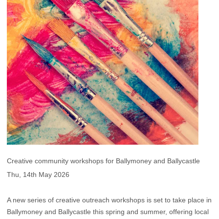
Creative community workshops for Ballymoney and Ballycastle
Thu, 14th May 2026
A new series of creative outreach workshops is set to take place in
Ballymoney and Ballycastle this spring and summer, offering local