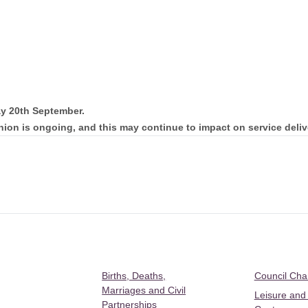
ay 20th September.
nion is ongoing, and this may continue to impact on service deliv
Births, Deaths,
Council Ch
Marriages and Civil
Leisure and
Partnerships