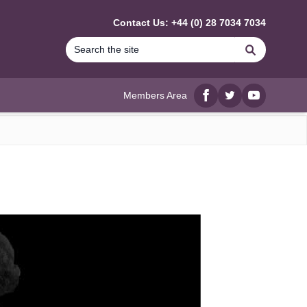
Contact Us: +44 (0) 28 7034 7034
Search
Members Area
Facebook
twitter
YouTube