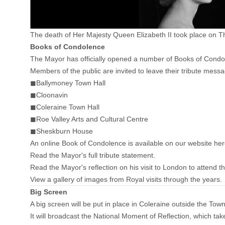
The death of Her Majesty Queen Elizabeth II took place on 
Books of Condolence
The Mayor has officially opened a number of Books of Condo
Members of the public are invited to leave their tribute messa
◼Ballymoney Town Hall
◼Cloonavin
◼Coleraine Town Hall
◼Roe Valley Arts and Cultural Centre
◼Sheskburn House
An online Book of Condolence is available on our website he
Read the Mayor's full tribute statement.
Read the Mayor's reflection on his visit to London to attend the
View a gallery of images from Royal visits through the years.
Big Screen
A big screen will be put in place in Coleraine outside the Town
It will broadcast the National Moment of Reflection, which ta