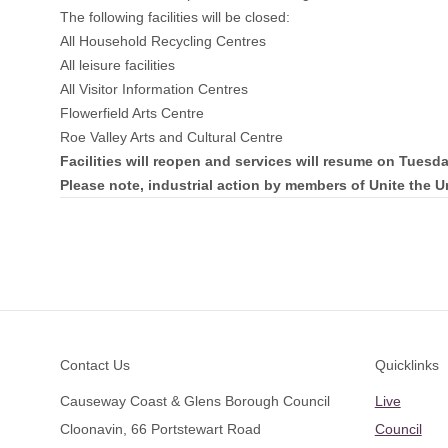
The following facilities will be closed:
All Household Recycling Centres
All leisure facilities
All Visitor Information Centres
Flowerfield Arts Centre
Roe Valley Arts and Cultural Centre
Facilities will reopen and services will resume on Tuesd
Please note, industrial action by members of Unite the U
Footer
Contact Us
Quicklinks
Causeway Coast & Glens Borough Council
Live
Cloonavin, 66 Portstewart Road
Council