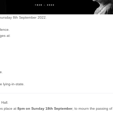
Thursday 8th September 2022.
lence.
ges at:
re
.
 lying-in-state.
 Hall.
kes place at
8pm on Sunday 18th September
, to mourn the passing of 