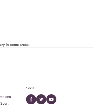
ery in some areas.
Social
ampions
Facebook
twitter
YouTube
 Sport