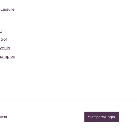
 Leisure
t
trol
Events
hampion
ement
Staff portal login