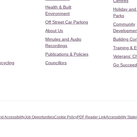
Centres
Health & Built
Holiday and
Environment
Parks
Off Street Car Parking
Community
About Us
Developmen
Minutes and Audio
Building Con
Recordings
Training & 
Publications & Policies
Veterans’ C
ecycling
Councillors
Go Succeed
nd Accessibility
Job Opportunities
Cookie Policy
PDF Reader Link
Accessibility Stat