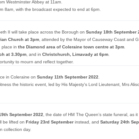
l from Westminster Abbey at 11am.
rom 8am, with the broadcast expected to end at 6pm.
beth II will take place across the Borough on
Sunday 18th September 
rian Church at 3pm
, attended by the Mayor of Causeway Coast and Gl
 place in
the Diamond area of Coleraine town centre at 3pm
.
rch at 3.30pm
, and in
Christchurch, Limavady at 6pm
.
ortunity to mourn and reflect together.
ce in Coleraine on
Sunday 11th September 2022
.
ness the historic event, led by His Majesty's Lord Lieutenant, Mrs Alis
9th September 2022
, the date of HM The Queen’s state funeral, as i
l be lifted on
Friday 23rd September
instead, and
Saturday 24th Se
n collection day.