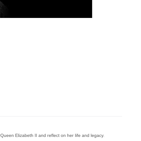
Queen Elizabeth II and reflect on her life and legacy.