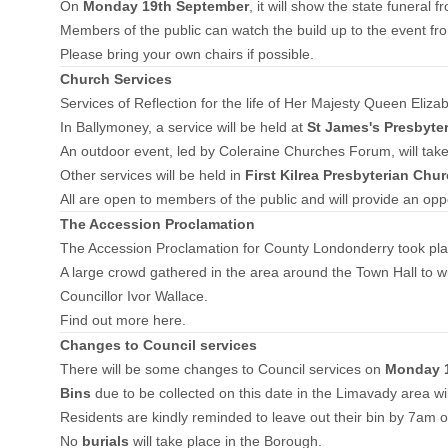
On
Monday 19th September
, it will show the state funera
Members of the public can watch the build up to the event f
Please bring your own chairs if possible.
Church Services
Services of Reflection for the life of Her Majesty Queen Eliza
In Ballymoney, a service will be held at
St James's Presbyte
An outdoor event, led by Coleraine Churches Forum, will take
Other services will be held in
First Kilrea Presbyterian Chu
All are open to members of the public and will provide an opp
The Accession Proclamation
The Accession Proclamation for County Londonderry took pla
A large crowd gathered in the area around the Town Hall to wit
Councillor Ivor Wallace.
Find out more here.
Changes to Council services
There will be some changes to Council services on
Monday 1
Bins
due to be collected on this date in the Limavady area wil
Residents are kindly reminded to leave out their bin by 7am o
No
burials
will take place in the Borough.