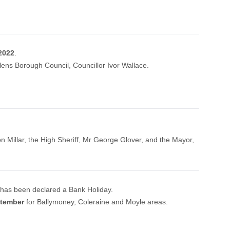
2022
.
ens Borough Council, Councillor Ivor Wallace.
on Millar, the High Sheriff, Mr George Glover, and the Mayor,
t has been declared a Bank Holiday.
ptember
for Ballymoney, Coleraine and Moyle areas.