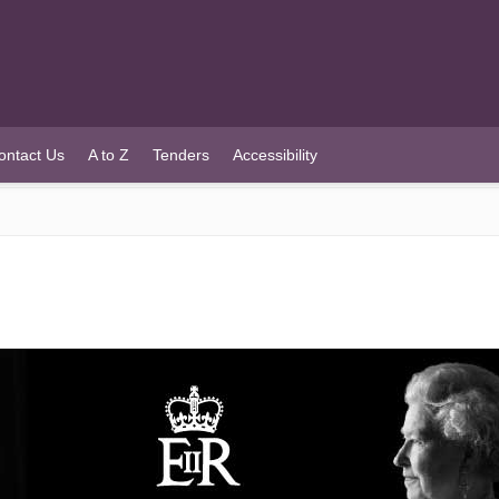
ontact Us
A to Z
Tenders
Accessibility