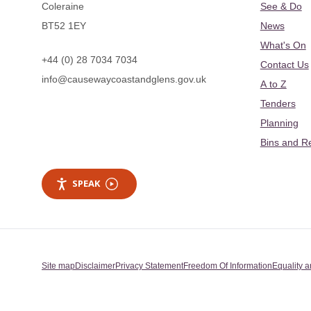
Coleraine
See & Do
BT52 1EY
News
What's On
+44 (0) 28 7034 7034
Contact Us
info@causewaycoastandglens.gov.uk
A to Z
Tenders
Planning
Bins and R
SPEAK
Site map
Disclaimer
Privacy Statement
Freedom Of Information
Equality a