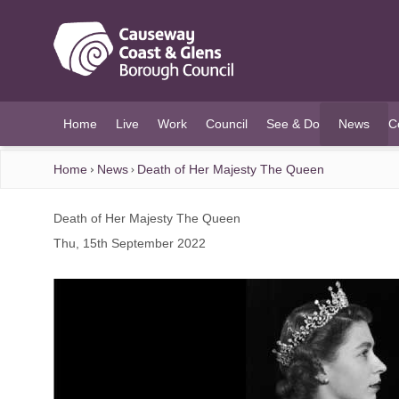
O MAIN CONTENT
Home
Live
Work
Council
See & Do
News
C
(current)
Home
News
Death of Her Majesty The Queen
Death of Her Majesty The Queen
Thu, 15th September 2022