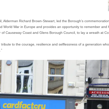
 Alderman Richard Brown-Stewart, led the Borough’s commemoration o
nd World War in Europe and provides an opportunity to remember and hon
 of Causeway Coast and Glens Borough Council, to lay a wreath at Co
ay tribute to the courage, resilience and selflessness of a generation 
.”