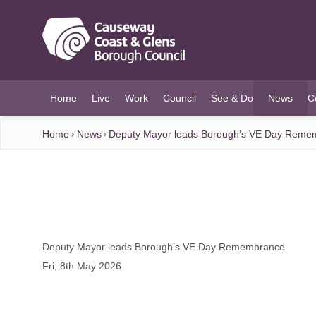
O MAIN CONTENT
Home
Live
Work
Council
See & Do
News
C
(current)
Home
News
Deputy Mayor leads Borough’s VE Day Reme
Deputy Mayor leads Borough’s VE Day Remembrance
Fri, 8th May 2026