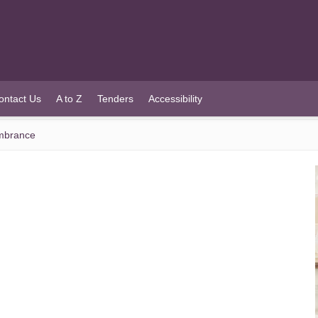
ontact Us
A to Z
Tenders
Accessibility
mbrance