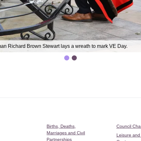
an Richard Brown Stewart lays a wreath to mark VE Day.
Births, Deaths,
Council Ch
Marriages and Civil
Leisure and
Partnerships