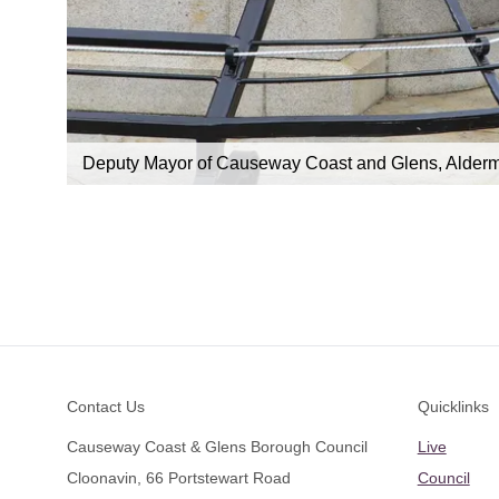
eraine
Deputy Mayor of Causeway Coast and Glens, Alderm
Footer
Contact Us
Quicklinks
Causeway Coast & Glens Borough Council
Live
Cloonavin, 66 Portstewart Road
Council