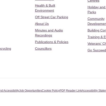
Centres
Health & Built
Holiday and
Environment
Parks
Off Street Car Parking
Community
About Us
Developmen
Minutes and Audio
Building Con
Recordings
Training & 
Publications & Policies
Veterans’ C
ecycling
Councillors
Go Succeed
nd Accessibility
Job Opportunities
Cookie Policy
PDF Reader Link
Accessibility Stat