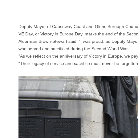
Deputy Mayor of Causeway Coast and Glens Borough Council,
VE Day, or Victory in Europe Day, marks the end of the Seco
Alderman Brown-Stewart said: “I was proud, as Deputy Mayor
who served and sacrificed during the Second World War.
“As we reflect on the anniversary of Victory in Europe, we p
“Their legacy of service and sacrifice must never be forgotten