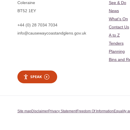
Coleraine
See & Do
BT52 1EY
News
What's On
+44 (0) 28 7034 7034
Contact Us
info@causewaycoastandglens.gov.uk
A to Z
Tenders
Planning
Bins and R
SPEAK
Site map
Disclaimer
Privacy Statement
Freedom Of Information
Equality a