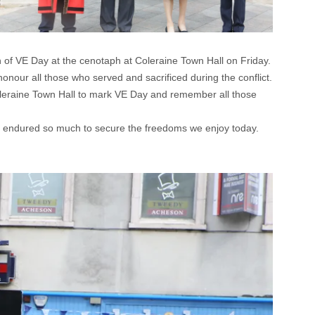
f VE Day at the cenotaph at Coleraine Town Hall on Friday.
our all those who served and sacrificed during the conflict.
leraine Town Hall to mark VE Day and remember all those
who endured so much to secure the freedoms we enjoy today.