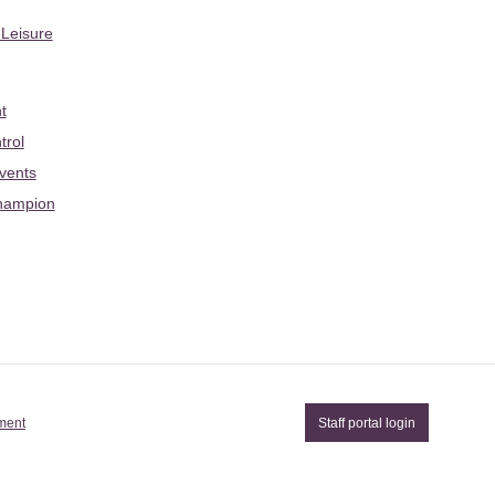
 Leisure
t
trol
Events
hampion
ement
Staff portal login