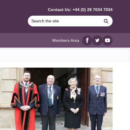
Contact Us: +44 (0) 28 7034 7034
Search
Members Area
Facebook
twitter
YouTube