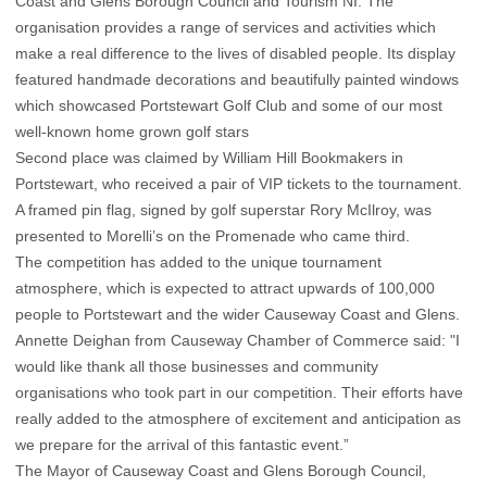
Coast and Glens Borough Council and Tourism NI. The
organisation provides a range of services and activities which
make a real difference to the lives of disabled people. Its display
featured handmade decorations and beautifully painted windows
which showcased Portstewart Golf Club and some of our most
well-known home grown golf stars
Second place was claimed by William Hill Bookmakers in
Portstewart, who received a pair of VIP tickets to the tournament.
A framed pin flag, signed by golf superstar Rory McIlroy, was
presented to Morelli’s on the Promenade who came third.
The competition has added to the unique tournament
atmosphere, which is expected to attract upwards of 100,000
people to Portstewart and the wider Causeway Coast and Glens.
Annette Deighan from Causeway Chamber of Commerce said: "I
would like thank all those businesses and community
organisations who took part in our competition. Their efforts have
really added to the atmosphere of excitement and anticipation as
we prepare for the arrival of this fantastic event.”
The Mayor of Causeway Coast and Glens Borough Council,