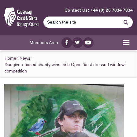
MAIN CONTENT
Contact Us: +44 (0) 28 7034 7034
Se
Members Area
Facebook
twitter
YouTube
Open
Home
News
Dungiven-based charity wins Irish Open ‘best dressed window’
competition