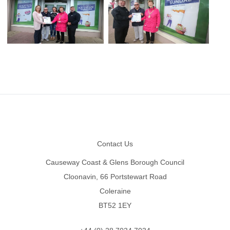
Footer
Contact Us
Causeway Coast & Glens Borough Council
Cloonavin, 66 Portstewart Road
Coleraine
BT52 1EY