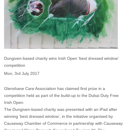
Dungiven-based charity wins Irish Open ‘best dressed window’
competition
Mon, 3rd July 2017
Glenshane Care Association has claimed first prize in a
competition held as part of the build-up to the Dubai Duty Free
Irish Open.
The Dungiven-based charity was presented with an iPad after
winning ‘best dressed window’, in the initiative organised by
Causeway Chamber of Commerce in partnership with Causeway