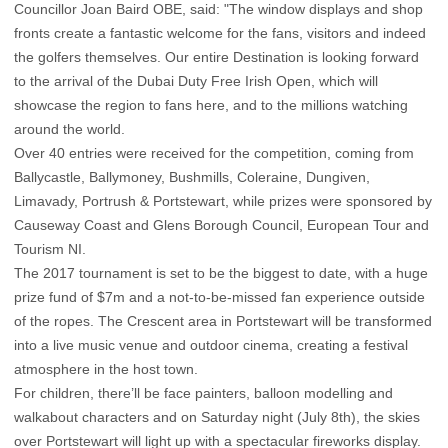
Councillor Joan Baird OBE, said: "The window displays and shop
fronts create a fantastic welcome for the fans, visitors and indeed
the golfers themselves. Our entire Destination is looking forward
to the arrival of the Dubai Duty Free Irish Open, which will
showcase the region to fans here, and to the millions watching
around the world.
Over 40 entries were received for the competition, coming from
Ballycastle, Ballymoney, Bushmills, Coleraine, Dungiven,
Limavady, Portrush & Portstewart, while prizes were sponsored by
Causeway Coast and Glens Borough Council, European Tour and
Tourism NI.
The 2017 tournament is set to be the biggest to date, with a huge
prize fund of $7m and a not-to-be-missed fan experience outside
of the ropes. The Crescent area in Portstewart will be transformed
into a live music venue and outdoor cinema, creating a festival
atmosphere in the host town.
For children, there’ll be face painters, balloon modelling and
walkabout characters and on Saturday night (July 8th), the skies
over Portstewart will light up with a spectacular fireworks display.