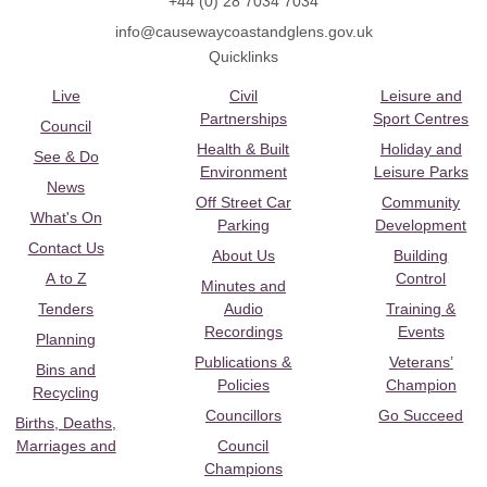
+44 (0) 28 7034 7034
info@causewaycoastandglens.gov.uk
Quicklinks
Live
Civil
Leisure and
Partnerships
Sport Centres
Council
Health & Built
Holiday and
See & Do
Environment
Leisure Parks
News
Off Street Car
Community
What's On
Parking
Development
Contact Us
About Us
Building
A to Z
Control
Minutes and
Tenders
Audio
Training &
Recordings
Events
Planning
Publications &
Veterans’
Bins and
Policies
Champion
Recycling
Councillors
Go Succeed
Births, Deaths,
Marriages and
Council
Champions