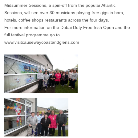
Midsummer Sessions, a spin-off from the popular Atlantic
Sessions, will see over 30 musicians playing free gigs in bars,
hotels, coffee shops restaurants across the four days.
For more information on the Dubai Duty Free Irish Open and the
full festival programme go to
www.visitcausewaycoastandglens.com