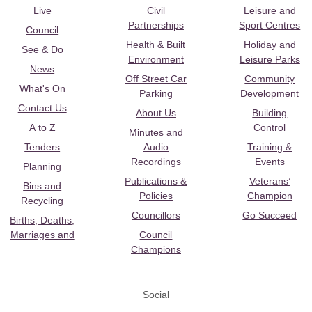
Live
Civil
Leisure and
Partnerships
Sport Centres
Council
Health & Built
Holiday and
See & Do
Environment
Leisure Parks
News
Off Street Car
Community
What's On
Parking
Development
Contact Us
About Us
Building
A to Z
Control
Minutes and
Tenders
Audio
Training &
Recordings
Events
Planning
Publications &
Veterans’
Bins and
Policies
Champion
Recycling
Councillors
Go Succeed
Births, Deaths,
Marriages and
Council
Champions
Social