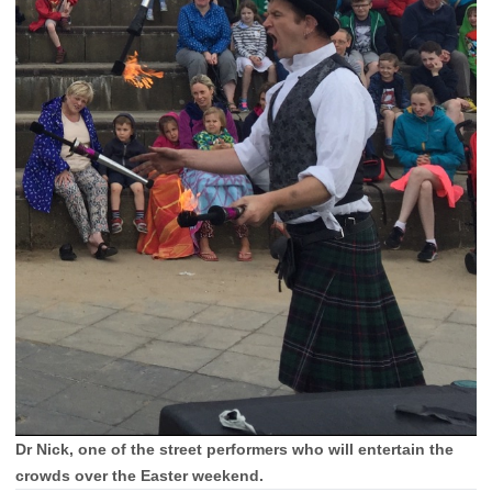
Dr Nick, one of the street performers who will entertain the
crowds over the Easter weekend.