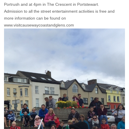
Portrush and at 4pm in The Crescent in Portstewart.
Admission to all the street entertainment activities is free and
more information can be found on
www.visitcausewaycoastandglens.com