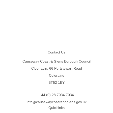
Footer
Contact Us
Causeway Coast & Glens Borough Council
Cloonavin, 66 Portstewart Road
Coleraine
BT52 1EY
+44 (0) 28 7034 7034
info@causewaycoastandglens.gov.uk
Quicklinks