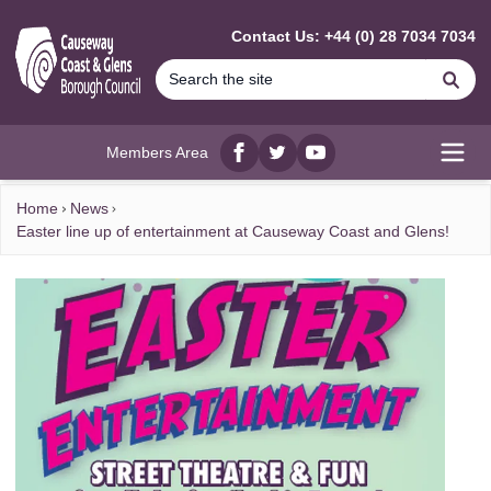
MAIN CONTENT
Contact Us: +44 (0) 28 7034 7034
Se
Members Area
Facebook
twitter
YouTube
Open
Home
News
Easter line up of entertainment at Causeway Coast and Glens!