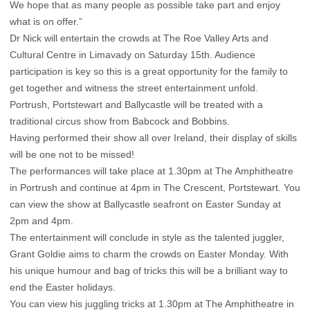
We hope that as many people as possible take part and enjoy
what is on offer.”
Dr Nick will entertain the crowds at The Roe Valley Arts and
Cultural Centre in Limavady on Saturday 15th. Audience
participation is key so this is a great opportunity for the family to
get together and witness the street entertainment unfold.
Portrush, Portstewart and Ballycastle will be treated with a
traditional circus show from Babcock and Bobbins.
Having performed their show all over Ireland, their display of skills
will be one not to be missed!
The performances will take place at 1.30pm at The Amphitheatre
in Portrush and continue at 4pm in The Crescent, Portstewart. You
can view the show at Ballycastle seafront on Easter Sunday at
2pm and 4pm.
The entertainment will conclude in style as the talented juggler,
Grant Goldie aims to charm the crowds on Easter Monday. With
his unique humour and bag of tricks this will be a brilliant way to
end the Easter holidays.
You can view his juggling tricks at 1.30pm at The Amphitheatre in