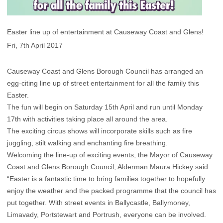
Easter line up of entertainment at Causeway Coast and Glens!
Fri, 7th April 2017
Causeway Coast and Glens Borough Council has arranged an
egg-citing line up of street entertainment for all the family this
Easter.
The fun will begin on Saturday 15th April and run until Monday
17th with activities taking place all around the area.
The exciting circus shows will incorporate skills such as fire
juggling, stilt walking and enchanting fire breathing.
Welcoming the line-up of exciting events, the Mayor of Causeway
Coast and Glens Borough Council, Alderman Maura Hickey said:
“Easter is a fantastic time to bring families together to hopefully
enjoy the weather and the packed programme that the council has
put together. With street events in Ballycastle, Ballymoney,
Limavady, Portstewart and Portrush, everyone can be involved.