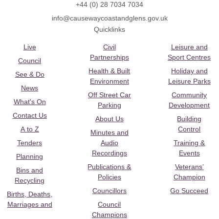
+44 (0) 28 7034 7034
info@causewaycoastandglens.gov.uk
Quicklinks
Live
Civil
Leisure and
Partnerships
Sport Centres
Council
Health & Built
Holiday and
See & Do
Environment
Leisure Parks
News
Off Street Car
Community
What's On
Parking
Development
Contact Us
About Us
Building
A to Z
Control
Minutes and
Tenders
Audio
Training &
Recordings
Events
Planning
Publications &
Veterans’
Bins and
Policies
Champion
Recycling
Councillors
Go Succeed
Births, Deaths,
Marriages and
Council
Champions