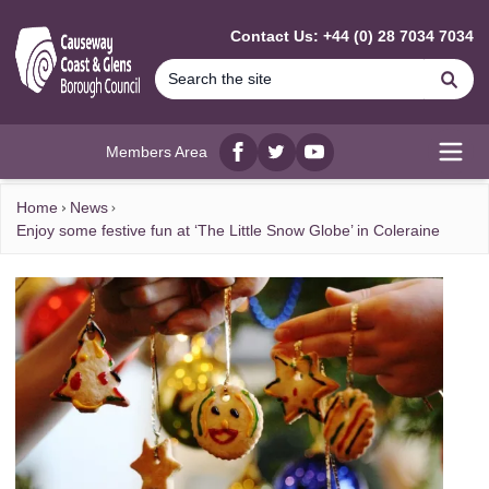
MAIN CONTENT
Contact Us: +44 (0) 28 7034 7034
Se
Members Area
Facebook
twitter
YouTube
Open
Home
News
Enjoy some festive fun at ‘The Little Snow Globe’ in Coleraine