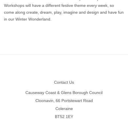
Workshops will have a different festive theme every week, so
come along create, dream, play, imagine and design and have fun
in our Winter Wonderland.
Footer
Contact Us
Causeway Coast & Glens Borough Council
Cloonavin, 66 Portstewart Road
Coleraine
BT52 1EY