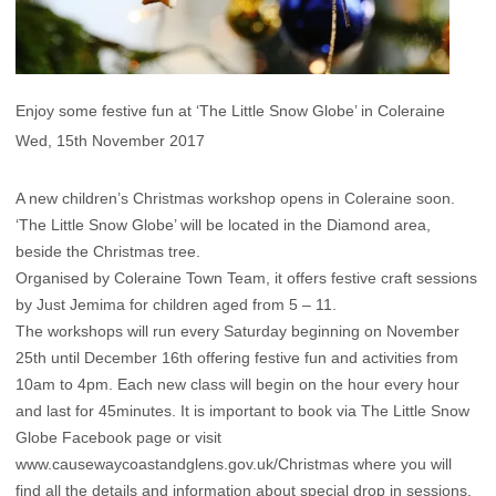
Enjoy some festive fun at ‘The Little Snow Globe’ in Coleraine
Wed, 15th November 2017
A new children’s Christmas workshop opens in Coleraine soon.
‘The Little Snow Globe’ will be located in the Diamond area,
beside the Christmas tree.
Organised by Coleraine Town Team, it offers festive craft sessions
by Just Jemima for children aged from 5 – 11.
The workshops will run every Saturday beginning on November
25th until December 16th offering festive fun and activities from
10am to 4pm. Each new class will begin on the hour every hour
and last for 45minutes. It is important to book via The Little Snow
Globe Facebook page or visit
www.causewaycoastandglens.gov.uk/Christmas where you will
find all the details and information about special drop in sessions.