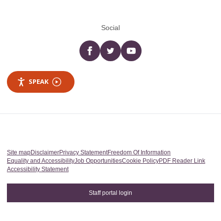
Social
Facebook
twitter
YouTube
SPEAK
Site map
Disclaimer
Privacy Statement
Freedom Of Information
Equality and Accessibility
Job Opportunities
Cookie Policy
PDF Reader Link
Accessibility Statement
Staff portal login