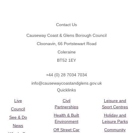
Footer
Contact Us
Causeway Coast & Glens Borough Council
Cloonavin, 66 Portstewart Road
Coleraine
BT52 1EY
+44 (0) 28 7034 7034
info@causewaycoastandglens.gov.uk
Quicklinks
Live
Civil
Leisure and
Partnerships
Sport Centres
Council
Health & Built
Holiday and
See & Do
Environment
Leisure Parks
News
Off Street Car
Community