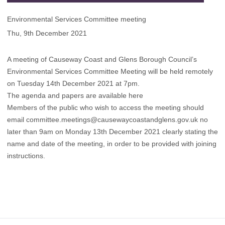
Environmental Services Committee meeting
Thu, 9th December 2021
A meeting of Causeway Coast and Glens Borough Council’s
Environmental Services Committee Meeting will be held remotely
on Tuesday 14th December 2021 at 7pm.
The agenda and papers are available here
Members of the public who wish to access the meeting should
email
committee.meetings@causewaycoastandglens.gov.uk
no
later than 9am on Monday 13th December 2021 clearly stating the
name and date of the meeting, in order to be provided with joining
instructions.