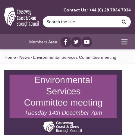
MAIN CONTENT
Contact Us: +44 (0) 28 7034 7034
Se
Members Area
Facebook
twitter
YouTube
Open
Home
News
Environmental Services Committee meeting