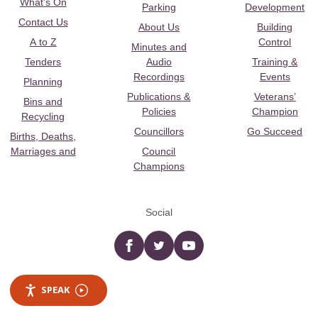
What's On
Parking
Development
Contact Us
About Us
Building
A to Z
Control
Minutes and
Tenders
Audio
Training &
Recordings
Events
Planning
Publications &
Veterans’
Bins and
Policies
Champion
Recycling
Councillors
Go Succeed
Births, Deaths,
Marriages and
Council
Champions
Social
Facebook
twitter
YouTube
SPEAK