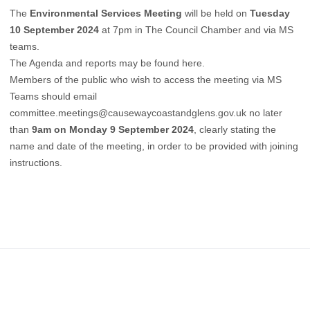
The
Environmental Services Meeting
will be held on
Tuesday
10 September 2024
at 7pm in The Council Chamber and via MS
teams.
The Agenda and reports may be found
here
.
Members of the public who wish to access the meeting via MS
Teams should
email
committee.meetings@causewaycoastandglens.gov.uk
no later
than
9am on Monday 9 September 2024
, clearly stating the
name and date of the meeting, in order to be provided with joining
instructions.
Footer