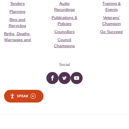
Tenders
Audio
Training &
Recordings
Events
Planning
Publications &
Veterans’
Bins and
Policies
Champion
Recycling
Councillors
Go Succeed
Births, Deaths,
Marriages and
Council
Champions
Social
Facebook
twitter
YouTube
SPEAK