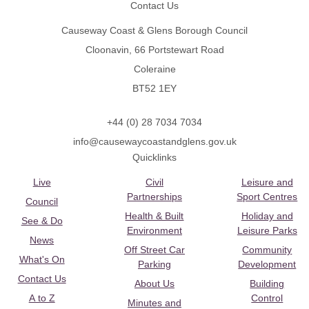
Contact Us
Causeway Coast & Glens Borough Council
Cloonavin, 66 Portstewart Road
Coleraine
BT52 1EY
+44 (0) 28 7034 7034
info@causewaycoastandglens.gov.uk
Quicklinks
Live
Civil
Leisure and
Partnerships
Sport Centres
Council
Health & Built
Holiday and
See & Do
Environment
Leisure Parks
News
Off Street Car
Community
What's On
Parking
Development
Contact Us
About Us
Building
A to Z
Control
Minutes and