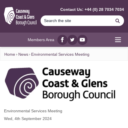
MAIN CONTENT
Contact Us: +44 (0) 28 7034 7034
Se
Members Area
Facebook
twitter
YouTube
Open
Home
News
Environmental Services Meeting
Environmental Services Meeting
Wed, 4th September 2024