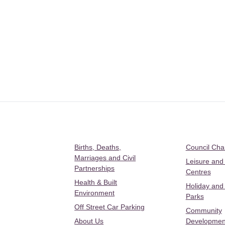
Births, Deaths,
Council Ch
Marriages and Civil
Leisure and
Partnerships
Centres
Health & Built
Holiday and
Environment
Parks
Off Street Car Parking
Community
About Us
Developmen