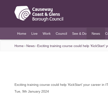
O MAIN CONTENT
Home
Live
Work
Council
See & Do
News
C
(current)
Home
News
Exciting training course could help ‘KickStart’ 
Exciting training course could help ‘KickStart’ your career in 
Tue, 9th January 2024