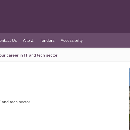
ontact Us
A to Z
Tenders
Accessibility
your career in IT and tech sector
IT and tech sector