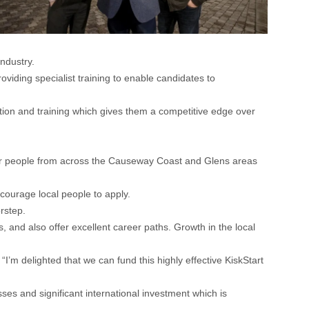
ndustry.
viding specialist training to enable candidates to
tion and training which gives them a competitive edge over
for people from across the Causeway Coast and Glens areas
ourage local people to apply.
rstep.
 and also offer excellent career paths. Growth in the local
delighted that we can fund this highly effective KiskStart
sses and significant international investment which is