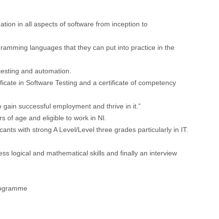
ion in all aspects of software from inception to
gramming languages that they can put into practice in the
 testing and automation.
cate in Software Testing and a certificate of competency
o gain successful employment and thrive in it.”
 of age and eligible to work in NI.
ants with strong A Level/Level three grades particularly in IT.
ess logical and mathematical skills and finally an interview
programme