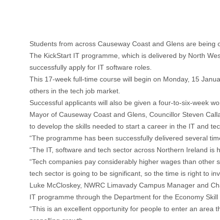
Students from across Causeway Coast and Glens are being offer
The KickStart IT programme, which is delivered by North West 
successfully apply for IT software roles.
This 17-week full-time course will begin on Monday, 15 Janua
others in the tech job market.
Successful applicants will also be given a four-to-six-week 
Mayor of Causeway Coast and Glens, Councillor Steven Calla
to develop the skills needed to start a career in the IT and tec
“The programme has been successfully delivered several time
“The IT, software and tech sector across Northern Ireland is
“Tech companies pay considerably higher wages than other sect
tech sector is going to be significant, so the time is right to in
Luke McCloskey, NWRC Limavady Campus Manager and Chair of 
IT programme through the Department for the Economy Skill
“This is an excellent opportunity for people to enter an area t