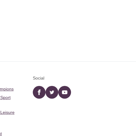
Social
ampions
Facebook
twitter
YouTube
 Sport
 Leisure
t