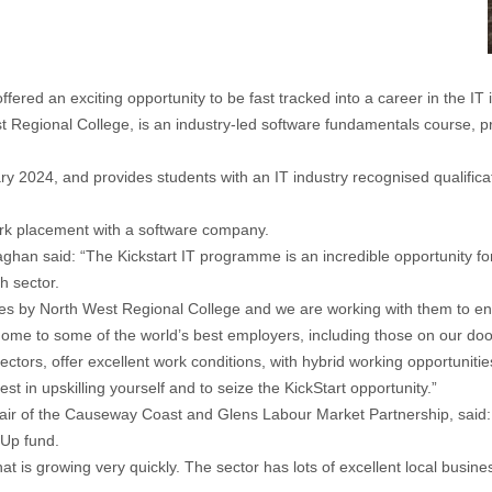
ed an exciting opportunity to be fast tracked into a career in the IT i
Regional College, is an industry-led software fundamentals course, pro
ry 2024, and provides students with an IT industry recognised qualifica
work placement with a software company.
ghan said: “The Kickstart IT programme is an incredible opportunity 
h sector.
s by North West Regional College and we are working with them to enc
 home to some of the world’s best employers, including those on our doo
ors, offer excellent work conditions, with hybrid working opportunities,
vest in upskilling yourself and to seize the KickStart opportunity.”
the Causeway Coast and Glens Labour Market Partnership, said: “I’m 
 Up fund.
hat is growing very quickly. The sector has lots of excellent local busine