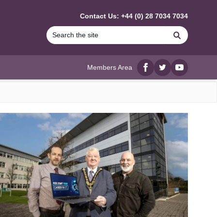
Contact Us: +44 (0) 28 7034 7034
Search
Members Area
Facebook
twitter
YouTube