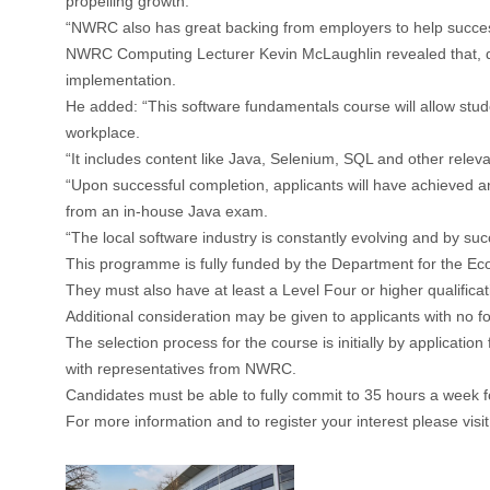
propelling growth.
“NWRC also has great backing from employers to help success
NWRC Computing Lecturer Kevin McLaughlin revealed that, despi
implementation.
He added: “This software fundamentals course will allow stude
workplace.
“It includes content like Java, Selenium, SQL and other relev
“Upon successful completion, applicants will have achieved a
from an in-house Java exam.
“The local software industry is constantly evolving and by suc
This programme is fully funded by the Department for the Econ
They must also have at least a Level Four or higher qualificati
Additional consideration may be given to applicants with no f
The selection process for the course is initially by application
with representatives from NWRC.
Candidates must be able to fully commit to 35 hours a week f
For more information and to register your interest please visit