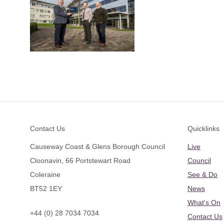
Footer
Contact Us
Quicklinks
Causeway Coast & Glens Borough Council
Live
Cloonavin, 66 Portstewart Road
Council
Coleraine
See & Do
BT52 1EY
News
What's On
+44 (0) 28 7034 7034
Contact Us