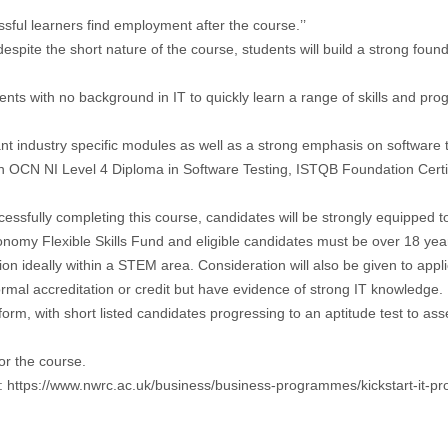
ful learners find employment after the course.’’
te the short nature of the course, students will build a strong foundat
nts with no background in IT to quickly learn a range of skills and pro
ant industry specific modules as well as a strong emphasis on software
n OCN NI Level 4 Diploma in Software Testing, ISTQB Foundation Certifi
cessfully completing this course, candidates will be strongly equipped t
omy Flexible Skills Fund and eligible candidates must be over 18 years
on ideally within a STEM area. Consideration will also be given to applic
ormal accreditation or credit but have evidence of strong IT knowledge.
 form, with short listed candidates progressing to an aptitude test to ass
or the course.
:
https://www.nwrc.ac.uk/business/business-programmes/kickstart-it-