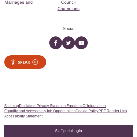
Marriages and
Council
Champions
Social
Facebook
twitter
YouTube
SPEAK
Site map
Disclaimer
Privacy Statement
Freedom Of Information
Equality and Accessibility
Job Opportunities
Cookie Policy
PDF Reader Link
Accessibility Statement
Staff portal login