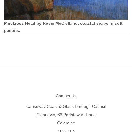
Muckross Head by Rosie McClelland, coastal-scape in soft
pastels.
Footer
Contact Us
Causeway Coast & Glens Borough Council
Cloonavin, 66 Portstewart Road
Coleraine
BT52 1EY