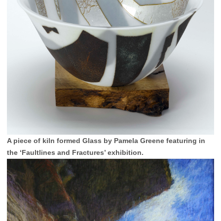
A piece of kiln formed Glass by Pamela Greene featuring in
the ‘Faultlines and Fractures’ exhibition.