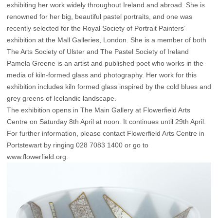
exhibiting her work widely throughout Ireland and abroad. She is
renowned for her big, beautiful pastel portraits, and one was
recently selected for the Royal Society of Portrait Painters’
exhibition at the Mall Galleries, London. She is a member of both
The Arts Society of Ulster and The Pastel Society of Ireland
Pamela Greene is an artist and published poet who works in the
media of kiln-formed glass and photography. Her work for this
exhibition includes kiln formed glass inspired by the cold blues and
grey greens of Icelandic landscape.
The exhibition opens in The Main Gallery at Flowerfield Arts
Centre on Saturday 8th April at noon. It continues until 29th April.
For further information, please contact Flowerfield Arts Centre in
Portstewart by ringing 028 7083 1400 or go to
www.flowerfield.org.