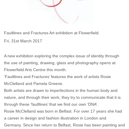
Faultlines and Fractures Art exhibition at Flowerfield.
Fri, 31st March 2017
A new exhibition exploring the complex issue of identity through
the use of painting, drawing, glass and photography opens at
Flowerfield Arts Centre this month.
‘Faultlines and Fractures’ features the work of artists Rosie
McClelland and Pamela Greene.
Both artists are drawn to imperfections in the human body and
nature, and through their work, they try to communicate that it is
through these ‘faultlines’ that we find our own ‘DNA’.
Rosie McClelland was born in Belfast. For over 17 years she had
a career in design and fashion illustration in London and
Germany. Since her return to Belfast, Rosie has been painting and