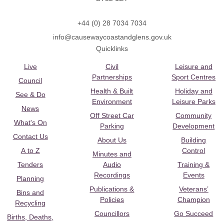
+44 (0) 28 7034 7034
info@causewaycoastandglens.gov.uk
Quicklinks
Live
Civil
Leisure and
Partnerships
Sport Centres
Council
Health & Built
Holiday and
See & Do
Environment
Leisure Parks
News
Off Street Car
Community
What's On
Parking
Development
Contact Us
About Us
Building
A to Z
Control
Minutes and
Tenders
Audio
Training &
Recordings
Events
Planning
Publications &
Veterans’
Bins and
Policies
Champion
Recycling
Councillors
Go Succeed
Births, Deaths,