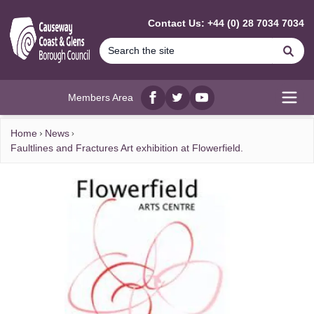
MAIN CONTENT
Contact Us: +44 (0) 28 7034 7034
Se
Members Area
Facebook
twitter
YouTube
Open
Home
News
Faultlines and Fractures Art exhibition at Flowerfield.