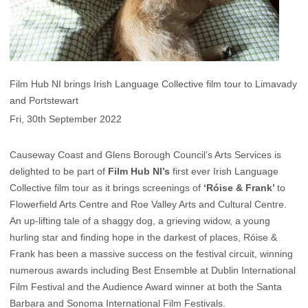
Film Hub NI brings Irish Language Collective film tour to Limavady
and Portstewart
Fri, 30th September 2022
Causeway Coast and Glens Borough Council’s Arts Services is
delighted to be part of
Film Hub NI’s
first ever Irish Language
Collective film tour as it brings screenings of
‘Róise & Frank’
to
Flowerfield Arts Centre and Roe Valley Arts and Cultural Centre.
An up-lifting tale of a shaggy dog, a grieving widow, a young
hurling star and finding hope in the darkest of places, Róise &
Frank has been a massive success on the festival circuit, winning
numerous awards including Best Ensemble at Dublin International
Film Festival and the Audience Award winner at both the Santa
Barbara and Sonoma International Film Festivals.