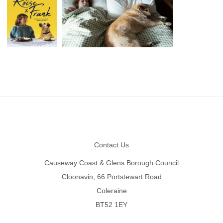
Footer
Contact Us
Causeway Coast & Glens Borough Council
Cloonavin, 66 Portstewart Road
Coleraine
BT52 1EY