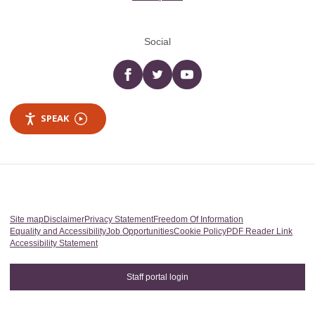
Social
Facebook
twitter
YouTube
SPEAK
Site map
Disclaimer
Privacy Statement
Freedom Of Information
Equality and Accessibility
Job Opportunities
Cookie Policy
PDF Reader Link
Accessibility Statement
Staff portal login