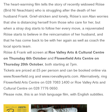
The heart-warming film tells the story of recently widowed Róise
(Bríd Ní Neachtain) who is struggling after the death of her
husband Frank. Grief-stricken and lonely, Róise’s son Alan worries
that she is distancing herself from those who care for her, but
when a stray dog starts to follow her every move, a rejuvenated
Róise starts to believe in the reincarnation of her husband, and
that he has come back to be with her again as well as coach the
local sports team.
Róise & Frank will screen at
Roe Valley Arts & Cultural Centre
on Thursday 6th October
and
Flowerfield Arts Centre on
Thursday 20th October
, both starting at 7pm.
Tickets are priced at £5 per person and can be booked online via
www.flowerfield.org
and
www.roevalleyarts.com
. Alternatively, ring
Flowerfield Arts Centre on 028 7083 1400 or Roe Valley Arts and
Cultural Centre on 028 7776 0650.
Please note, this is an Irish language film, with English subtitles.