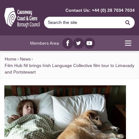
MAIN CONTENT
Contact Us: +44 (0) 28 7034 7034
Se
Members Area
Facebook
twitter
YouTube
Open
Home
News
Film Hub NI brings Irish Language Collective film tour to Limavady
and Portstewart