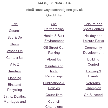
+44 (0) 28 7034 7034
info@causewaycoastandglens.gov.uk
Quicklinks
Live
Civil
Leisure and
Partnerships
Sport Centres
Council
Health & Built
Holiday and
See & Do
Environment
Leisure Parks
News
Off Street Car
Community
What's On
Parking
Development
Contact Us
About Us
Building
A to Z
Control
Minutes and
Tenders
Audio
Training &
Recordings
Events
Planning
Publications &
Veterans’
Bins and
Policies
Champion
Recycling
Councillors
Go Succeed
Births, Deaths,
Marriages and
Council
Champions