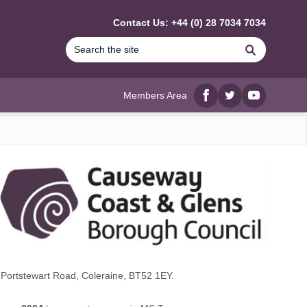
Contact Us: +44 (0) 28 7034 7034
Search
Members Area
Facebook
twitter
YouTube
Portstewart Road, Coleraine, BT52 1EY.