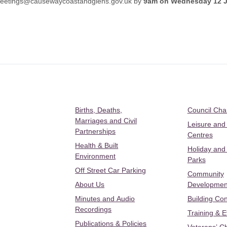
eetings@causewaycoastandglens.gov.uk
by
9am on Wednesday 12 
Births, Deaths,
Council Ch
Marriages and Civil
Leisure and
Partnerships
Centres
Health & Built
Holiday and
Environment
Parks
Off Street Car Parking
Community
About Us
Developmen
Minutes and Audio
Building Con
Recordings
Training & 
Publications & Policies