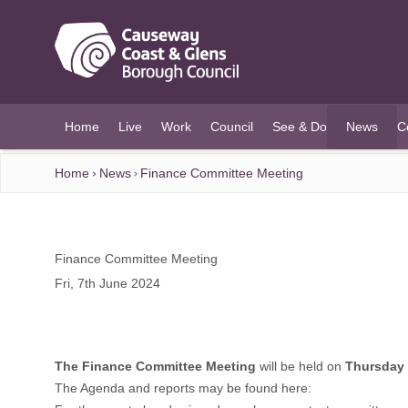
O MAIN CONTENT
Home
Live
Work
Council
See & Do
News
C
(current)
Home
News
Finance Committee Meeting
Finance Committee Meeting
Fri, 7th June 2024
The Finance Committee Meeting
will be held on
Thursday 
The Agenda and reports may be found
here
: