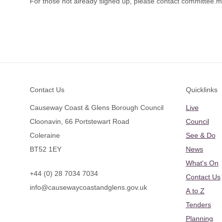
For those not already signed up, please contact
committee.m
Footer
Contact Us
Quicklinks
Causeway Coast & Glens Borough Council
Live
Cloonavin, 66 Portstewart Road
Council
Coleraine
See & Do
BT52 1EY
News
What's On
+44 (0) 28 7034 7034
Contact Us
info@causewaycoastandglens.gov.uk
A to Z
Tenders
Planning