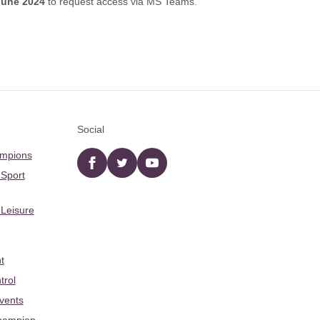
June 2024
to request access via MS Teams.
Social
ampions
Facebook
twitter
YouTube
 Sport
 Leisure
t
trol
Events