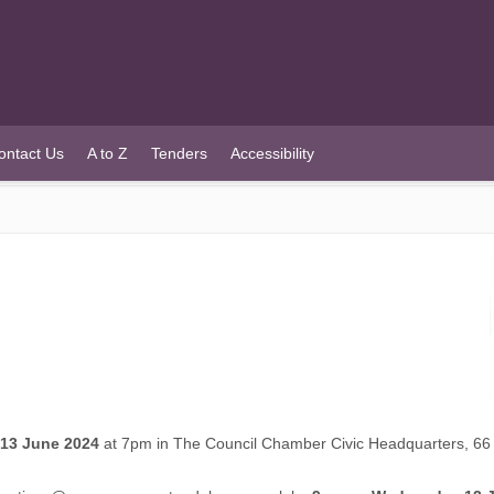
ontact Us
A to Z
Tenders
Accessibility
13 June 2024
at 7pm in The Council Chamber Civic Headquarters, 66 