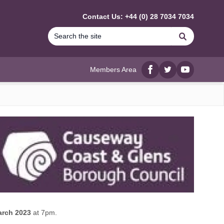
Contact Us: +44 (0) 28 7034 7034
Search
Members Area
Facebook
twitter
YouTube
arch 2023
at 7pm.