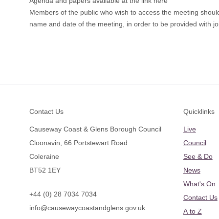
Agenda and papers available at the link here
Members of the public who wish to access the meeting shoul
name and date of the meeting, in order to be provided with joi
Footer
Contact Us
Quicklinks
Causeway Coast & Glens Borough Council
Live
Cloonavin, 66 Portstewart Road
Council
Coleraine
See & Do
BT52 1EY
News
What's On
+44 (0) 28 7034 7034
Contact Us
info@causewaycoastandglens.gov.uk
A to Z