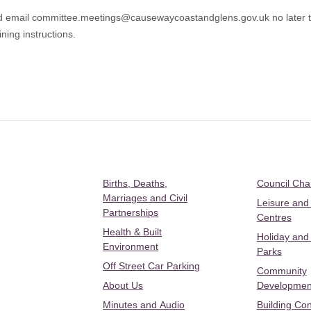
d email
committee.meetings@causewaycoastandglens.gov.uk
no late
ning instructions.
Births, Deaths,
Council Ch
Marriages and Civil
Leisure and
Partnerships
Centres
Health & Built
Holiday and
Environment
Parks
Off Street Car Parking
Community
About Us
Developmen
Minutes and Audio
Building Con