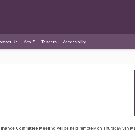
ontact Us
A to Z
Tenders
Accessibility
Finance Committee Meeting
will be held remotely on Thursday
9th M