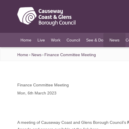
O MAIN CONTENT
Home
Live
Work
Council
See & Do
News
C
(current)
Home
News
Finance Committee Meeting
Finance Committee Meeting
Mon, 6th March 2023
A meeting of Causeway Coast and Glens Borough Council’s