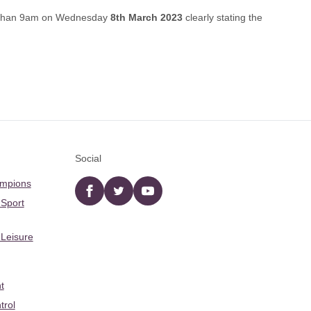
r than 9am on Wednesday
8th March 2023
clearly stating the
Social
ampions
Facebook
twitter
YouTube
 Sport
 Leisure
t
trol