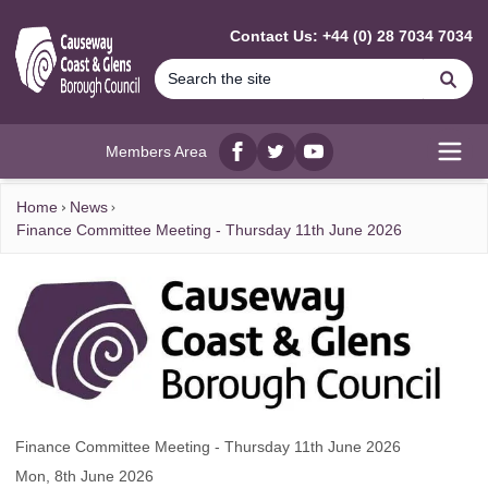
MAIN CONTENT
Contact Us: +44 (0) 28 7034 7034
Se
Members Area
Facebook
twitter
YouTube
Open
Home
News
Finance Committee Meeting - Thursday 11th June 2026
Finance Committee Meeting - Thursday 11th June 2026
Mon, 8th June 2026