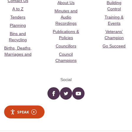
Contact Us
About Us
Building
A to Z
Control
Minutes and
Tenders
Audio
Training &
Recordings
Events
Planning
Publications &
Veterans’
Bins and
Policies
Champion
Recycling
Councillors
Go Succeed
Births, Deaths,
Marriages and
Council
Champions
Social
Facebook
twitter
YouTube
SPEAK