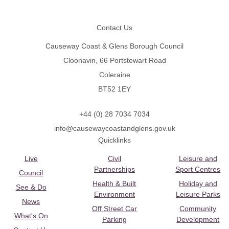
Footer
Contact Us
Causeway Coast & Glens Borough Council
Cloonavin, 66 Portstewart Road
Coleraine
BT52 1EY
+44 (0) 28 7034 7034
info@causewaycoastandglens.gov.uk
Quicklinks
Live
Civil
Leisure and
Partnerships
Sport Centres
Council
Health & Built
Holiday and
See & Do
Environment
Leisure Parks
News
Off Street Car
Community
What's On
Parking
Development