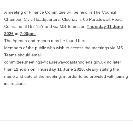
A meeting of Finance Committee will be held in The Council
Chamber, Civic Headquarters, Cloonavin, 66 Portstewart Road,
Coleraine, BT52 1EY and via MS Teams on
Thursday 11 June
2026
at
7.00pm.
The Agenda and reports may be found
here.
Members of the public who wish to access the meetings via MS
Teams should email
committee.meetings@causewaycoastandglens.gov.uk
no later
than
12noon on Thursday 11 June 2026,
clearly stating the
name and date of the meeting, in order to be provided with joining
instructions.