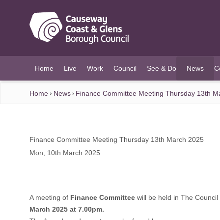
O MAIN CONTENT
Home
Live
Work
Council
See & Do
News
C
(current)
Home
News
Finance Committee Meeting Thursday 13th M
Finance Committee Meeting Thursday 13th March 2025
Mon, 10th March 2025
A meeting of
Finance Committee
will be held in The Counci
March 2025 at 7.00pm.