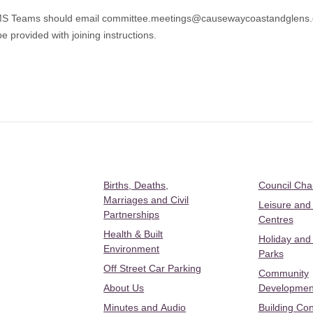
 MS Teams should email
committee.meetings@causewaycoastandglens.
e provided with joining instructions.
Births, Deaths,
Council Ch
Marriages and Civil
Leisure and
Partnerships
Centres
Health & Built
Holiday and
Environment
Parks
Off Street Car Parking
Community
About Us
Developmen
Minutes and Audio
Building Con