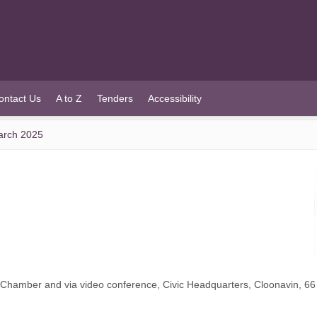
ontact Us
A to Z
Tenders
Accessibility
arch 2025
l Chamber and via video conference, Civic Headquarters, Cloonavin, 6