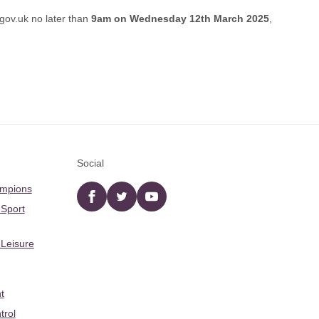
gov.uk
no later than
9am on Wednesday 12th March 2025
,
Social
ampions
Facebook
twitter
YouTube
 Sport
 Leisure
t
trol