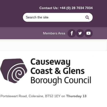
Contact Us: +44 (0) 28 7034 7034
Search
Members Area
Facebook
twitter
YouTube
6 Portstewart Road, Coleraine, BT52 1EY on
Thursday 13