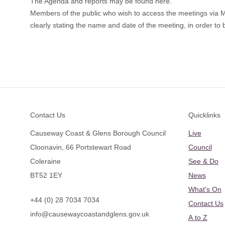
The Agenda and reports may be found
here
.
Members of the public who wish to access the meetings via
clearly stating the name and date of the meeting, in order to b
Footer
Contact Us
Quicklinks
Causeway Coast & Glens Borough Council
Live
Cloonavin, 66 Portstewart Road
Council
Coleraine
See & Do
BT52 1EY
News
What's On
+44 (0) 28 7034 7034
Contact Us
info@causewaycoastandglens.gov.uk
A to Z