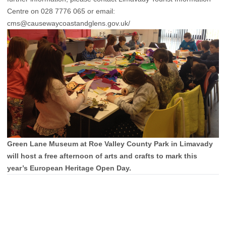
Centre on 028 7776 065 or email:
cms@causewaycoastandglens.gov.uk/
Green Lane Museum at Roe Valley County Park in Limavady
will host a free afternoon of arts and crafts to mark this
year’s European Heritage Open Day.