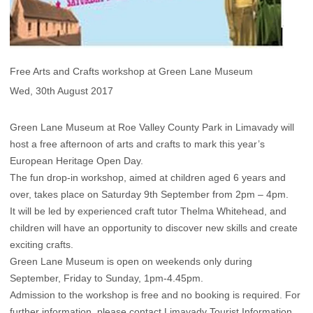
Free Arts and Crafts workshop at Green Lane Museum
Wed, 30th August 2017
Green Lane Museum at Roe Valley County Park in Limavady will
host a free afternoon of arts and crafts to mark this year’s
European Heritage Open Day.
The fun drop-in workshop, aimed at children aged 6 years and
over, takes place on Saturday 9th September from 2pm – 4pm.
It will be led by experienced craft tutor Thelma Whitehead, and
children will have an opportunity to discover new skills and create
exciting crafts.
Green Lane Museum is open on weekends only during
September, Friday to Sunday, 1pm-4.45pm.
Admission to the workshop is free and no booking is required. For
further information, please contact Limavady Tourist Information