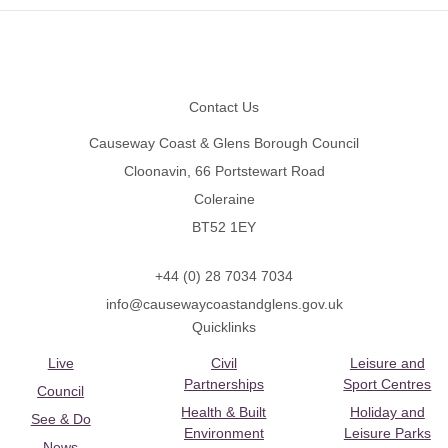
Footer
Contact Us
Causeway Coast & Glens Borough Council
Cloonavin, 66 Portstewart Road
Coleraine
BT52 1EY
+44 (0) 28 7034 7034
info@causewaycoastandglens.gov.uk
Quicklinks
Live
Civil
Leisure and
Partnerships
Sport Centres
Council
Health & Built
Holiday and
See & Do
Environment
Leisure Parks
News