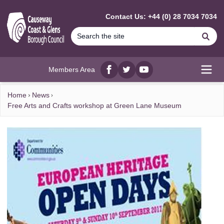
MAIN CONTENT
Contact Us: +44 (0) 28 7034 7034
Se
Members Area
Facebook
twitter
YouTube
Open
Home
News
Free Arts and Crafts workshop at Green Lane Museum