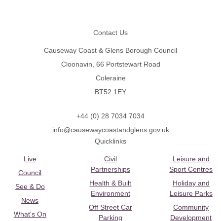
Footer
Contact Us
Causeway Coast & Glens Borough Council
Cloonavin, 66 Portstewart Road
Coleraine
BT52 1EY
+44 (0) 28 7034 7034
info@causewaycoastandglens.gov.uk
Quicklinks
Live
Civil
Leisure and
Partnerships
Sport Centres
Council
Health & Built
Holiday and
See & Do
Environment
Leisure Parks
News
Off Street Car
Community
What's On
Parking
Development