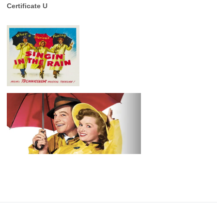
Certificate U