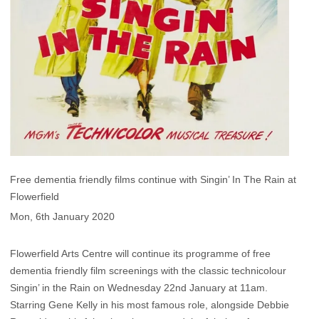
Free dementia friendly films continue with Singin’ In The Rain at
Flowerfield
Mon, 6th January 2020
Flowerfield Arts Centre will continue its programme of free
dementia friendly film screenings with the classic technicolour
Singin’ in the Rain on Wednesday 22nd January at 11am.
Starring Gene Kelly in his most famous role, alongside Debbie