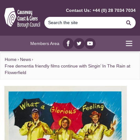
MAIN CONTENT
Contact Us: +44 (0) 28 7034 7034
Se
Members Area
Facebook
twitter
YouTube
Open
Home
News
Free dementia friendly films continue with Singin’ In The Rain at
Flowerfield