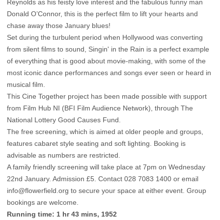
Reynolds as his feisty love interest and the fabulous funny man
Donald O’Connor, this is the perfect film to lift your hearts and
chase away those January blues!
Set during the turbulent period when Hollywood was converting
from silent films to sound, Singin' in the Rain is a perfect example
of everything that is good about movie-making, with some of the
most iconic dance performances and songs ever seen or heard in
musical film.
This Cine Together project has been made possible with support
from Film Hub NI (BFI Film Audience Network), through The
National Lottery Good Causes Fund.
The free screening, which is aimed at older people and groups,
features cabaret style seating and soft lighting. Booking is
advisable as numbers are restricted.
A family friendly screening will take place at 7pm on Wednesday
22nd January. Admission £5. Contact 028 7083 1400 or email
info@flowerfield.org
to secure your space at either event. Group
bookings are welcome.
Running time: 1 hr 43 mins, 1952