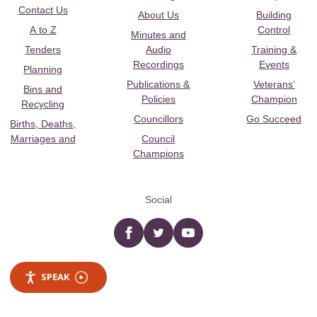
Contact Us
About Us
Building
A to Z
Control
Minutes and
Tenders
Audio
Training &
Recordings
Events
Planning
Publications &
Veterans’
Bins and
Policies
Champion
Recycling
Councillors
Go Succeed
Births, Deaths,
Marriages and
Council
Champions
Social
Facebook
twitter
YouTube
SPEAK