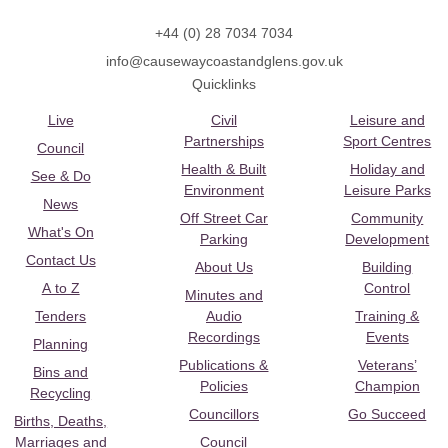
+44 (0) 28 7034 7034
info@causewaycoastandglens.gov.uk
Quicklinks
Live
Civil
Leisure and
Partnerships
Sport Centres
Council
Health & Built
Holiday and
See & Do
Environment
Leisure Parks
News
Off Street Car
Community
What's On
Parking
Development
Contact Us
About Us
Building
A to Z
Control
Minutes and
Tenders
Audio
Training &
Recordings
Events
Planning
Publications &
Veterans’
Bins and
Policies
Champion
Recycling
Councillors
Go Succeed
Births, Deaths,
Marriages and
Council