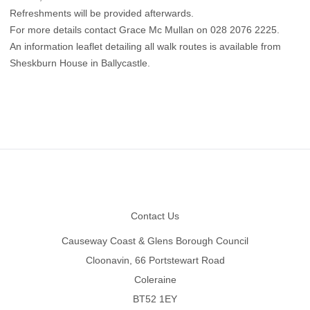
Refreshments will be provided afterwards.
For more details contact Grace Mc Mullan on 028 2076 2225.
An information leaflet detailing all walk routes is available from
Sheskburn House in Ballycastle.
Footer
Contact Us
Causeway Coast & Glens Borough Council
Cloonavin, 66 Portstewart Road
Coleraine
BT52 1EY