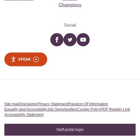
Champions
Social
Facebook
twitter
YouTube
SPEAK
Site map
Disclaimer
Privacy Statement
Freedom Of Information
Equality and Accessibility
Job Opportunities
Cookie Policy
PDF Reader Link
Accessibility Statement
Staff portal login