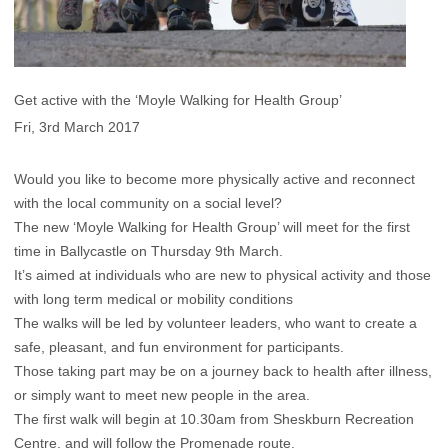
Get active with the ‘Moyle Walking for Health Group’
Fri, 3rd March 2017
Would you like to become more physically active and reconnect
with the local community on a social level?
The new ‘Moyle Walking for Health Group’ will meet for the first
time in Ballycastle on Thursday 9th March.
It’s aimed at individuals who are new to physical activity and those
with long term medical or mobility conditions
The walks will be led by volunteer leaders, who want to create a
safe, pleasant, and fun environment for participants.
Those taking part may be on a journey back to health after illness,
or simply want to meet new people in the area.
The first walk will begin at 10.30am from Sheskburn Recreation
Centre, and will follow the Promenade route.