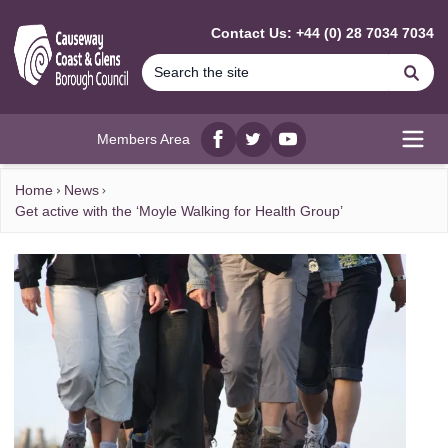
MAIN CONTENT
Contact Us: +44 (0) 28 7034 7034
Se
Members Area
Facebook
twitter
YouTube
Open
Home
News
Get active with the ‘Moyle Walking for Health Group’