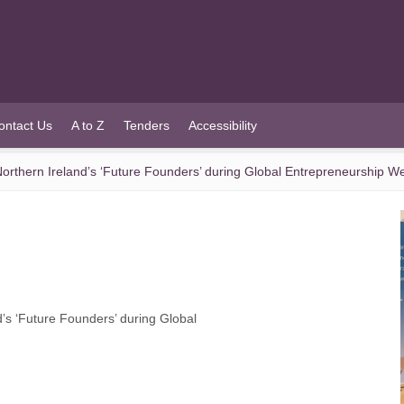
ontact Us
A to Z
Tenders
Accessibility
orthern Ireland’s ‘Future Founders’ during Global Entrepreneurship W
’s ‘Future Founders’ during Global