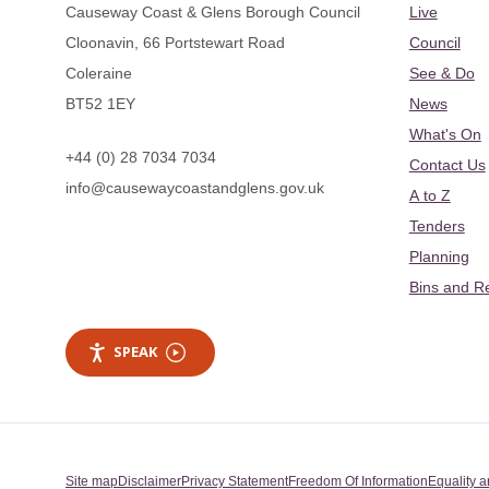
Causeway Coast & Glens Borough Council
Live
Cloonavin, 66 Portstewart Road
Council
Coleraine
See & Do
BT52 1EY
News
What's On
+44 (0) 28 7034 7034
Contact Us
info@causewaycoastandglens.gov.uk
A to Z
Tenders
Planning
Bins and R
SPEAK
Site map
Disclaimer
Privacy Statement
Freedom Of Information
Equality a