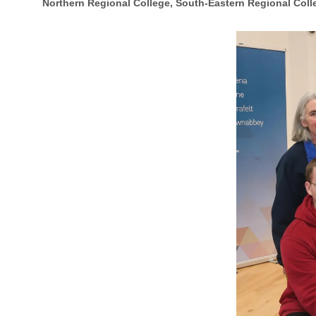
Northern Regional College, South-Eastern Regional Coll