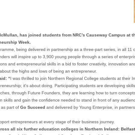
 McMullan, has joined students from NRC’s Causeway Campus at 
eneurship Week.
me, being delivered in partnership as a three-part series, in all 11 c
rs will inspire up to 3,900 young people through a series of enterpri
 and entrepreneurial skills in a bid to foster creativity, innovation an
about the highs and lows of being an entrepreneur.
id: “
I was thrilled to join Northern Regional College students at their 
eneurship; it's about doing. Participating students are developing skill
tches, through Future Founders, they are learning how to turn concepts i
on skills and gain the confidence needed to stand in front of any audien
as part of
Go Succeed
and delivered by Young Enterprise, in partners
rt entrepreneurs at every stage of their business journey.
ss all six further education colleges in Northern Ireland: Belfas