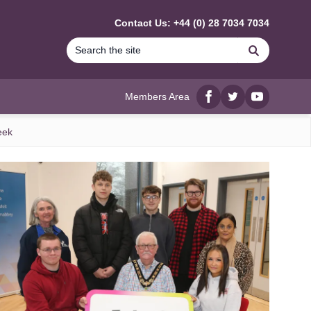
Contact Us: +44 (0) 28 7034 7034
Search
Members Area
Facebook
twitter
YouTube
eek