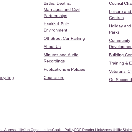
Births, Deaths,
Council Ch
Marriages and Civil
Leisure and
Partnerships
Centres
Health & Built
Holiday and
Environment
Parks
Off Street Car Parking
Community
About Us
Developmen
Minutes and Audio
Building Con
Recordings
Training & 
Publications & Policies
Veterans’ C
ecycling
Councillors
Go Succeed
nd Accessibility
Job Opportunities
Cookie Policy
PDF Reader Link
Accessibility Stat