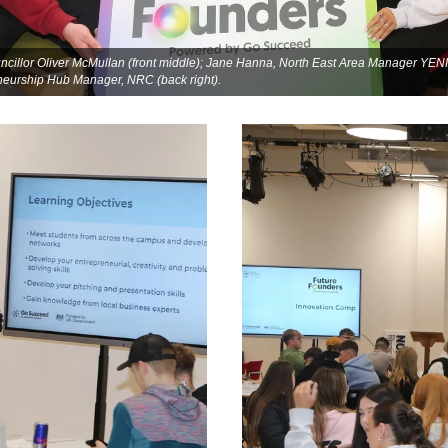
illor Oliver McMullan (front middle); Jane Hanna, North East Area Manager YENI (
eneurship Hub Manager, NRC (back right).