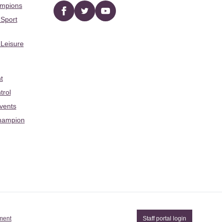
ampions
Facebook
twitter
YouTube
 Sport
 Leisure
t
trol
Events
hampion
ement
Staff portal login