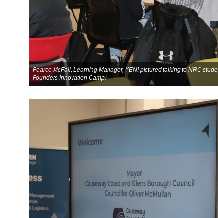
Pearce McFall, Learning Manager, YENI pictured talking to NRC stude
Founders Innovation Camp.