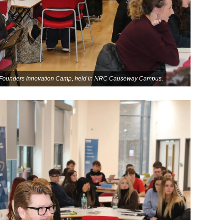
re Founders Innovation Camp, held in NRC Causeway Campus.