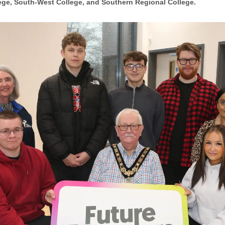
ege, South-West College, and Southern Regional College.