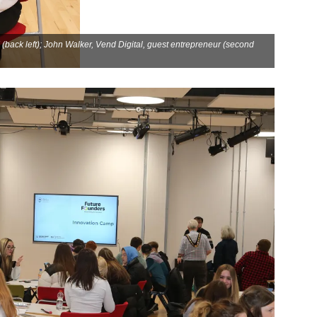
back left); John Walker, Vend Digital, guest entrepreneur (second