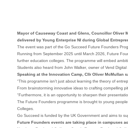
Mayor of Causeway Coast and Glens, Councillor Oliver
delivered by Young Enterprise NI during Global Entrepr
The event was part of the Go Succeed Future Founders Program
Running from September 2025 until March 2026, Future Founde
further education colleges. The programme will embed ambitions
Students also heard from John Walker, owner of Vend Digital 
Speaking at the Innovation Camp, Cllr Oliver McMullan sa
“This programme isn’t just about learning the theory of entrepr
From brainstorming innovative ideas to crafting compelling pi
“Furthermore, it is an opportunity to sharpen their presentati
The Future Founders programme is brought to young people 
Colleges.
Go Succeed is funded by the UK Government and aims to suppo
Future Founders events are taking place in campuses acro