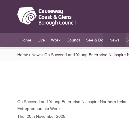
O MAIN CONTENT
Home
Live
Work
Council
See & Do
News
C
(current)
Home
News
Go Succeed and Young Enterprise NI inspire N
Go Succeed and Young Enterprise NI inspire Northern Ireland
Entrepreneurship Week
Thu, 20th November 2025