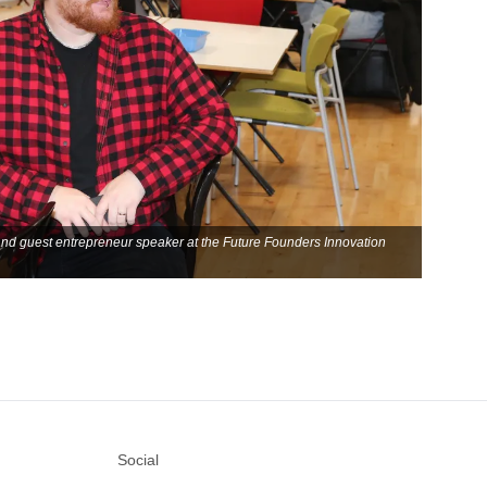
and guest entrepreneur speaker at the Future Founders Innovation
Social