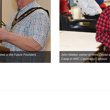
red at the Future Founders
John Walker, owner of Vend Digital 
Camp in NRC Causeway Campus.