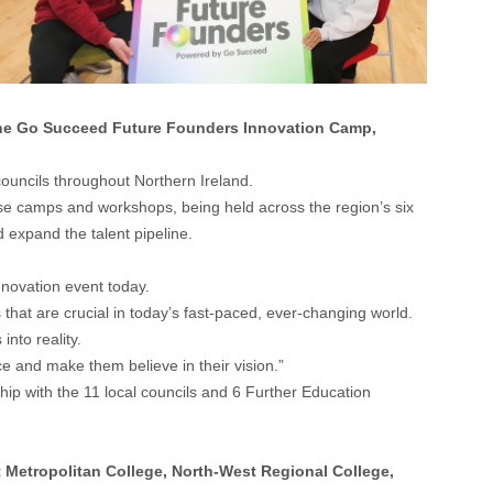
the Go Succeed Future Founders Innovation Camp,
ouncils throughout Northern Ireland.
se camps and workshops, being held across the region’s six
d expand the talent pipeline.
Innovation event today.
s that are crucial in today’s fast-paced, ever-changing world.
nto reality.
ce and make them believe in their vision.”
hip with the 11 local councils and 6 Further Education
t Metropolitan College, North-West Regional College,