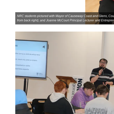
NRC students pictured with Mayor of Causeway Coast and Glens, Counc
from back right); and Joanne McCourt Principal Lecturer and Entrepr