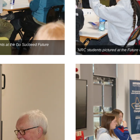
nts at the Go Succeed Future
NRC students pictured at the Futu