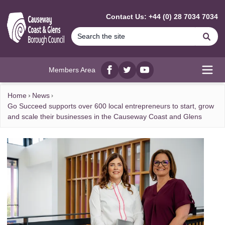
MAIN CONTENT
Contact Us: +44 (0) 28 7034 7034
Se
Members Area
Facebook
twitter
YouTube
Open
Home
News
Go Succeed supports over 600 local entrepreneurs to start, grow
and scale their businesses in the Causeway Coast and Glens