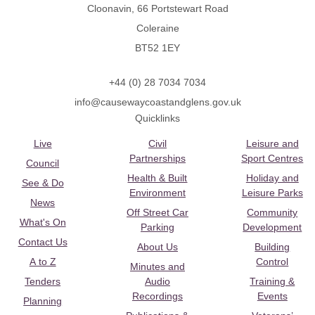
Cloonavin, 66 Portstewart Road
Coleraine
BT52 1EY
+44 (0) 28 7034 7034
info@causewaycoastandglens.gov.uk
Quicklinks
Live
Civil
Leisure and
Partnerships
Sport Centres
Council
Health & Built
Holiday and
See & Do
Environment
Leisure Parks
News
Off Street Car
Community
What's On
Parking
Development
Contact Us
About Us
Building
A to Z
Control
Minutes and
Tenders
Audio
Training &
Recordings
Events
Planning