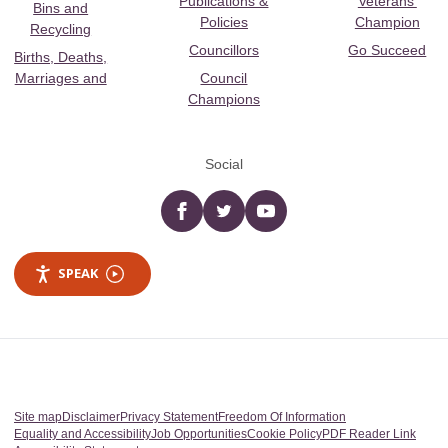
Publications &
Veterans’
Bins and
Policies
Champion
Recycling
Councillors
Go Succeed
Births, Deaths,
Marriages and
Council
Champions
Social
Facebook
twitter
YouTube
SPEAK
Site map
Disclaimer
Privacy Statement
Freedom Of Information
Equality and Accessibility
Job Opportunities
Cookie Policy
PDF Reader Link