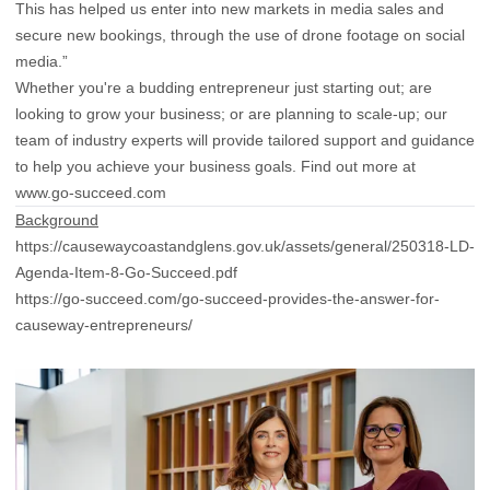
This has helped us enter into new markets in media sales and
secure new bookings, through the use of drone footage on social
media.”
Whether you're a budding entrepreneur just starting out; are
looking to grow your business; or are planning to scale-up; our
team of industry experts will provide tailored support and guidance
to help you achieve your business goals. Find out more at
www.go-succeed.com
Background
https://causewaycoastandglens.gov.uk/assets/general/250318-LD-
Agenda-Item-8-Go-Succeed.pdf
https://go-succeed.com/go-succeed-provides-the-answer-for-
causeway-entrepreneurs/