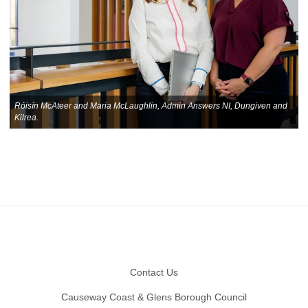
Róisín McAteer and Maria McLaughlin, Admin Answers NI, Dungiven and
Kilrea.
Footer
Contact Us
Causeway Coast & Glens Borough Council