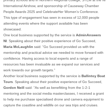
primary schools and in Northern Regional College, STEM at the NI
International Airshow, and sponsorship of Causeway Chamber
People Awards 2025 and CelebrateHer Women’s Conference.
This type of engagement has seen in excess of 12,000 people
attending events where the support available has been
showcased.
One local business supported by the service is
AdminAnswers
NI
. Speaking about their positive experience of Go Succeed,
Maria McLaughlin
said: “Go Succeed provided us with the
mentorship and practical advice we needed to move forward with
confidence. Having access to local experts and a range of
resources has been invaluable as we expand our services and
work towards our growth targets.”
Another local business supported by the service is
Ballintoy Boat
Tours
. Speaking about their positive experience of Go Succeed,
Gordon Neill
said: “As well as benefitting from the 1-2-1
mentoring and the social media masterclasses, I received a grant
to help me purchase specialised drone and camera equipment to
capture the coastline and wildlife on our sea trips and cruises.