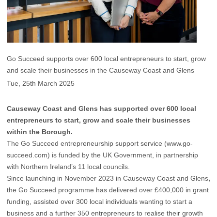
Go Succeed supports over 600 local entrepreneurs to start, grow
and scale their businesses in the Causeway Coast and Glens
Tue, 25th March 2025
Causeway Coast and Glens has supported over 600 local
entrepreneurs to start, grow and scale their businesses
within the Borough.
The Go Succeed entrepreneurship support service (
www.go-
succeed.com
) is funded by the UK Government, in partnership
with Northern Ireland’s 11 local councils.
Since launching in November 2023 in Causeway Coast and Glens
,
the Go Succeed programme has delivered over £400,000 in grant
funding, assisted over 300 local individuals wanting to start a
business and a further 350 entrepreneurs to realise their growth