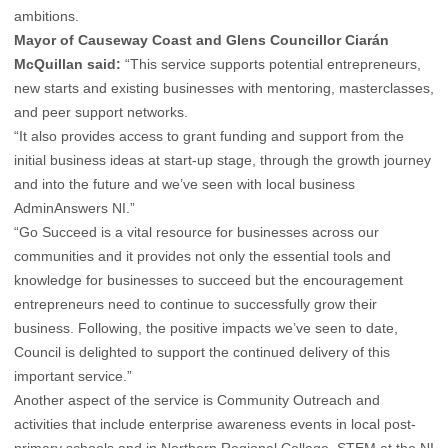
ambitions.
Mayor of Causeway Coast and Glens Councillor Ciarán
McQuillan said:
“This service supports potential entrepreneurs,
new starts and existing businesses with mentoring, masterclasses,
and peer support networks.
“It also provides access to grant funding and support from the
initial business ideas at start-up stage, through the growth journey
and into the future and we’ve seen with local business
AdminAnswers NI.”
“Go Succeed is a vital resource for businesses across our
communities and it provides not only the essential tools and
knowledge for businesses to succeed but the encouragement
entrepreneurs need to continue to successfully grow their
business. Following, the positive impacts we’ve seen to date,
Council is delighted to support the continued delivery of this
important service.”
Another aspect of the service is Community Outreach and
activities that include enterprise awareness events in local post-