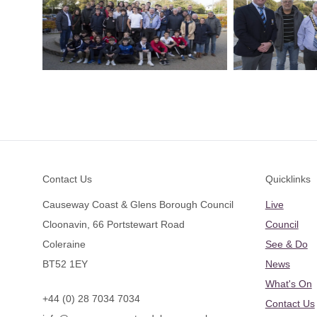
Footer
Contact Us
Quicklinks
Causeway Coast & Glens Borough Council
Live
Cloonavin, 66 Portstewart Road
Council
Coleraine
See & Do
BT52 1EY
News
What's On
+44 (0) 28 7034 7034
Contact Us