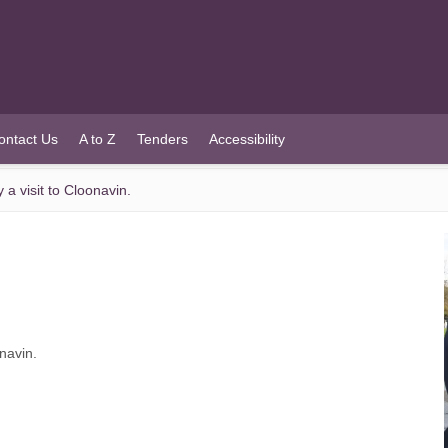
ontact Us
A to Z
Tenders
Accessibility
a visit to Cloonavin.
navin.