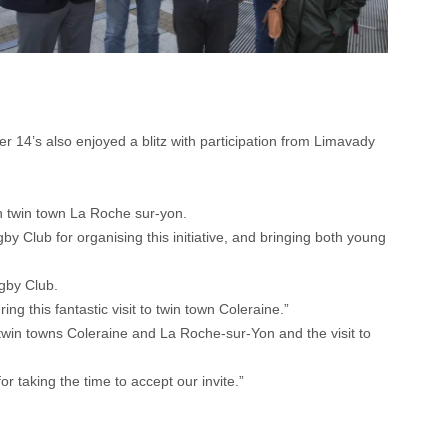
 14’s also enjoyed a blitz with participation from Limavady
th twin town La Roche sur-yon.
 Club for organising this initiative, and bringing both young
gby Club.
ng this fantastic visit to twin town Coleraine.”
 twin towns Coleraine and La Roche-sur-Yon and the visit to
r taking the time to accept our invite.”