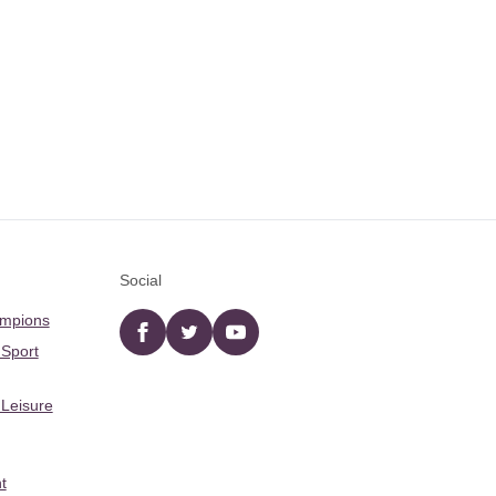
Social
ampions
Facebook
twitter
YouTube
 Sport
 Leisure
t