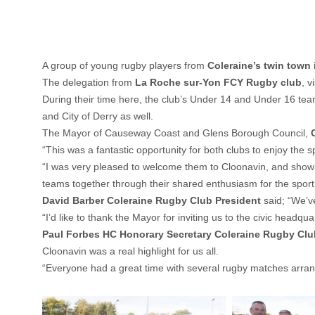
A group of young rugby players from
Coleraine’s twin town 
The delegation from
La Roche sur-Yon FCY Rugby club
, v
During their time here, the club’s Under 14 and Under 16 tea
and City of Derry as well.
The Mayor of Causeway Coast and Glens Borough Council,
“This was a fantastic opportunity for both clubs to enjoy the 
“I was very pleased to welcome them to Cloonavin, and show th
teams together through their shared enthusiasm for the sport
David Barber Coleraine Rugby Club President
said; “We’
“I’d like to thank the Mayor for inviting us to the civic headqu
Paul Forbes HC Honorary Secretary Coleraine Rugby Clu
Cloonavin was a real highlight for us all.
“Everyone had a great time with several rugby matches arranged