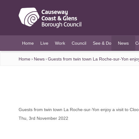
O MAIN CONTENT
Home
Live
Work
Council
See & Do
News
C
(current)
Home
News
Guests from twin town La Roche-sur-Yon enjoy 
Guests from twin town La Roche-sur-Yon enjoy a visit to Cloo
Thu, 3rd November 2022