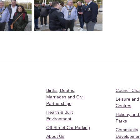
Births, Deaths,
Council Ch
Marriages and Civil
Leisure and
Partnerships
Centres
Health & Built
Holiday and
Environment
Parks
Off Street Car Parking
Community
About Us
Developmen