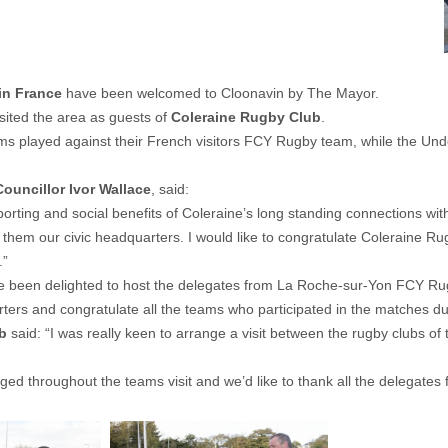
in France
have been welcomed to Cloonavin by The Mayor.
isited the area as guests of
Coleraine Rugby Club
.
ms played against their French visitors FCY Rugby team, while the Under
Councillor Ivor Wallace
, said:
sporting and social benefits of Coleraine’s long standing connections wi
em our civic headquarters. I would like to congratulate Coleraine Rugby
.”
ve been delighted to host the delegates from La Roche-sur-Yon FCY Ru
arters and congratulate all the teams who participated in the matches duri
b
said: “I was really keen to arrange a visit between the rugby clubs of
 throughout the teams visit and we’d like to thank all the delegates fo