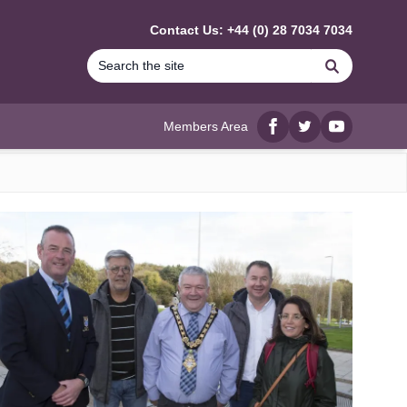
Contact Us: +44 (0) 28 7034 7034
Search
Members Area
Facebook
twitter
YouTube