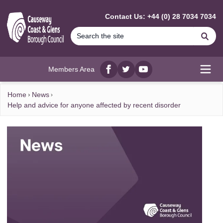
MAIN CONTENT
Contact Us: +44 (0) 28 7034 7034
Se
Members Area
Facebook
twitter
YouTube
Open
Home
News
Help and advice for anyone affected by recent disorder