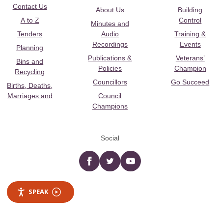
Contact Us
About Us
Building
A to Z
Control
Minutes and
Tenders
Audio
Training &
Recordings
Events
Planning
Publications &
Veterans’
Bins and
Policies
Champion
Recycling
Councillors
Go Succeed
Births, Deaths,
Marriages and
Council
Champions
Social
Facebook
twitter
YouTube
SPEAK