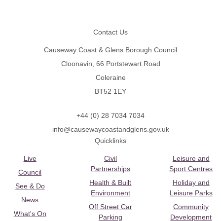
Footer
Contact Us
Causeway Coast & Glens Borough Council
Cloonavin, 66 Portstewart Road
Coleraine
BT52 1EY
+44 (0) 28 7034 7034
info@causewaycoastandglens.gov.uk
Quicklinks
Live
Civil
Leisure and
Partnerships
Sport Centres
Council
Health & Built
Holiday and
See & Do
Environment
Leisure Parks
News
Off Street Car
Community
What's On
Parking
Development