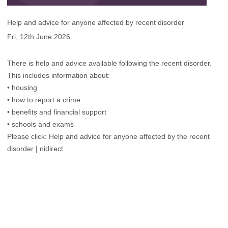
Help and advice for anyone affected by recent disorder
Fri, 12th June 2026
There is help and advice available following the recent disorder.
This includes information about:
• housing
• how to report a crime
• benefits and financial support
• schools and exams
Please click:
Help and advice for anyone affected by the recent
disorder | nidirect