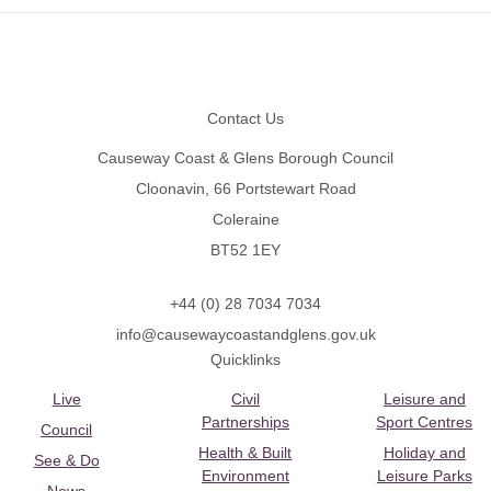
Footer
Contact Us
Causeway Coast & Glens Borough Council
Cloonavin, 66 Portstewart Road
Coleraine
BT52 1EY
+44 (0) 28 7034 7034
info@causewaycoastandglens.gov.uk
Quicklinks
Live
Civil
Leisure and
Partnerships
Sport Centres
Council
Health & Built
Holiday and
See & Do
Environment
Leisure Parks