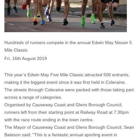
Hundreds of runners compete in the annual Edwin May Nissan 5
Mile Classic
Fri, 16th August 2019
This year’s Edwin May Five Mile Classic attracted 506 entrants,
making it the biggest event since it was first held in Coleraine.
The streets through Coleraine were packed with those taking part
across a range of categories.
Organised by Causeway Coast and Glens Borough Council,
runners left from their starting point at Railway Road at 7.30pm
with the race route ending in the town centre.
The Mayor of Causeway Coast and Glens Borough Council, Sean
Bateson said: “This is a fantastic annual sporting event in