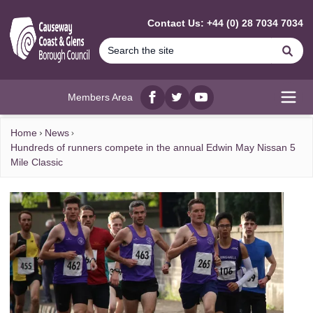
MAIN CONTENT
Contact Us: +44 (0) 28 7034 7034
Se
Members Area
Facebook
twitter
YouTube
Open
Home
News
Hundreds of runners compete in the annual Edwin May Nissan 5
Mile Classic