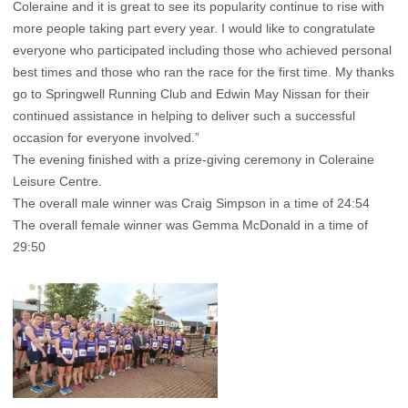
Coleraine and it is great to see its popularity continue to rise with
more people taking part every year. I would like to congratulate
everyone who participated including those who achieved personal
best times and those who ran the race for the first time. My thanks
go to Springwell Running Club and Edwin May Nissan for their
continued assistance in helping to deliver such a successful
occasion for everyone involved.”
The evening finished with a prize-giving ceremony in Coleraine
Leisure Centre.
The overall male winner was Craig Simpson in a time of 24:54
The overall female winner was Gemma McDonald in a time of
29:50