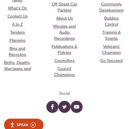
News
Off Street Car
Community
What's On
Parking
Development
Contact Us
About Us
Building
A to Z
Control
Minutes and
Tenders
Audio
Training &
Recordings
Events
Planning
Publications &
Veterans’
Bins and
Policies
Champion
Recycling
Councillors
Go Succeed
Births, Deaths,
Marriages and
Council
Champions
Social
Facebook
twitter
YouTube
SPEAK