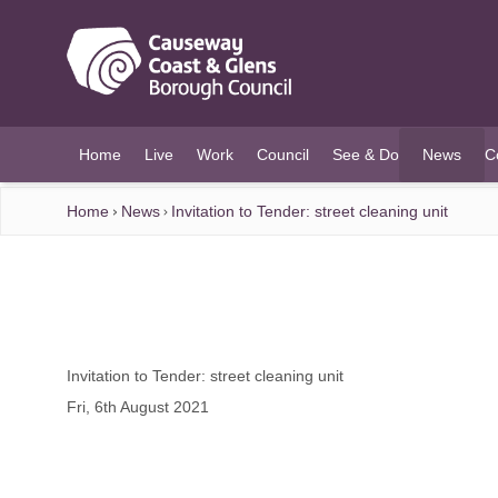
O MAIN CONTENT
Home
Live
Work
Council
See & Do
News
C
(current)
Home
News
Invitation to Tender: street cleaning unit
Invitation to Tender: street cleaning unit
Fri, 6th August 2021