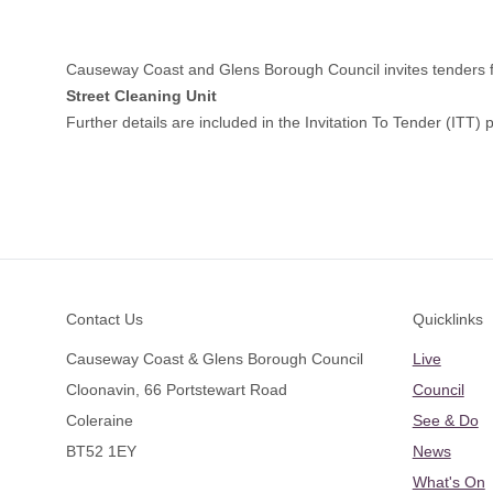
Causeway Coast and Glens Borough Council invites tenders fr
Street Cleaning Unit
Further details are included in the Invitation To Tender (ITT
Footer
Contact Us
Quicklinks
Causeway Coast & Glens Borough Council
Live
Cloonavin, 66 Portstewart Road
Council
Coleraine
See & Do
BT52 1EY
News
What's On