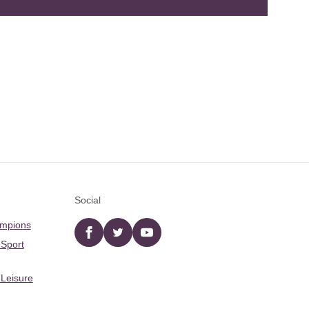
Social
ampions
Facebook
twitter
YouTube
 Sport
 Leisure