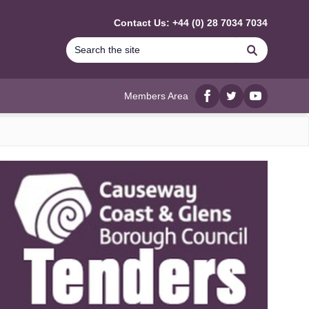
Contact Us: +44 (0) 28 7034 7034
Search
Members Area
Facebook
twitter
YouTube