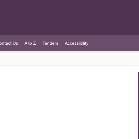
ontact Us
A to Z
Tenders
Accessibility