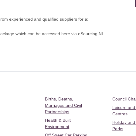
om experienced and qualified suppliers for a:
) package which can be
accessed here via eSourcing NI.
Births, Deaths,
Council Ch
Marriages and Civil
Leisure and
Partnerships
Centres
Health & Built
Holiday and
Environment
Parks
Off Street Car Parking