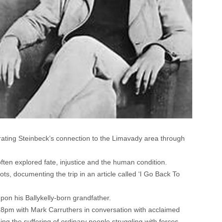
brating Steinbeck’s connection to the Limavady area through
ten explored fate, injustice and the human condition.
ts, documenting the trip in an article called ‘I Go Back To
on his Ballykelly-born grandfather.
t 8pm with Mark Carruthers in conversation with acclaimed
oing the suffering of ordinary people struggling with forces