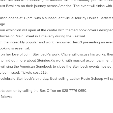
ust Bowl era on their journey across America. The event will finish with
tion opens at 12pm, with a subsequent virtual tour by Doulas Bartlet
age.
ion exhibition will open at the centre with themed book covers designe
tboxes on Main Street in Limavady during the Festival.
th the incredibly popular and world renowned Tenx9 presenting an even
booking is essential.
on her love of John Steinbeck’s work. Claire will discuss his works, th
 to find out more about Steinbeck's work, with musical accompaniment 
ill sing the American Songbook to close the Steinbeck events hosted 
o be missed. Tickets cost £15.
o celebrate Steinbeck’s birthday. Best-selling author Rosie Schaap will
rts.com or by calling the Box Office on 028 7776 0650.
follows: