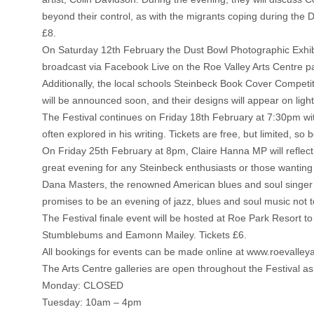
beyond their control, as with the migrants coping during the D
£8.
On Saturday 12th February the Dust Bowl Photographic Exhibi
broadcast via Facebook Live on the Roe Valley Arts Centre p
Additionally, the local schools Steinbeck Book Cover Competit
will be announced soon, and their designs will appear on ligh
The Festival continues on Friday 18th February at 7:30pm wi
often explored in his writing. Tickets are free, but limited, so 
On Friday 25th February at 8pm, Claire Hanna MP will reflect 
great evening for any Steinbeck enthusiasts or those wanting
Dana Masters, the renowned American blues and soul singer w
promises to be an evening of jazz, blues and soul music not t
The Festival finale event will be hosted at Roe Park Resort t
Stumblebums and Eamonn Mailey. Tickets £6.
All bookings for events can be made online at www.roevalleya
The Arts Centre galleries are open throughout the Festival as 
Monday: CLOSED
Tuesday: 10am – 4pm