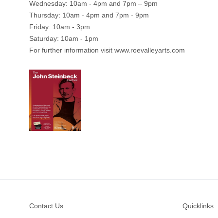
Wednesday: 10am - 4pm and 7pm – 9pm
Thursday: 10am - 4pm and 7pm - 9pm
Friday: 10am - 3pm
Saturday: 10am - 1pm
For further information visit
www.roevalleyarts.com
Footer
Contact Us
Quicklinks