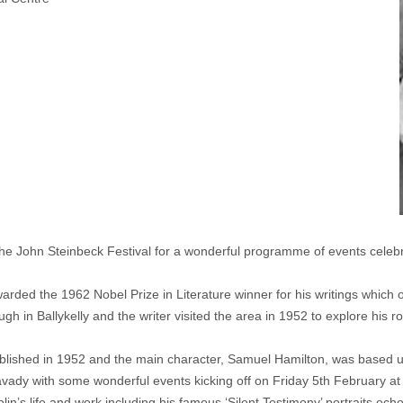
th the John Steinbeck Festival for a wonderful programme of events cele
ded the 1962 Nobel Prize in Literature winner for his writings which of
in Ballykelly and the writer visited the area in 1952 to explore his roo
blished in 1952 and the main character, Samuel Hamilton, was based up
mavady with some wonderful events kicking off on Friday 5th February a
olin’s life and work including his famous ‘Silent Testimony’ portraits ech