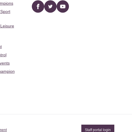
ampions
Facebook
twitter
YouTube
 Sport
 Leisure
t
trol
Events
hampion
ement
Staff portal login