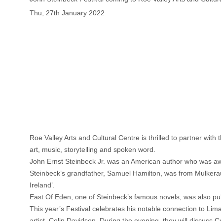
Thu, 27th January 2022
Roe Valley Arts and Cultural Centre is thrilled to partner wi
art, music, storytelling and spoken word.
John Ernst Steinbeck Jr. was an American author who was awar
Steinbeck’s grandfather, Samuel Hamilton, was from Mulkeraugh 
Ireland’.
East Of Eden, one of Steinbeck’s famous novels, was also pu
This year’s Festival celebrates his notable connection to Li
artist, Colin Davidson. During the evening, they will discuss C