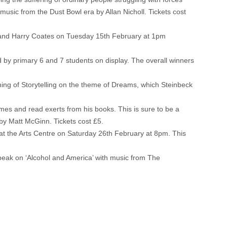
 music from the Dust Bowl era by Allan Nicholl. Tickets cost
t and Harry Coates on Tuesday 15th February at 1pm
d by primary 6 and 7 students on display. The overall winners
ing of Storytelling on the theme of Dreams, which Steinbeck
emes and read exerts from his books. This is sure to be a
by Matt McGinn. Tickets cost £5.
at the Arts Centre on Saturday 26th February at 8pm. This
 speak on ‘Alcohol and America’ with music from The