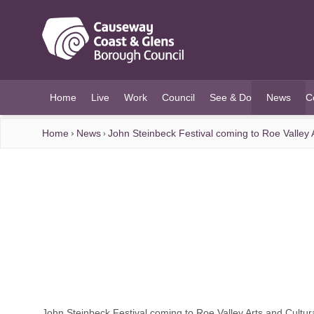
O MAIN CONTENT
Home
Live
Work
Council
See & Do
News
C
(current)
Home
News
John Steinbeck Festival coming to Roe Valley 
John Steinbeck Festival coming to Roe Valley Arts and Cultur