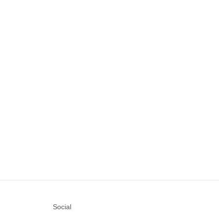
Social