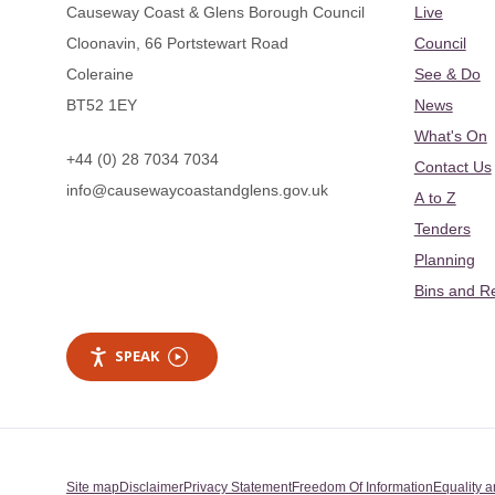
Causeway Coast & Glens Borough Council
Live
Cloonavin, 66 Portstewart Road
Council
Coleraine
See & Do
BT52 1EY
News
What's On
+44 (0) 28 7034 7034
Contact Us
info@causewaycoastandglens.gov.uk
A to Z
Tenders
Planning
Bins and R
SPEAK
Site map
Disclaimer
Privacy Statement
Freedom Of Information
Equality a