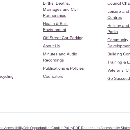
Births, Deaths,
Council Ch
Marriages and Civil
Leisure and
Partnerships
Centres
Health & Built
Holiday and
Environment
Parks
Off Street Car Parking
Community
About Us
Developmen
Minutes and Audio
Building Con
Recordings
Training & 
Publications & Policies
Veterans’ C
ecycling
Councillors
Go Succeed
nd Accessibility
Job Opportunities
Cookie Policy
PDF Reader Link
Accessibility Stat