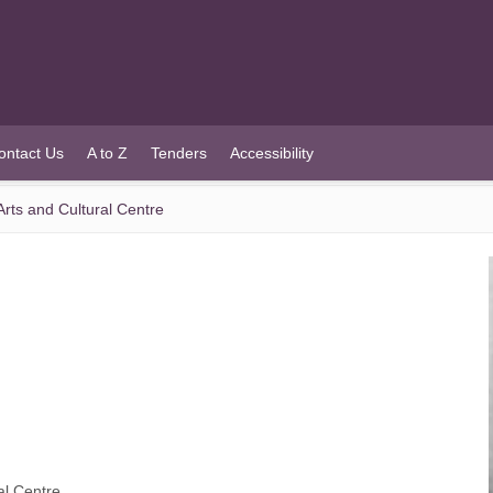
ontact Us
A to Z
Tenders
Accessibility
Arts and Cultural Centre
al Centre