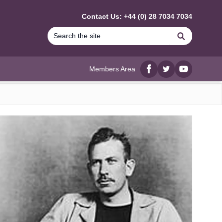
Contact Us: +44 (0) 28 7034 7034
Search
Members Area
Facebook
twitter
YouTube