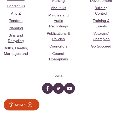
Parking
Development
Contact Us
About Us
Building
A to Z
Control
Minutes and
Tenders
Audio
Training &
Recordings
Events
Planning
Publications &
Veterans’
Bins and
Policies
Champion
Recycling
Councillors
Go Succeed
Births, Deaths,
Marriages and
Council
Champions
Social
Facebook
twitter
YouTube
SPEAK