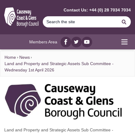
MAIN CONTENT
Contact Us: +44 (0) 28 7034 7034
Se
Members Area
Facebook
twitter
YouTube
Open
Home
News
Land and Property and Strategic Assets Sub Committee -
Wednesday 1st April 2026
Land and Property and Strategic Assets Sub Committee -