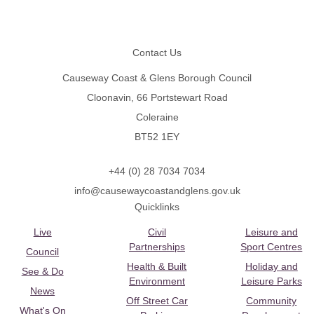
Footer
Contact Us
Causeway Coast & Glens Borough Council
Cloonavin, 66 Portstewart Road
Coleraine
BT52 1EY
+44 (0) 28 7034 7034
info@causewaycoastandglens.gov.uk
Quicklinks
Live
Civil
Leisure and
Partnerships
Sport Centres
Council
Health & Built
Holiday and
See & Do
Environment
Leisure Parks
News
Off Street Car
Community
What's On