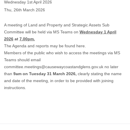
Wednesday 1st April 2026
Thu, 26th March 2026
A meeting of Land and Property and Strategic Assets Sub
Committee will be held via MS Teams on
Wednesday 1 April
2026
at
7.00pm.
The Agenda and reports may be found
here.
Members of the public who wish to access the meetings via MS
Teams should email
committee.meetings@causewaycoastandglens.gov.uk
no later
than
9am on Tuesday 31 March 2026,
clearly stating the name
and date of the meeting, in order to be provided with joining
instructions.