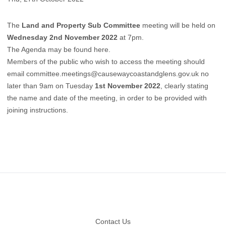
The
Land and Property Sub Committee
meeting will be held on
Wednesday 2nd November 2022
at 7pm.
The Agenda may be found here.
Members of the public who wish to access the meeting should
email
committee.meetings@causewaycoastandglens.gov.uk
no
later than 9am on Tuesday
1st November 2022
, clearly stating
the name and date of the meeting, in order to be provided with
joining instructions.
Footer
Contact Us