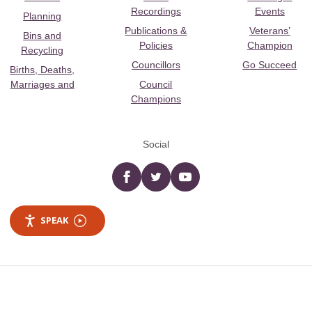
Recordings
Events
Planning
Publications &
Veterans’
Bins and
Policies
Champion
Recycling
Councillors
Go Succeed
Births, Deaths,
Marriages and
Council
Champions
Social
Facebook
twitter
YouTube
SPEAK