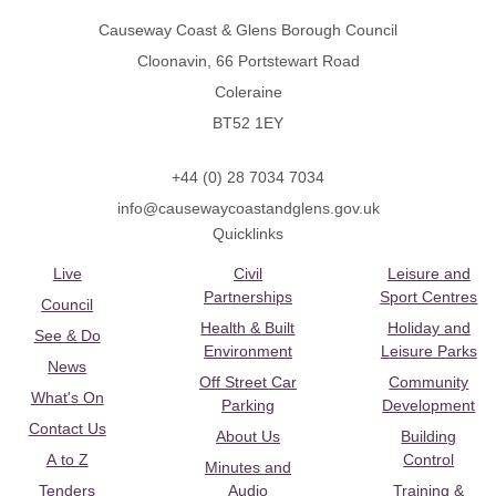
Causeway Coast & Glens Borough Council
Cloonavin, 66 Portstewart Road
Coleraine
BT52 1EY
+44 (0) 28 7034 7034
info@causewaycoastandglens.gov.uk
Quicklinks
Live
Civil
Leisure and
Partnerships
Sport Centres
Council
Health & Built
Holiday and
See & Do
Environment
Leisure Parks
News
Off Street Car
Community
What's On
Parking
Development
Contact Us
About Us
Building
A to Z
Control
Minutes and
Tenders
Audio
Training &