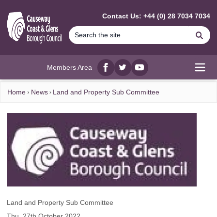
MAIN CONTENT
Contact Us: +44 (0) 28 7034 7034
Se
Members Area
Facebook
twitter
YouTube
Open
Home
News
Land and Property Sub Committee
Land and Property Sub Committee
Thu, 27th October 2022