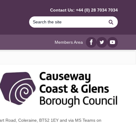
Contact Us: +44 (0) 28 7034 7034
Search
Members Area
Facebook
twitter
YouTube
wart Road, Coleraine, BT52 1EY and via MS Teams on