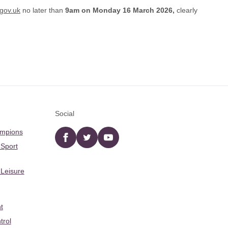
gov.uk
no later than
9am on
Monday 16 March 2026,
clearly
Social
ampions
Facebook
twitter
YouTube
 Sport
 Leisure
t
trol