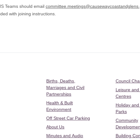
 MS Teams should email
committee.meetings@causewaycoastandglens.
ded with joining instructions.
Births, Deaths,
Council Ch
Marriages and Civil
Leisure and
Partnerships
Centres
Health & Built
Holiday and
Environment
Parks
Off Street Car Parking
Community
About Us
Developmen
Minutes and Audio
Building Con