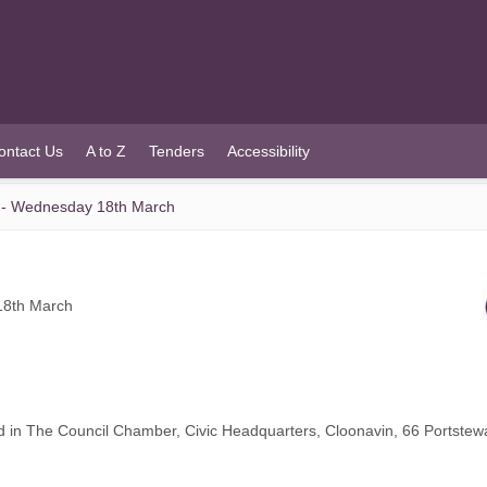
ontact Us
A to Z
Tenders
Accessibility
 - Wednesday 18th March
18th March
d in The Council Chamber, Civic Headquarters, Cloonavin, 66 Portste