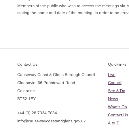
Members of the public who wish to access the meetings via
stating the name and date of the meeting, in order to be provi
Footer
Contact Us
Quicklinks
Causeway Coast & Glens Borough Council
Live
Cloonavin, 66 Portstewart Road
Council
Coleraine
See & Do
BT52 1EY
News
What's On
+44 (0) 28 7034 7034
Contact Us
info@causewaycoastandglens.gov.uk
A to Z