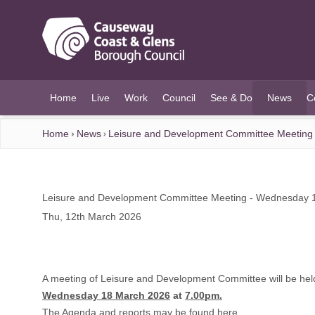
O MAIN CONTENT
Home
Live
Work
Council
See & Do
News
C
(current)
Home
News
Leisure and Development Committee Meeting
Leisure and Development Committee Meeting - Wednesday 
Thu, 12th March 2026
A meeting of Leisure and Development Committee will be hel
Wednesday 18 March 2026
at
7.00pm.
The Agenda and reports may be found
here.