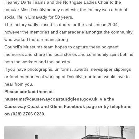
Heaney Darts Teams and the Northgate Ladies Choir to the
popular Miss Daintifytbeauty contests, the factory was a hub of
social life in Limavady for 50 years.
The factory sadly closed its doors for the last time in 2004,
however the memories and camaraderie amongst the community
who worked there remain strong.
Council’s Museums team hopes to capture these poignant
memories and share the local stories and community spirit behind
both the workers and the industry.
If you have photographs, uniforms, awards, newspaper clippings
or fond memories of working at Daintifyt, our team would love to
hear from you.
Please contact them at
museums@causewaycoastandglens.gov.uk
, via the
Causeway Coast and Glens
Facebook
page or by telephone
on (028) 2766 0230.