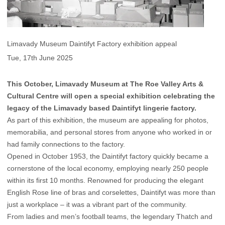
Limavady Museum Daintifyt Factory exhibition appeal
Tue, 17th June 2025
This October, Limavady Museum at The Roe Valley Arts &
Cultural Centre will open a special exhibition celebrating the
legacy of the Limavady based Daintifyt lingerie factory.
As part of this exhibition, the museum are appealing for photos,
memorabilia, and personal stores from anyone who worked in or
had family connections to the factory.
Opened in October 1953, the Daintifyt factory quickly became a
cornerstone of the local economy, employing nearly 250 people
within its first 10 months. Renowned for producing the elegant
English Rose line of bras and corselettes, Daintifyt was more than
just a workplace – it was a vibrant part of the community.
From ladies and men’s football teams, the legendary Thatch and