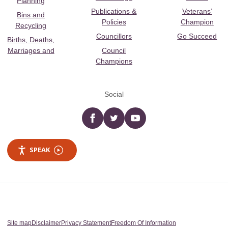
Planning
Publications &
Veterans’
Bins and
Policies
Champion
Recycling
Councillors
Go Succeed
Births, Deaths,
Marriages and
Council
Champions
Social
Facebook
twitter
YouTube
SPEAK
Site map
Disclaimer
Privacy Statement
Freedom Of Information