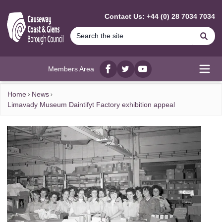
MAIN CONTENT
Contact Us: +44 (0) 28 7034 7034
Se
Members Area
Facebook
twitter
YouTube
Open
Home
News
Limavady Museum Daintifyt Factory exhibition appeal