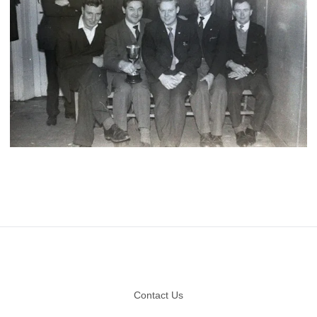
Footer
Contact Us