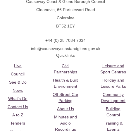
Causeway Coast & Glens Borough Council
Cloonavin, 66 Portstewart Road
Coleraine
BT52 1EY
+44 (0) 28 7034 7034
info@causewaycoastandglens.gov.uk
Quicklinks
Live
Civil
Leisure and
Partnerships
Sport Centres
Council
Health & Built
Holiday and
See & Do
Environment
Leisure Parks
News
Off Street Car
Community
What's On
Parking
Development
Contact Us
About Us
Building
A to Z
Control
Minutes and
Tenders
Audio
Training &
Recordings
Events