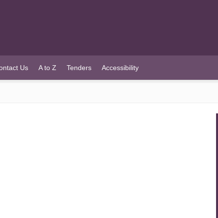
ontact Us
A to Z
Tenders
Accessibility