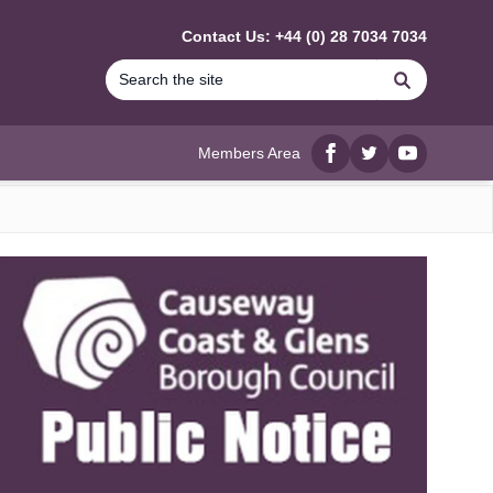
Contact Us: +44 (0) 28 7034 7034
Search
Members Area
Facebook
twitter
YouTube