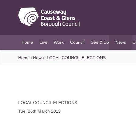
O MAIN CONTENT
Home
Live
Work
Council
See & Do
News
C
(current)
Home
News
LOCAL COUNCIL ELECTIONS
LOCAL COUNCIL ELECTIONS
Tue, 26th March 2019