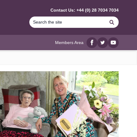
Contact Us: +44 (0) 28 7034 7034
Search
Members Area
Facebook
twitter
YouTube