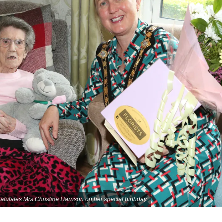
lates Mrs Christine Harrison on her special birthday.