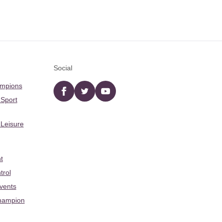
Social
ampions
Facebook
twitter
YouTube
 Sport
 Leisure
t
trol
Events
hampion