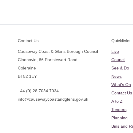
Footer
Contact Us
Quicklinks
Causeway Coast & Glens Borough Council
Live
Cloonavin, 66 Portstewart Road
Council
Coleraine
See & Do
BT52 1EY
News
What's On
+44 (0) 28 7034 7034
Contact Us
info@causewaycoastandglens.gov.uk
A to Z
Tenders
Planning
Bins and R