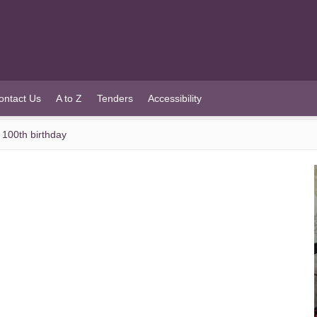
ontact Us
A to Z
Tenders
Accessibility
 100th birthday