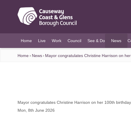
O MAIN CONTENT
Home
Live
Work
Council
See & Do
News
C
(current)
Home
News
Mayor congratulates Christine Harrison on her
Mayor congratulates Christine Harrison on her 100th birthday
Mon, 8th June 2026