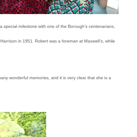
 special milestone with one of the Borough’s centenarians,
t Harrison in 1951. Robert was a foreman at Maxwell’s, while
any wonderful memories, and it is very clear that she is a