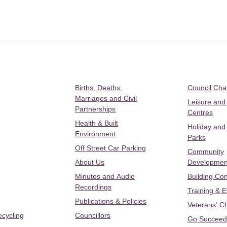
Births, Deaths,
Council Ch
Marriages and Civil
Leisure and
Partnerships
Centres
Health & Built
Holiday and
Environment
Parks
Off Street Car Parking
Community
About Us
Developmen
Minutes and Audio
Building Con
Recordings
Training & 
Publications & Policies
Veterans’ C
ecycling
Councillors
Go Succeed