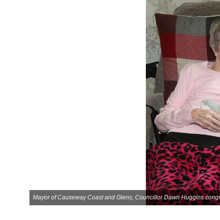
Mayor of Causeway Coast and Glens, Councillor Dawn Huggins congratu