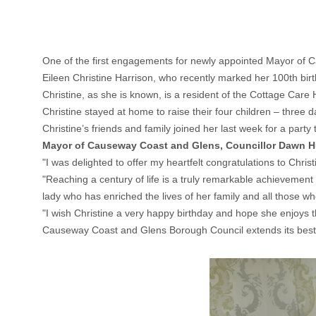
One of the first engagements for newly appointed Mayor of C
Eileen Christine Harrison, who recently marked her 100th bir
Christine, as she is known, is a resident of the Cottage Care
Christine stayed at home to raise their four children – three 
Christine’s friends and family joined her last week for a party
Mayor of Causeway Coast and Glens, Councillor Dawn 
"I was delighted to offer my heartfelt congratulations to Chris
"Reaching a century of life is a truly remarkable achievement
lady who has enriched the lives of her family and all those w
"I wish Christine a very happy birthday and hope she enjoys 
Causeway Coast and Glens Borough Council extends its best w