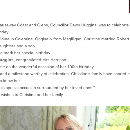
auseway Coast and Glens, Councillor Dawn Huggins, was to celebrate a
thday.
 Home in Coleraine. Originally from Magilligan, Christine married Rober
daughters and a son.
 to mark her special birthday.
Huggins
, congratulated Mrs Harrison:
tine on the wonderful occasion of her 100th birthday.
 and a milestone worthy of celebration. Christine’s family have shared m
ho know her.
this special occasion surrounded by her loved ones."
ishes to Christine and her family.