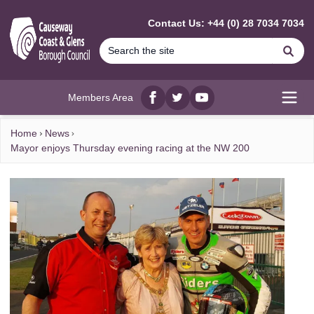
MAIN CONTENT
Contact Us: +44 (0) 28 7034 7034
Se
Members Area
Facebook
twitter
YouTube
Open
Home
News
Mayor enjoys Thursday evening racing at the NW 200