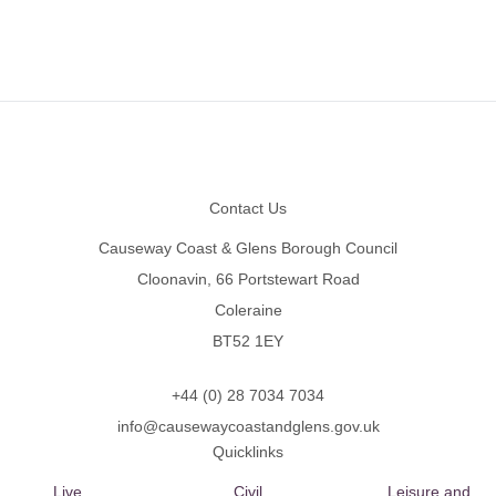
Footer
Contact Us
Causeway Coast & Glens Borough Council
Cloonavin, 66 Portstewart Road
Coleraine
BT52 1EY
+44 (0) 28 7034 7034
info@causewaycoastandglens.gov.uk
Quicklinks
Live
Civil
Leisure and