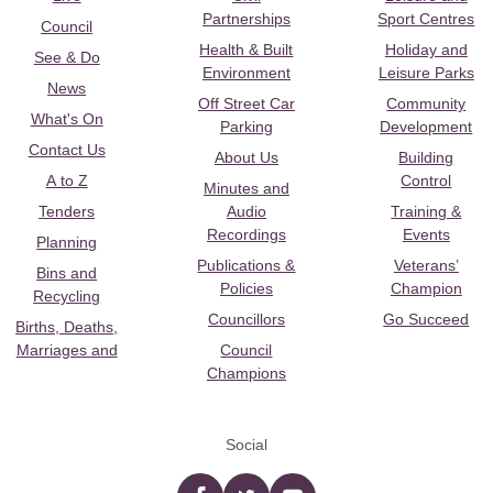
Partnerships
Sport Centres
Council
Health & Built
Holiday and
See & Do
Environment
Leisure Parks
News
Off Street Car
Community
What's On
Parking
Development
Contact Us
About Us
Building
A to Z
Control
Minutes and
Tenders
Audio
Training &
Recordings
Events
Planning
Publications &
Veterans’
Bins and
Policies
Champion
Recycling
Councillors
Go Succeed
Births, Deaths,
Marriages and
Council
Champions
Social