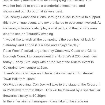
see so many fans and spectators enjoying themselves. The
weather helped to create a wonderful atmosphere, and
showcased our Borough at its very best.
“Causeway Coast and Glens Borough Council is proud to support
this truly unique event, and my thanks go to everyone involved. As
we know, volunteers also play a vital part, and their efforts were
clear to see on Thursday evening.
“I would like to wish all the competitors the very best of luck for
Saturday, and I hope it is a safe and enjoyable day.”
Race Week Festival, organised by Causeway Coast and Glens
Borough Council to complement the North West 200, continues
today (Friday 12th May) with a free ‘Meet the Riders’ event in
Coleraine town centre at 2pm.
There’s also a vintage and classic bike display at Portstewart
Town Hall from 10am.
On Friday evening, Con Jovi will take to the stage at the Crescent
in Portstewart from 8.30pm. This will be followed by a spectacular
fireworks display at 10.30pm.
In the entertainment marquee, Klass take to the stage on