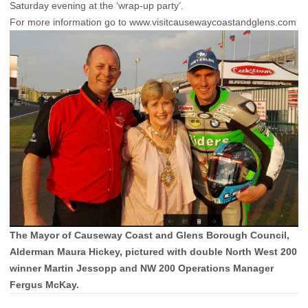
Saturday evening at the ‘wrap-up party’.
For more information go to
www.visitcausewaycoastandglens.com
The Mayor of Causeway Coast and Glens Borough Council,
Alderman Maura Hickey, pictured with double North West 200
winner Martin Jessopp and NW 200 Operations Manager
Fergus McKay.