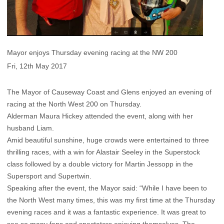
Mayor enjoys Thursday evening racing at the NW 200
Fri, 12th May 2017
The Mayor of Causeway Coast and Glens enjoyed an evening of
racing at the North West 200 on Thursday.
Alderman Maura Hickey attended the event, along with her
husband Liam.
Amid beautiful sunshine, huge crowds were entertained to three
thrilling races, with a win for Alastair Seeley in the Superstock
class followed by a double victory for Martin Jessopp in the
Supersport and Supertwin.
Speaking after the event, the Mayor said: “While I have been to
the North West many times, this was my first time at the Thursday
evening races and it was a fantastic experience. It was great to