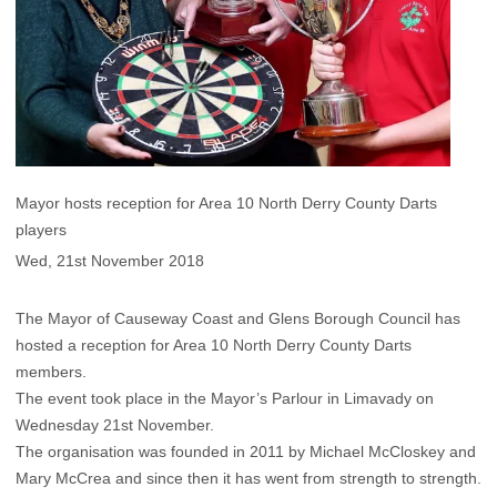
Mayor hosts reception for Area 10 North Derry County Darts
players
Wed, 21st November 2018
The Mayor of Causeway Coast and Glens Borough Council has
hosted a reception for Area 10 North Derry County Darts
members.
The event took place in the Mayor’s Parlour in Limavady on
Wednesday 21st November.
The organisation was founded in 2011 by Michael McCloskey and
Mary McCrea and since then it has went from strength to strength.