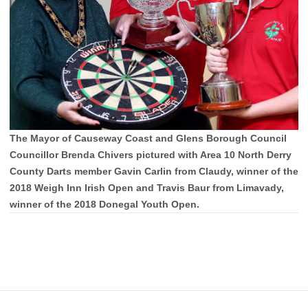
The Mayor of Causeway Coast and Glens Borough Council
Councillor Brenda Chivers pictured with Area 10 North Derry
County Darts member Gavin Carlin from Claudy, winner of the
2018 Weigh Inn Irish Open and Travis Baur from Limavady,
winner of the 2018 Donegal Youth Open.