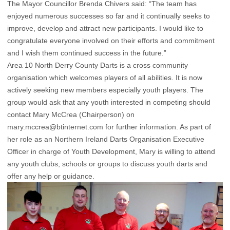
The Mayor Councillor Brenda Chivers said: “The team has
enjoyed numerous successes so far and it continually seeks to
improve, develop and attract new participants. I would like to
congratulate everyone involved on their efforts and commitment
and I wish them continued success in the future.”
Area 10 North Derry County Darts is a cross community
organisation which welcomes players of all abilities. It is now
actively seeking new members especially youth players. The
group would ask that any youth interested in competing should
contact Mary McCrea (Chairperson) on
mary.mccrea@btinternet.com
for further information. As part of
her role as an Northern Ireland Darts Organisation Executive
Officer in charge of Youth Development, Mary is willing to attend
any youth clubs, schools or groups to discuss youth darts and
offer any help or guidance.