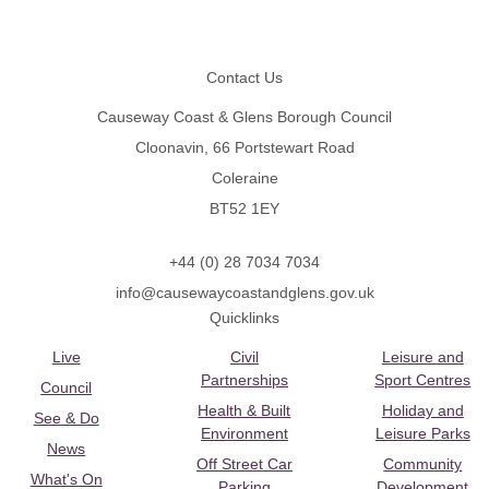
Footer
Contact Us
Causeway Coast & Glens Borough Council
Cloonavin, 66 Portstewart Road
Coleraine
BT52 1EY
+44 (0) 28 7034 7034
info@causewaycoastandglens.gov.uk
Quicklinks
Live
Civil
Leisure and
Partnerships
Sport Centres
Council
Health & Built
Holiday and
See & Do
Environment
Leisure Parks
News
Off Street Car
Community
What's On
Parking
Development