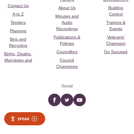
Contact Us
About Us
Building
A to Z
Control
Minutes and
Tenders
Audio
Training &
Recordings
Events
Planning
Publications &
Veterans’
Bins and
Policies
Champion
Recycling
Councillors
Go Succeed
Births, Deaths,
Marriages and
Council
Champions
Social
Facebook
twitter
YouTube
SPEAK