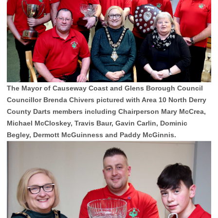
The Mayor of Causeway Coast and Glens Borough Council
Councillor Brenda Chivers pictured with Area 10 North Derry
County Darts members including Chairperson Mary McCrea,
Michael McCloskey, Travis Baur, Gavin Carlin, Dominic
Begley, Dermott McGuinness and Paddy McGinnis.