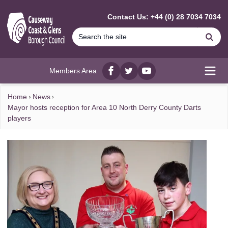
MAIN CONTENT
Contact Us: +44 (0) 28 7034 7034
Se
Members Area
Facebook
twitter
YouTube
Open
Home
News
Mayor hosts reception for Area 10 North Derry County Darts
players