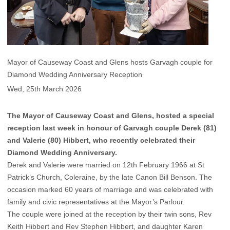
Mayor of Causeway Coast and Glens hosts Garvagh couple for
Diamond Wedding Anniversary Reception
Wed, 25th March 2026
The Mayor of Causeway Coast and Glens, hosted a special
reception last week in honour of Garvagh couple Derek (81)
and Valerie (80) Hibbert, who recently celebrated their
Diamond Wedding Anniversary.
Derek and Valerie were married on 12th February 1966 at St
Patrick’s Church, Coleraine, by the late Canon Bill Benson. The
occasion marked 60 years of marriage and was celebrated with
family and civic representatives at the Mayor’s Parlour.
The couple were joined at the reception by their twin sons, Rev
Keith Hibbert and Rev Stephen Hibbert, and daughter Karen