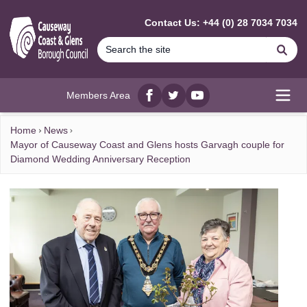
MAIN CONTENT
Contact Us: +44 (0) 28 7034 7034
Se
Members Area
Facebook
twitter
YouTube
Open
Home
News
Mayor of Causeway Coast and Glens hosts Garvagh couple for
Diamond Wedding Anniversary Reception