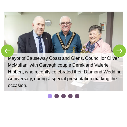
Mayor of Causeway Coast and Glens, Councillor Oliver
McMullan, with Garvagh couple Derek and Valerie
ng
Hibbert, who recently celebrated their Diamond Wedding
Anniversary, during a special presentation marking the
occasion.