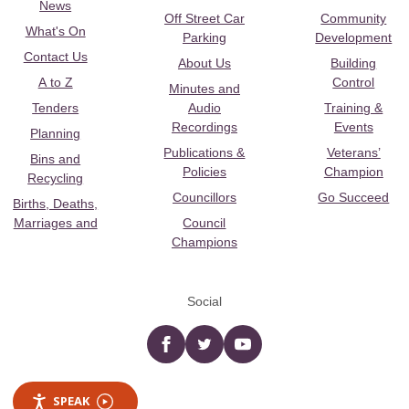
News
Off Street Car
Community
What's On
Parking
Development
Contact Us
About Us
Building
A to Z
Control
Minutes and
Tenders
Audio
Training &
Recordings
Events
Planning
Publications &
Veterans’
Bins and
Policies
Champion
Recycling
Councillors
Go Succeed
Births, Deaths,
Marriages and
Council
Champions
Social
Facebook
twitter
YouTube
SPEAK