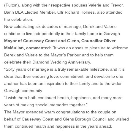
(Fulton), along with their respective spouses Valerie and Trevor.
Bann DEA Elected Member, Cllr Richard Holmes, also attended
the celebration.
Now celebrating six decades of marriage, Derek and Valerie
continue to live independently in their family home in Garvagh.
Mayor of Causeway Coast and Glens, Councillor Oliver
McMullan, commented:
“It was an absolute pleasure to welcome
Derek and Valerie to the Mayor’s Parlour and to help them
celebrate their Diamond Wedding Anniversary.
“Sixty years of marriage is a truly remarkable milestone, and it is
clear that their enduring love, commitment, and devotion to one
another has been an inspiration to their family and to the wider
Garvagh community.
“I wish them both continued health, happiness, and many more
years of making special memories together.”
The Mayor extended warm congratulations to the couple on
behalf of Causeway Coast and Glens Borough Council and wished
them continued health and happiness in the years ahead.