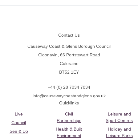
Footer
Contact Us
Causeway Coast & Glens Borough Council
Cloonavin, 66 Portstewart Road
Coleraine
BT52 1EY
+44 (0) 28 7034 7034
info@causewaycoastandglens.gov.uk
Quicklinks
Live
Civil
Leisure and
Partnerships
Sport Centres
Council
Health & Built
Holiday and
See & Do
Environment
Leisure Parks