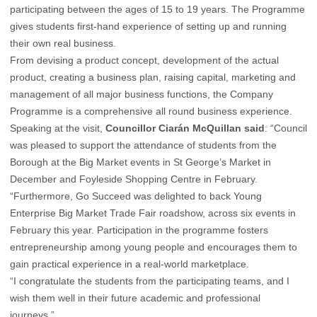
participating between the ages of 15 to 19 years. The Programme
gives students first-hand experience of setting up and running
their own real business.
From devising a product concept, development of the actual
product, creating a business plan, raising capital, marketing and
management of all major business functions, the Company
Programme is a comprehensive all round business experience.
Speaking at the visit,
Councillor Ciarán McQuillan said
: “Council
was pleased to support the attendance of students from the
Borough at the Big Market events in St George’s Market in
December and Foyleside Shopping Centre in February.
“Furthermore, Go Succeed was delighted to back Young
Enterprise Big Market Trade Fair roadshow, across six events in
February this year. Participation in the programme fosters
entrepreneurship among young people and encourages them to
gain practical experience in a real-world marketplace.
“I congratulate the students from the participating teams, and I
wish them well in their future academic and professional
journeys.”