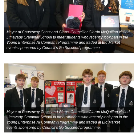
Mayor of Causeway Coast and Glens, Councillor Ciarán McQuillan visited
Limavady Grammar School to meet students who recently took part in the
Young Enterprise NI Company Programme and traded at Big Market
events sponsored by Council’s Go Succeed programme.
Mayor of Causeway Coast and Glens, Councillor Ciarán McQuillan visited
Limavady Grammar School to meet students who recently took part in the
Young Enterprise NI Company Programme and traded at Big Market
events sponsored by Council’s Go Succeed programme.