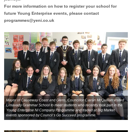
For more information on how to register your school for
future Young Enterprise events, please contact
programmes@yeni.co.uk
Mayor of Causeway Coast and Glens, Councillor Ciarán McQuillan visited
Limavady Grammar School to meet students who recently took part in the
Young Enterprise NI Company Programme and traded at Big Market
events sponsored by Council’s Go Succeed programme.