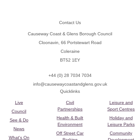
Footer
Contact Us
Causeway Coast & Glens Borough Council
Cloonavin, 66 Portstewart Road
Coleraine
BT52 1EY
+44 (0) 28 7034 7034
info@causewaycoastandglens.gov.uk
Quicklinks
Live
Civil
Leisure and
Partnerships
Sport Centres
Council
Health & Built
Holiday and
See & Do
Environment
Leisure Parks
News
Off Street Car
Community
What's On
Parking
Development