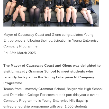
Mayor of Causeway Coast and Glens congratulates Young
Entrepreneurs following their participation in Young Enterprise
Company Programme
Fri, 28th March 2025
The Mayor of Causeway Coast and Glens was delighted to
visit Limavady Grammar School to meet students who
recently took part in the Young Enterprise NI Company
Programme.
Teams from Limavady Grammar School, Ballycastle High School
and Dominican College Portstewart took part this year’s event.
Company Programme is Young Enterprise NI’s flagship
entrepreneurship programme with over 1,000 students