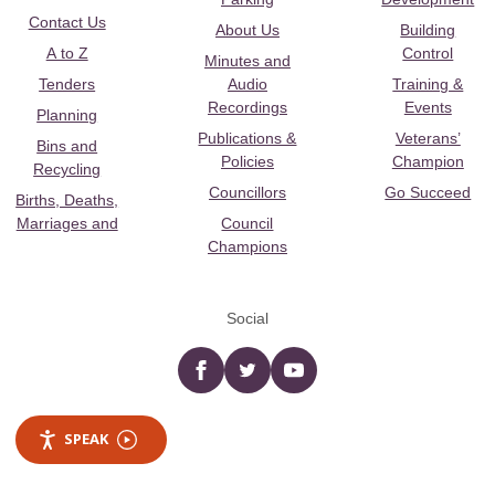
Contact Us
About Us
Building
A to Z
Control
Minutes and
Tenders
Audio
Training &
Recordings
Events
Planning
Publications &
Veterans’
Bins and
Policies
Champion
Recycling
Councillors
Go Succeed
Births, Deaths,
Marriages and
Council
Champions
Social
Facebook
twitter
YouTube
SPEAK