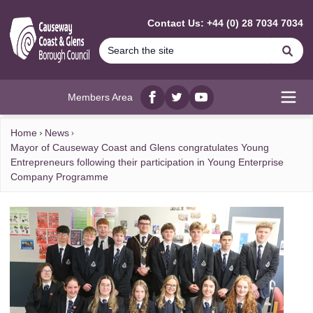
MAIN CONTENT
Contact Us: +44 (0) 28 7034 7034
Se
Members Area
Facebook
twitter
YouTube
Open
Home
News
Mayor of Causeway Coast and Glens congratulates Young
Entrepreneurs following their participation in Young Enterprise
Company Programme