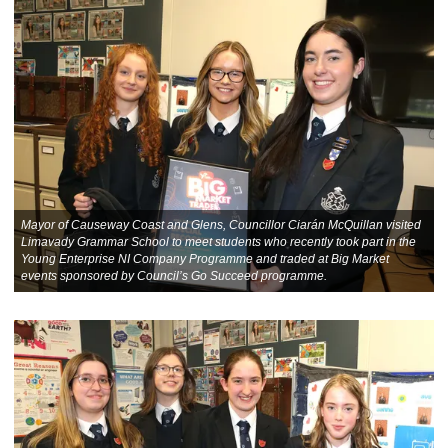
Mayor of Causeway Coast and Glens, Councillor Ciarán McQuillan visited
Limavady Grammar School to meet students who recently took part in the
Young Enterprise NI Company Programme and traded at Big Market
events sponsored by Council’s Go Succeed programme.