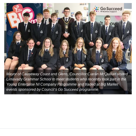
Mayor of Causeway Coast and Glens, Councillor Ciarán McQuillan visited
Limavady Grammar School to meet students who recently took part in the
Young Enterprise NI Company Programme and traded at Big Market
events sponsored by Council’s Go Succeed programme.