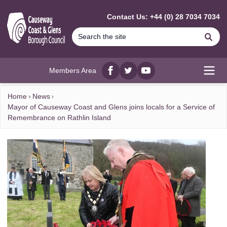
MAIN CONTENT
Contact Us: +44 (0) 28 7034 7034
Se
Members Area
Facebook
twitter
YouTube
Open
Home
News
Mayor of Causeway Coast and Glens joins locals for a Service of
Remembrance on Rathlin Island