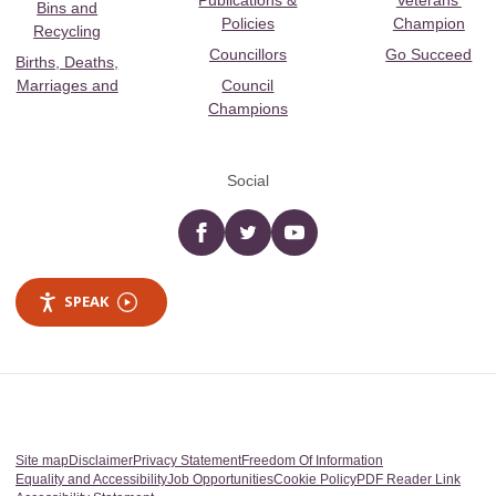
Publications &
Veterans’
Bins and
Policies
Champion
Recycling
Councillors
Go Succeed
Births, Deaths,
Marriages and
Council
Champions
Social
Facebook
twitter
YouTube
SPEAK
Site map
Disclaimer
Privacy Statement
Freedom Of Information
Equality and Accessibility
Job Opportunities
Cookie Policy
PDF Reader Link