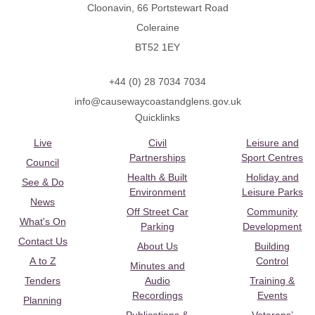
Cloonavin, 66 Portstewart Road
Coleraine
BT52 1EY
+44 (0) 28 7034 7034
info@causewaycoastandglens.gov.uk
Quicklinks
Live
Civil
Leisure and
Partnerships
Sport Centres
Council
Health & Built
Holiday and
See & Do
Environment
Leisure Parks
News
Off Street Car
Community
What's On
Parking
Development
Contact Us
About Us
Building
A to Z
Control
Minutes and
Tenders
Audio
Training &
Recordings
Events
Planning