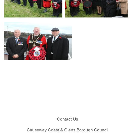
Footer
Contact Us
Causeway Coast & Glens Borough Council