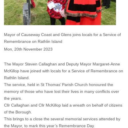
Mayor of Causeway Coast and Glens joins locals for a Service of
Remembrance on Rathlin Island
Mon, 20th November 2023
The Mayor Steven Callaghan and Deputy Mayor Margaret-Anne
McKillop have joined with locals for a Service of Remembrance on
Rathlin Island.
The service, held in St Thomas’ Parish Church honoured the
memory of those who have lost their lives in many conflicts over
the years.
Cllr Callaghan and Cllr McKillop laid a wreath on behalf of citizens
of the Borough.
This brings to a close the several memorial services attended by
the Mayor, to mark this year’s Remembrance Day.