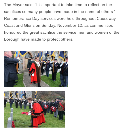
The Mayor said: “It’s important to take time to reflect on the
sacrifices so many people have made in the name of others.”
Remembrance Day services were held throughout Causeway
Coast and Glens on Sunday, November 12, as communities
honoured the great sacrifice the service men and women of the
Borough have made to protect others.