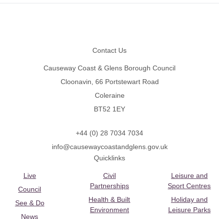
Footer
Contact Us
Causeway Coast & Glens Borough Council
Cloonavin, 66 Portstewart Road
Coleraine
BT52 1EY
+44 (0) 28 7034 7034
info@causewaycoastandglens.gov.uk
Quicklinks
Live
Civil
Leisure and
Partnerships
Sport Centres
Council
Health & Built
Holiday and
See & Do
Environment
Leisure Parks
News