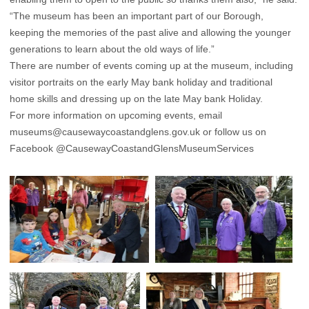
“The museum has been an important part of our Borough,
keeping the memories of the past alive and allowing the younger
generations to learn about the old ways of life.”
There are number of events coming up at the museum, including
visitor portraits on the early May bank holiday and traditional
home skills and dressing up on the late May bank Holiday.
For more information on upcoming events, email
museums@causewaycoastandglens.gov.uk
or follow us on
Facebook
@CausewayCoastandGlensMuseumServices