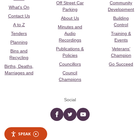
Off Street Car
Community
What's On
Parking
Development
Contact Us
About Us
Building
A to Z
Control
Minutes and
Tenders
Audio
Training &
Recordings
Events
Planning
Publications &
Veterans’
Bins and
Policies
Champion
Recycling
Councillors
Go Succeed
Births, Deaths,
Marriages and
Council
Champions
Social
Facebook
twitter
YouTube
SPEAK