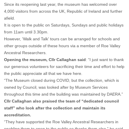
Since its reopening last year, the museum has welcomed over
4,000 visitors from across the UK, Republic of Ireland and further
afield.
It is open to the public on Saturdays, Sundays and public holidays
from 11am until 3.30pm.
However, 'Walk and Talk' tours can be arranged for schools and
other groups outside of these hours via a member of Roe Valley
Ancestral Researchers.
Opening the museum, Cllr Callaghan said
: “I just want to thank
our generous volunteers for sacrificing their time and effort to help
the public appreciate all that we have here.
“The Museum closed during COVID, but the collection, which is
owned by Council, was looked after by Museum Services
throughout this time and the building was maintained by DAERA.”
Cllr Callaghan also praised the team of “dedicated council
staff” who look after the collection and maintain its
accreditation.
“They have supported the Roe Valley Ancestral Researchers in
enabling them to open to the public so thanks them also,” he said.