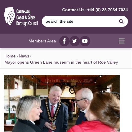
MAIN CONTENT
Contact Us: +44 (0) 28 7034 7034
Se
Members Area
Facebook
twitter
YouTube
Open
Home
News
Mayor opens Green Lane museum in the heart of Roe Valley