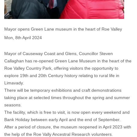
Mayor opens Green Lane museum in the heart of Roe Valley
Mon, 8th April 2024
Mayor of Causeway Coast and Glens, Councillor Steven
Callaghan has re-opened Green Lane Museum in the heart of the
Roe Valley Country Park, offering visitors the opportunity to
explore 19th and 20th Century history relating to rural life in
Limavady.
There will be temporary exhibitions and craft demonstrations
taking place at selected times throughout the spring and summer
seasons.
The facility, which is free to visit, is now open every weekend and
Bank Holiday between early April and the end of September.
After a period of closure, the museum reopened in April 2023 with
the help of the Roe Vally Ancestral Research volunteers.