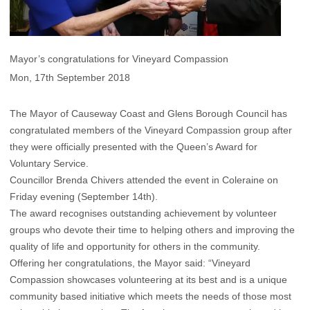
Mayor’s congratulations for Vineyard Compassion
Mon, 17th September 2018
The Mayor of Causeway Coast and Glens Borough Council has
congratulated members of the Vineyard Compassion group after
they were officially presented with the Queen’s Award for
Voluntary Service.
Councillor Brenda Chivers attended the event in Coleraine on
Friday evening (September 14th).
The award recognises outstanding achievement by volunteer
groups who devote their time to helping others and improving the
quality of life and opportunity for others in the community.
Offering her congratulations, the Mayor said: “Vineyard
Compassion showcases volunteering at its best and is a unique
community based initiative which meets the needs of those most