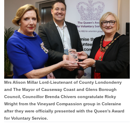
Mrs Alison Millar Lord-Lieutenant of County Londonderry
and The Mayor of Causeway Coast and Glens Borough
Council, Councillor Brenda Chivers congratulate Ricky
Wright from the Vineyard Compassion group in Coleraine
after they were officially presented with the Queen's Award
for Voluntary Service.