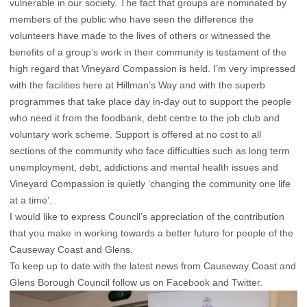
vulnerable in our society. The fact that groups are nominated by
members of the public who have seen the difference the
volunteers have made to the lives of others or witnessed the
benefits of a group’s work in their community is testament of the
high regard that Vineyard Compassion is held. I’m very impressed
with the facilities here at Hillman’s Way and with the superb
programmes that take place day in-day out to support the people
who need it from the foodbank, debt centre to the job club and
voluntary work scheme. Support is offered at no cost to all
sections of the community who face difficulties such as long term
unemployment, debt, addictions and mental health issues and
Vineyard Compassion is quietly ‘changing the community one life
at a time’.
I would like to express Council’s appreciation of the contribution
that you make in working towards a better future for people of the
Causeway Coast and Glens.
To keep up to date with the latest news from Causeway Coast and
Glens Borough Council follow us on Facebook and Twitter.