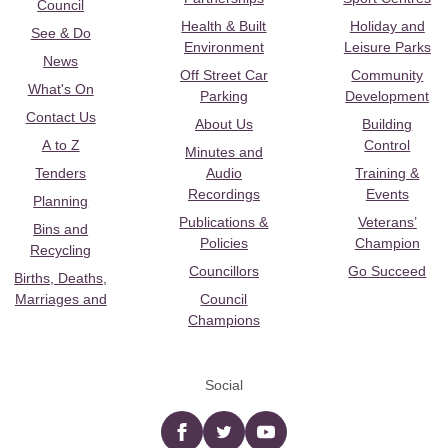
Council
Health & Built
Holiday and
See & Do
Environment
Leisure Parks
News
Off Street Car
Community
What's On
Parking
Development
Contact Us
About Us
Building
A to Z
Control
Minutes and
Tenders
Audio
Training &
Recordings
Events
Planning
Publications &
Veterans’
Bins and
Policies
Champion
Recycling
Councillors
Go Succeed
Births, Deaths,
Marriages and
Council
Champions
Social
Facebook
twitter
YouTube