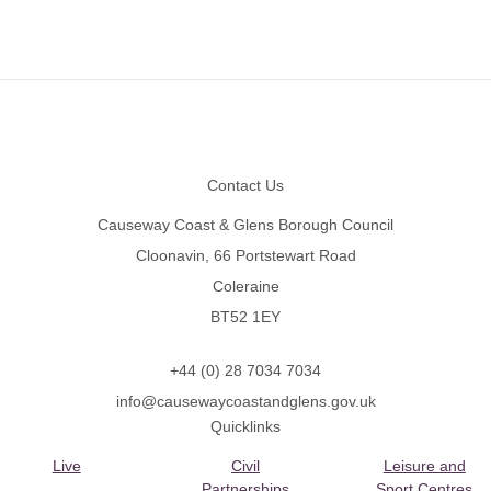
Footer
Contact Us
Causeway Coast & Glens Borough Council
Cloonavin, 66 Portstewart Road
Coleraine
BT52 1EY
+44 (0) 28 7034 7034
info@causewaycoastandglens.gov.uk
Quicklinks
Live
Civil
Leisure and
Partnerships
Sport Centres