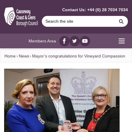
MAIN CONTENT
Contact Us: +44 (0) 28 7034 7034
Se
Members Area
Facebook
twitter
YouTube
Open
Home
News
Mayor’s congratulations for Vineyard Compassion