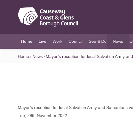
O MAIN CONTENT
Home
Live
Work
Council
See & Do
News
C
(current)
Home
News
Mayor’s reception for local Salvation Army an
Mayor’s reception for local Salvation Army and Samaritans v
Tue, 29th November 2022