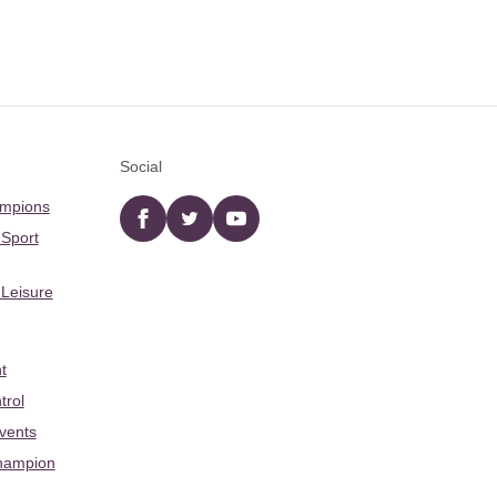
Social
ampions
Facebook
twitter
YouTube
 Sport
 Leisure
t
trol
Events
hampion