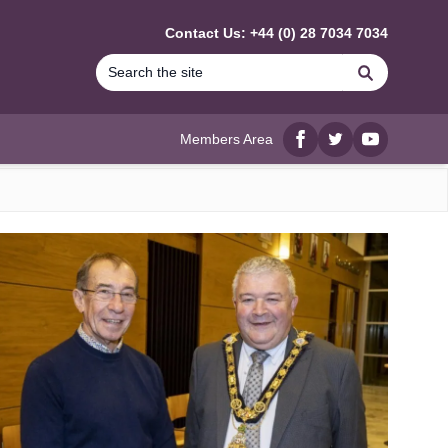
Contact Us: +44 (0) 28 7034 7034
Search
Members Area
Facebook
twitter
YouTube