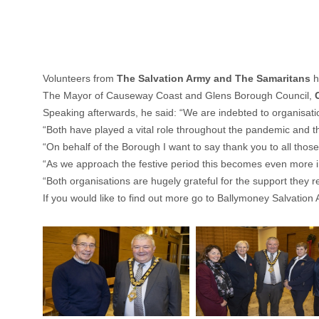
Volunteers from
The Salvation Army and The Samaritans
h
The Mayor of Causeway Coast and Glens Borough Council,
Speaking afterwards, he said: “We are indebted to organisati
“Both have played a vital role throughout the pandemic and the
“On behalf of the Borough I want to say thank you to all those w
“As we approach the festive period this becomes even more impo
“Both organisations are hugely grateful for the support they r
If you would like to find out more go to
Ballymoney Salvation 