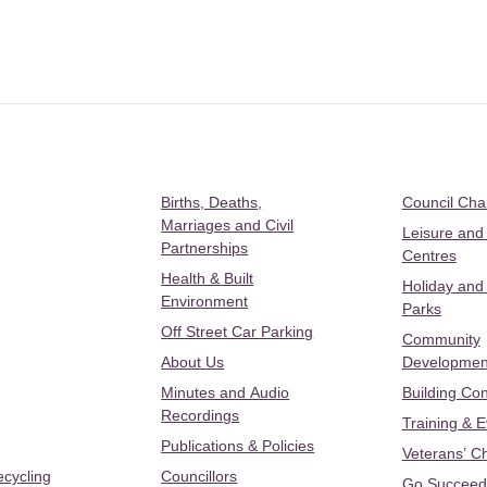
Births, Deaths,
Council Ch
Marriages and Civil
Leisure and
Partnerships
Centres
Health & Built
Holiday and
Environment
Parks
Off Street Car Parking
Community
About Us
Developmen
Minutes and Audio
Building Con
Recordings
Training & 
Publications & Policies
Veterans’ C
ecycling
Councillors
Go Succeed