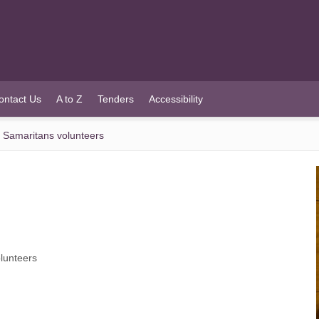
ontact Us
A to Z
Tenders
Accessibility
d Samaritans volunteers
olunteers