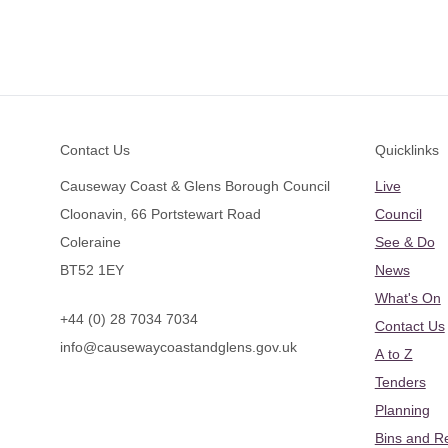
Footer
Contact Us
Quicklinks
Causeway Coast & Glens Borough Council
Live
Cloonavin, 66 Portstewart Road
Council
Coleraine
See & Do
BT52 1EY
News
What's On
+44 (0) 28 7034 7034
Contact Us
info@causewaycoastandglens.gov.uk
A to Z
Tenders
Planning
Bins and R