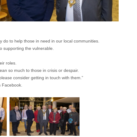
ey do to help those in need in our local communities.
o supporting the vulnerable.
ir roles.
ean so much to those in crisis or despair.
please consider getting in touch with them.”
 Facebook.