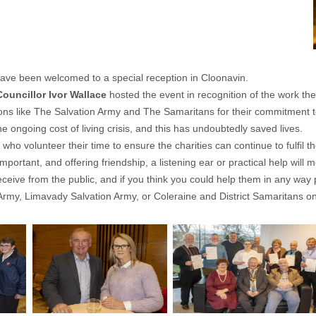
ave been welcomed to a special reception in Cloonavin.
Councillor Ivor Wallace
hosted the event in recognition of the work th
ons like The Salvation Army and The Samaritans for their commitment t
 ongoing cost of living crisis, and this has undoubtedly saved lives.
ho volunteer their time to ensure the charities can continue to fulfil the
rtant, and offering friendship, a listening ear or practical help will m
eceive from the public, and if you think you could help them in any way 
Army
,
Limavady Salvation Army,
or
Coleraine and District Samaritans
on