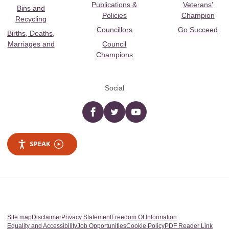
Publications &
Veterans’
Bins and
Policies
Champion
Recycling
Councillors
Go Succeed
Births, Deaths,
Marriages and
Council
Champions
Social
Facebook
twitter
YouTube
SPEAK
Site map
Disclaimer
Privacy Statement
Freedom Of Information
Equality and Accessibility
Job Opportunities
Cookie Policy
PDF Reader Link