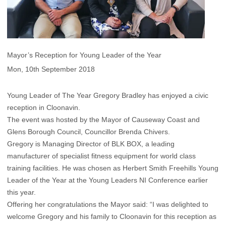
Mayor’s Reception for Young Leader of the Year
Mon, 10th September 2018
Young Leader of The Year Gregory Bradley has enjoyed a civic
reception in Cloonavin.
The event was hosted by the Mayor of Causeway Coast and
Glens Borough Council, Councillor Brenda Chivers.
Gregory is Managing Director of BLK BOX, a leading
manufacturer of specialist fitness equipment for world class
training facilities. He was chosen as Herbert Smith Freehills Young
Leader of the Year at the Young Leaders NI Conference earlier
this year.
Offering her congratulations the Mayor said: “I was delighted to
welcome Gregory and his family to Cloonavin for this reception as