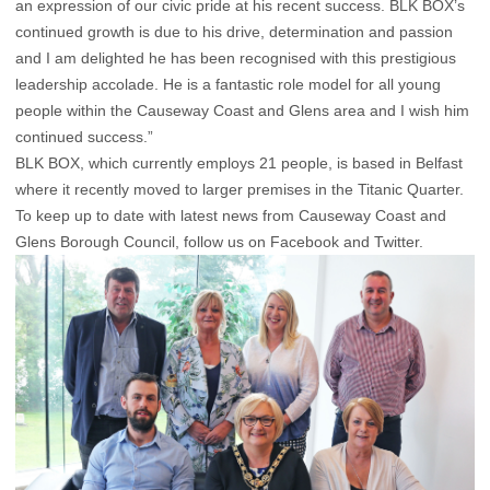
an expression of our civic pride at his recent success. BLK BOX’s
continued growth is due to his drive, determination and passion
and I am delighted he has been recognised with this prestigious
leadership accolade. He is a fantastic role model for all young
people within the Causeway Coast and Glens area and I wish him
continued success.”
BLK BOX, which currently employs 21 people, is based in Belfast
where it recently moved to larger premises in the Titanic Quarter.
To keep up to date with latest news from Causeway Coast and
Glens Borough Council, follow us on Facebook and Twitter.