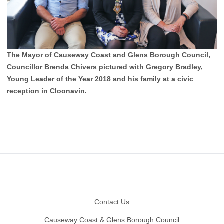
The Mayor of Causeway Coast and Glens Borough Council,
Councillor Brenda Chivers pictured with Gregory Bradley,
Young Leader of the Year 2018 and his family at a civic
reception in Cloonavin.
Footer
Contact Us
Causeway Coast & Glens Borough Council