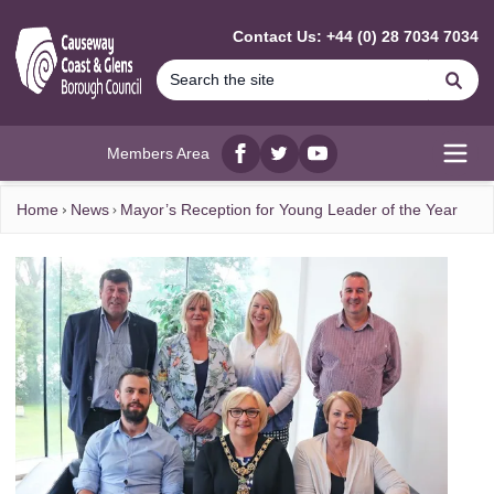
MAIN CONTENT
Contact Us: +44 (0) 28 7034 7034
Se
Members Area
Facebook
twitter
YouTube
Open
Home
News
Mayor’s Reception for Young Leader of the Year