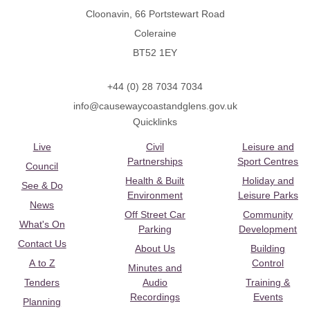
Cloonavin, 66 Portstewart Road
Coleraine
BT52 1EY
+44 (0) 28 7034 7034
info@causewaycoastandglens.gov.uk
Quicklinks
Live
Civil
Leisure and
Partnerships
Sport Centres
Council
Health & Built
Holiday and
See & Do
Environment
Leisure Parks
News
Off Street Car
Community
What's On
Parking
Development
Contact Us
About Us
Building
A to Z
Control
Minutes and
Tenders
Audio
Training &
Recordings
Events
Planning