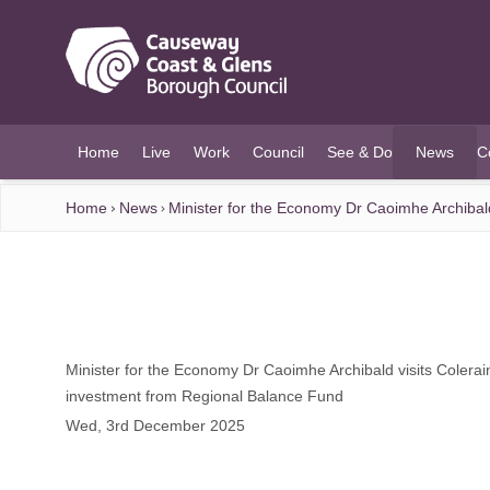
O MAIN CONTENT
Home
Live
Work
Council
See & Do
News
C
(current)
Home
News
Minister for the Economy Dr Caoimhe Archibal
Minister for the Economy Dr Caoimhe Archibald visits Colera
investment from Regional Balance Fund
Wed, 3rd December 2025