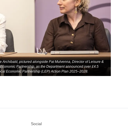
 Archibald, pictured alongside Pat Mulvenna, Director of Leisure &
 Economic Partnership, as the Department announced over £4.5
 Local Economic Partnership (LEP) Action Plan 2025–2028.
Social