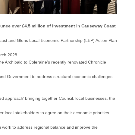
unce over £4.5 million of investment in Causeway Coast
st and Glens Local Economic Partnership (LEP) Action Plan
arch 2028.
e Archibald to Coleraine’s recently renovated Chronicle
on and Government to address structural economic challenges
 approach’ bringing together Council, local businesses, the
local stakeholders to agree on their economic priorities
you work to address regional balance and improve the