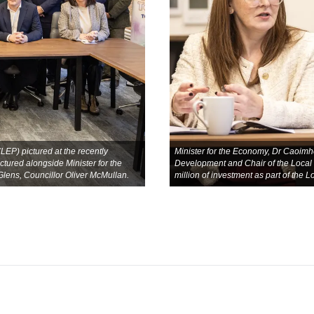
P) pictured at the recently
Minister for the Economy, Dr Caoimhe
tured alongside Minister for the
Development and Chair of the Local
ens, Councillor Oliver McMullan.
million of investment as part of the