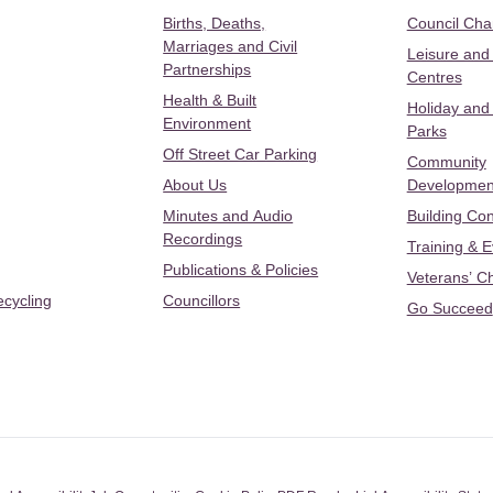
Births, Deaths,
Council Ch
Marriages and Civil
Leisure and
Partnerships
Centres
Health & Built
Holiday and
Environment
Parks
Off Street Car Parking
Community
About Us
Developmen
Minutes and Audio
Building Con
Recordings
Training & 
Publications & Policies
Veterans’ C
ecycling
Councillors
Go Succeed