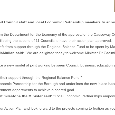
ed Council staff and local Economic Partnership members to anno
the Department for the Economy of the approval of the Causeway Coa
eing the second of 11 Councils to have their action plan approved.
enefit from support through the Regional Balance Fund to be spent by M
McMullan said:
“We are delighted today to welcome Minister Dr Caoimh
roduce a new model of joint working between Council, business, educati
r their support through the Regional Balance Fund.”
onomic Partnership for the Borough and underlines the new ‘place based
ernment departments to achieve a shared goal.
nt milestone the Minister said:
“Local Economic Partnerships empower 
your Action Plan and look forward to the projects coming to fruition as 