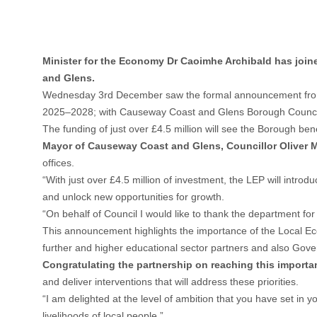
Minister for the Economy Dr Caoimhe Archibald has join
and Glens.
Wednesday 3rd December saw the formal announcement from 
2025–2028; with Causeway Coast and Glens Borough Council b
The funding of just over £4.5 million will see the Borough b
Mayor of Causeway Coast and Glens, Councillor Oliver 
offices.
“With just over £4.5 million of investment, the LEP will int
and unlock new opportunities for growth.
“On behalf of Council I would like to thank the department fo
This announcement highlights the importance of the Local Ec
further and higher educational sector partners and also Gov
Congratulating the partnership on reaching this importa
and deliver interventions that will address these priorities.
“I am delighted at the level of ambition that you have set in 
livelihoods of local people.”