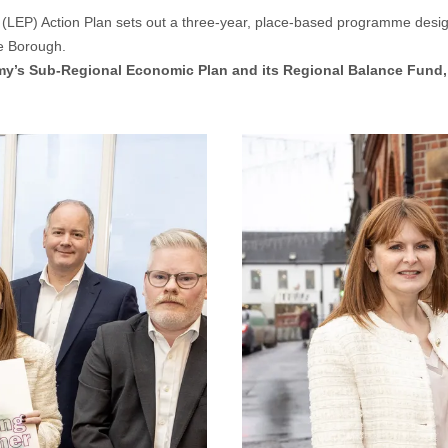
EP) Action Plan sets out a three-year, place-based programme designe
he Borough.
my’s Sub-Regional Economic Plan and its Regional Balance Fund, 