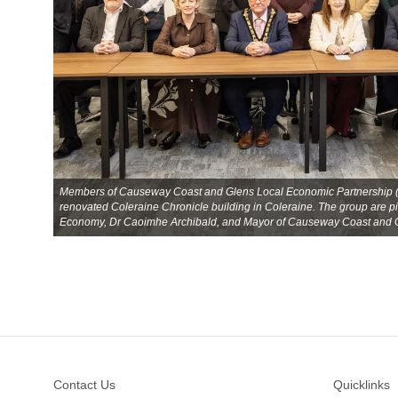
Members of Causeway Coast and Glens Local Economic Partnership (LE
renovated Coleraine Chronicle building in Coleraine. The group are pic
Economy, Dr Caoimhe Archibald, and Mayor of Causeway Coast and Gl
Footer
Contact Us
Quicklinks