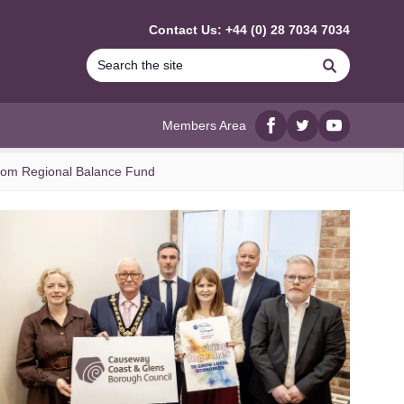
Contact Us: +44 (0) 28 7034 7034
Search
Members Area
Facebook
twitter
YouTube
from Regional Balance Fund