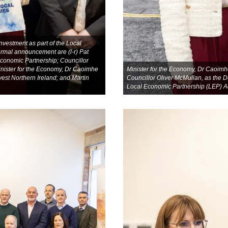
vestment as part of the Local
ormal announcement are (l-r) Pat
Economic Partnership; Councillor
inister for the Economy, Dr Caoimhe
Minister for the Economy, Dr Caoimh
vest Northern Ireland; and Martin
Councillor Oliver McMullan, as the D
Local Economic Partnership (LEP) A