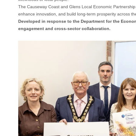
The Causeway Coast and Glens Local Economic Partnership (L
enhance innovation, and build long-term prosperity across t
Developed in response to the Department for the Econo
engagement and cross-sector collaboration.