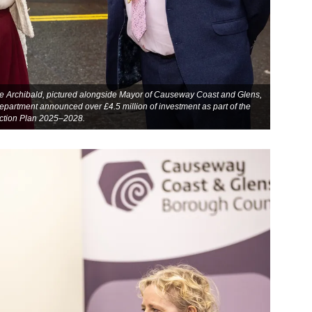
e Archibald, pictured alongside Mayor of Causeway Coast and Glens,
epartment announced over £4.5 million of investment as part of the
ction Plan 2025–2028.