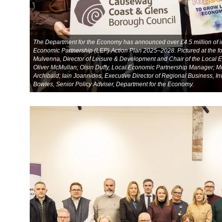
The Department for the Economy has announced over £4.5 million of in
Economic Partnership (LEP) Action Plan 2025–2028. Pictured at the f
Mulvenna, Director of Leisure & Development and Chair of the Local 
Oliver McMullan; Oisin Duffy, Local Economic Partnership Manager; M
Archibald; Iain Joannides, Executive Director of Regional Business, In
Bowles, Senior Policy Adviser, Department for the Economy.