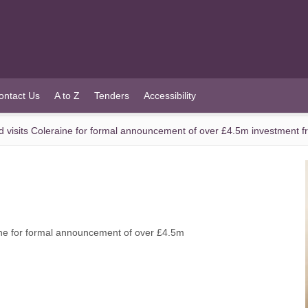
ontact Us
A to Z
Tenders
Accessibility
d visits Coleraine for formal announcement of over £4.5m investment 
ine for formal announcement of over £4.5m