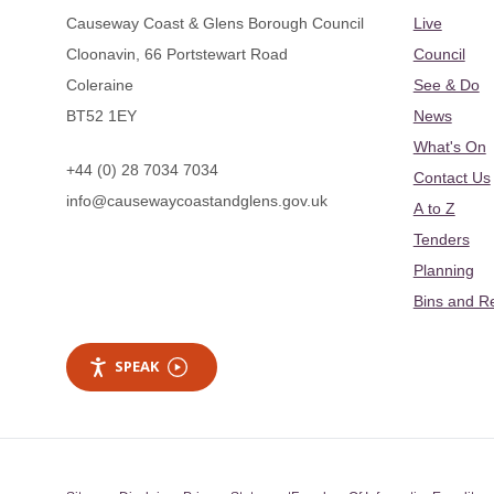
Causeway Coast & Glens Borough Council
Live
Cloonavin, 66 Portstewart Road
Council
Coleraine
See & Do
BT52 1EY
News
What's On
+44 (0) 28 7034 7034
Contact Us
info@causewaycoastandglens.gov.uk
A to Z
Tenders
Planning
Bins and R
SPEAK