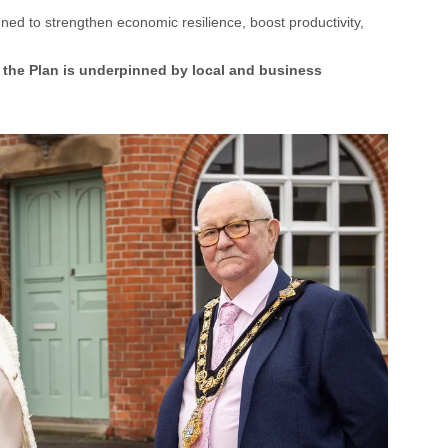
d to strengthen economic resilience, boost productivity,
the Plan is underpinned by local and business