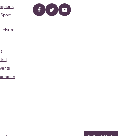
ampions
Facebook
twitter
YouTube
 Sport
 Leisure
t
trol
Events
hampion