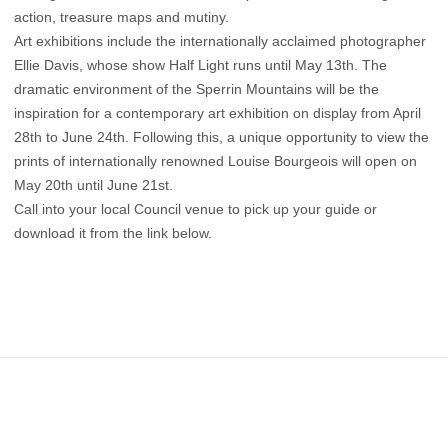
action, treasure maps and mutiny.
Art exhibitions include the internationally acclaimed photographer
Ellie Davis, whose show Half Light runs until May 13th. The
dramatic environment of the Sperrin Mountains will be the
inspiration for a contemporary art exhibition on display from April
28th to June 24th. Following this, a unique opportunity to view the
prints of internationally renowned Louise Bourgeois will open on
May 20th until June 21st.
Call into your local Council venue to pick up your guide or
download it from the link below.
Footer