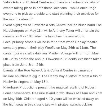
Valley Arts and Cultural Centre and there is a fantastic variety of
events taking place in both these locations. I would encourage
everyone to pick up a guide and start planning their activities for
the months ahead.”
Event highlights at Flowerfield Arts Centre include blues band The
Hardchargers on May 11th while Anthony Toner will entertain the
crowds on May 18th when he launches his new album.
Local primary schools will be in for a treat when Replay theatre
company present their play Woofle on May 26th at 11am. The
contemporary craft exhibition ‘Maiden Voyage’ will run from May
6th - 27th before the annual Flowerfield Students’ exhibition takes
place from June 3rd - 24th.
Events at the Roe Valley Arts & Cultural Centre in Limavady
include an intimate gig in The Danny Boy auditorium from a trio of
Nashville singers on May 13th.
Riverbank Productions present the magical retelling of Robert
Louis Stevenson’s Treasure Island in two shows at 11am and 7pm
on May 19th. Children aged 4-10 years will be whisked away on
the high seas in this classic tale with pirates, swashbuckling