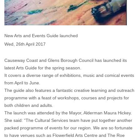
New Arts and Events Guide launched
Wed, 26th April 2017
Causeway Coast and Glens Borough Council has launched its
latest Arts Guide for the spring season.
It covers a diverse range of exhibitions, music and comical events
from April to June.
The guide also features a fantastic creative learning and outreach
programme with a feast of workshops, courses and projects for
both children and adults.
The launch was attended by the Mayor, Alderman Maura Hickey.
She said: “The Cultural Services team have put together another
packed programme of events for our region. We are so fortunate
to have venues such as Flowerfield Arts Centre and The Roe