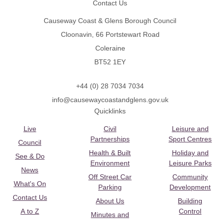
Contact Us
Causeway Coast & Glens Borough Council
Cloonavin, 66 Portstewart Road
Coleraine
BT52 1EY
+44 (0) 28 7034 7034
info@causewaycoastandglens.gov.uk
Quicklinks
Live
Civil
Leisure and
Partnerships
Sport Centres
Council
Health & Built
Holiday and
See & Do
Environment
Leisure Parks
News
Off Street Car
Community
What's On
Parking
Development
Contact Us
About Us
Building
A to Z
Control
Minutes and