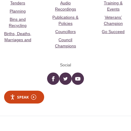
Tenders
Audio
Training &
Recordings
Events
Planning
Publications &
Veterans’
Bins and
Policies
Champion
Recycling
Councillors
Go Succeed
Births, Deaths,
Marriages and
Council
Champions
Social
Facebook
twitter
YouTube
SPEAK