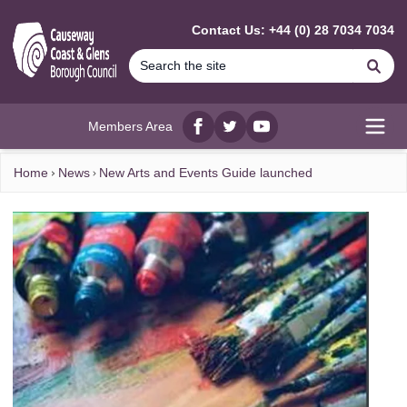
MAIN CONTENT
Contact Us: +44 (0) 28 7034 7034
Se
Members Area
Facebook
twitter
YouTube
Open
Home
News
New Arts and Events Guide launched