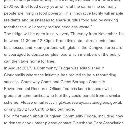
£700 worth of food every year while at the same time so many
people are living in food poverty. This innovative facility will enable
residents and businesses to share surplus food and by working
together this will greatly reduce needless waste.”
The fridge will be open initially every Thursday from November 1st
between 11.30am-12.30pm. From this date, all residents, food
businesses and keen gardens with gluts in the Dungiven area are
encouraged to donate surplus food which members of the public
can then take home for free.
In August 2017, a Community Fridge was established in
Cloughmills where the initiative has proved to be a resounding
success. Causeway Coast and Glens Borough Council’s
Environmental Resource Officer Team is keen to speak with
groups or communities who feel they could benefit from a similar
scheme. Please email recycling@causewaycoastandglens.gov.uk
or ring 028 2766 0248 to find out more.
For information about Dungiven Community Fridge, including how
to donate or volunteer please contact Glenshane Care Association