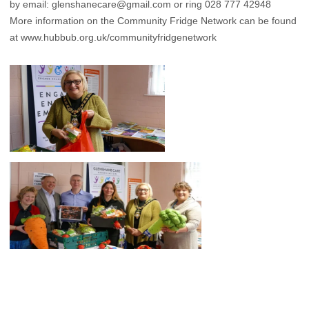
by email: glenshanecare@gmail.com or ring 028 777 42948
More information on the Community Fridge Network can be found
at
www.hubbub.org.uk/communityfridgenetwork