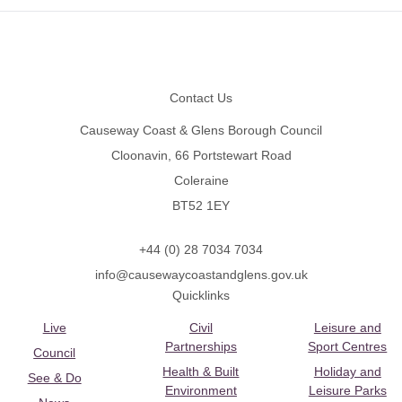
Footer
Contact Us
Causeway Coast & Glens Borough Council
Cloonavin, 66 Portstewart Road
Coleraine
BT52 1EY
+44 (0) 28 7034 7034
info@causewaycoastandglens.gov.uk
Quicklinks
Live
Civil
Leisure and
Partnerships
Sport Centres
Council
Health & Built
Holiday and
See & Do
Environment
Leisure Parks