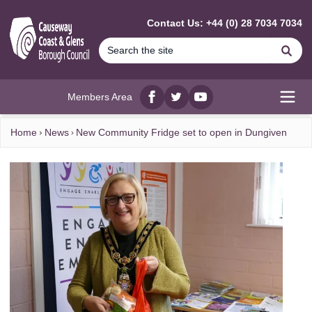
MAIN CONTENT
Contact Us: +44 (0) 28 7034 7034
Se
Members Area
Facebook
twitter
YouTube
Open
Home
News
New Community Fridge set to open in Dungiven