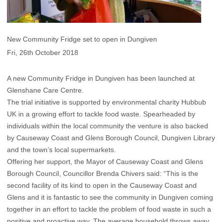
New Community Fridge set to open in Dungiven
Fri, 26th October 2018
A new Community Fridge in Dungiven has been launched at
Glenshane Care Centre.
The trial initiative is supported by environmental charity Hubbub
UK in a growing effort to tackle food waste. Spearheaded by
individuals within the local community the venture is also backed
by Causeway Coast and Glens Borough Council, Dungiven Library
and the town’s local supermarkets.
Offering her support, the Mayor of Causeway Coast and Glens
Borough Council, Councillor Brenda Chivers said: “This is the
second facility of its kind to open in the Causeway Coast and
Glens and it is fantastic to see the community in Dungiven coming
together in an effort to tackle the problem of food waste in such a
positive and proactive way. The average household throws away