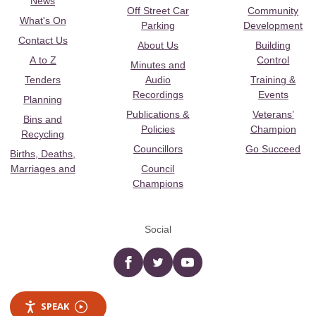
News
Off Street Car
Community
What's On
Parking
Development
Contact Us
About Us
Building
A to Z
Control
Minutes and
Tenders
Audio
Training &
Recordings
Events
Planning
Publications &
Veterans’
Bins and
Policies
Champion
Recycling
Councillors
Go Succeed
Births, Deaths,
Marriages and
Council
Champions
Social
Facebook
twitter
YouTube
SPEAK