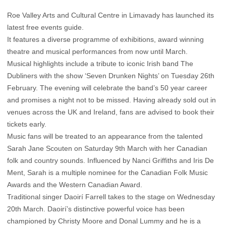
Roe Valley Arts and Cultural Centre in Limavady has launched its
latest free events guide.
It features a diverse programme of exhibitions, award winning
theatre and musical performances from now until March.
Musical highlights include a tribute to iconic Irish band The
Dubliners with the show ‘Seven Drunken Nights’ on Tuesday 26th
February. The evening will celebrate the band’s 50 year career
and promises a night not to be missed. Having already sold out in
venues across the UK and Ireland, fans are advised to book their
tickets early.
Music fans will be treated to an appearance from the talented
Sarah Jane Scouten on Saturday 9th March with her Canadian
folk and country sounds. Influenced by Nanci Griffiths and Iris De
Ment, Sarah is a multiple nominee for the Canadian Folk Music
Awards and the Western Canadian Award.
Traditional singer Daoirí Farrell takes to the stage on Wednesday
20th March. Daoirí’s distinctive powerful voice has been
championed by Christy Moore and Donal Lummy and he is a