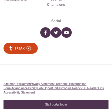
Champions
Social
Facebook
twitter
YouTube
SPEAK
Site map
Disclaimer
Privacy Statement
Freedom Of Information
Equality and Accessibility
Job Opportunities
Cookie Policy
PDF Reader Link
Accessibility Statement
Staff portal login