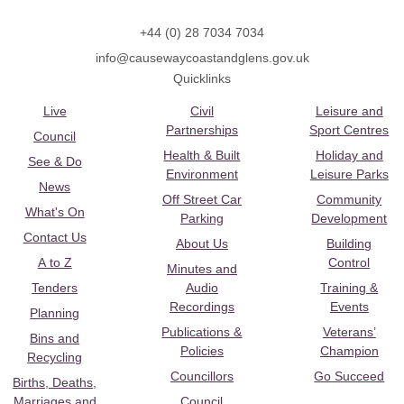
+44 (0) 28 7034 7034
info@causewaycoastandglens.gov.uk
Quicklinks
Live
Civil
Leisure and
Partnerships
Sport Centres
Council
Health & Built
Holiday and
See & Do
Environment
Leisure Parks
News
Off Street Car
Community
What's On
Parking
Development
Contact Us
About Us
Building
A to Z
Control
Minutes and
Tenders
Audio
Training &
Recordings
Events
Planning
Publications &
Veterans’
Bins and
Policies
Champion
Recycling
Councillors
Go Succeed
Births, Deaths,
Marriages and
Council