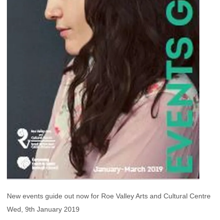
New events guide out now for Roe Valley Arts and Cultural Centre
Wed, 9th January 2019