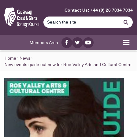
MAIN CONTENT
Contact Us: +44 (0) 28 7034 7034
Se
Members Area
Facebook
twitter
YouTube
Open
Home
News
New events guide out now for Roe Valley Arts and Cultural Centre