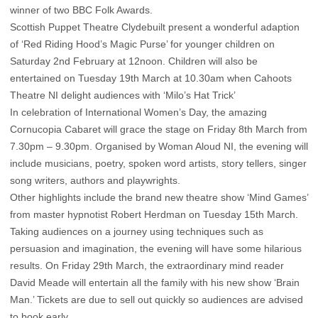
winner of two BBC Folk Awards.
Scottish Puppet Theatre Clydebuilt present a wonderful adaption
of ‘Red Riding Hood’s Magic Purse’ for younger children on
Saturday 2nd February at 12noon. Children will also be
entertained on Tuesday 19th March at 10.30am when Cahoots
Theatre NI delight audiences with ‘Milo’s Hat Trick’
In celebration of International Women’s Day, the amazing
Cornucopia Cabaret will grace the stage on Friday 8th March from
7.30pm – 9.30pm. Organised by Woman Aloud NI, the evening will
include musicians, poetry, spoken word artists, story tellers, singer
song writers, authors and playwrights.
Other highlights include the brand new theatre show ‘Mind Games’
from master hypnotist Robert Herdman on Tuesday 15th March.
Taking audiences on a journey using techniques such as
persuasion and imagination, the evening will have some hilarious
results. On Friday 29th March, the extraordinary mind reader
David Meade will entertain all the family with his new show ‘Brain
Man.’ Tickets are due to sell out quickly so audiences are advised
to book early.