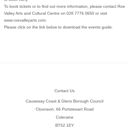
To book tickets or to find out more information, please contact Roe
Valley Arts and Cultural Centre on 028 7776 0650 or visit
www.roevalleyarts.com
.
Please click on the link below to download the events guide.
Footer
Contact Us
Causeway Coast & Glens Borough Council
Cloonavin, 66 Portstewart Road
Coleraine
BT52 1EY