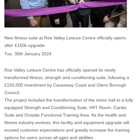
New fitness suite at Roe Valley Leisure Centre officially opens
after £150k upgrade
Tue, 30th January 2024
Roe Valley Leisure Centre has officially opened its newly
transformed fitness, strength and conditioning suite, following a
£150,000 investment by Causeway Coast and Glens Borough
Council.
The project included the transformation of the minor hall to a fully
equipped Strength and Conditioning Suite, HIIT Room, Cardio
Suite and Outside Functional Training Area. As the health and
fitness industry evolves, this facility and equipment upgrade will
exceed customer expectations and greatly increase the training
options for users across all ages and abilities.