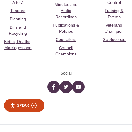
A to Z
Control
Minutes and
Tenders
Audio
Training &
Recordings
Events
Planning
Publications &
Veterans’
Bins and
Policies
Champion
Recycling
Councillors
Go Succeed
Births, Deaths,
Marriages and
Council
Champions
Social
Facebook
twitter
YouTube
SPEAK