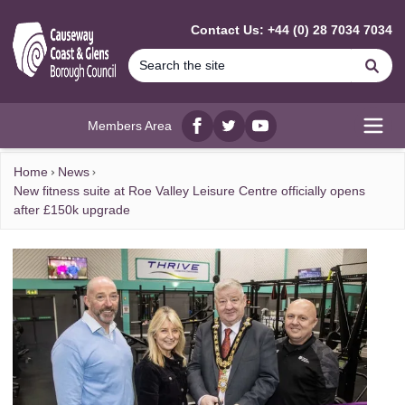
MAIN CONTENT
Contact Us: +44 (0) 28 7034 7034
Se
Members Area
Facebook
twitter
YouTube
Open
Home
News
New fitness suite at Roe Valley Leisure Centre officially opens
after £150k upgrade