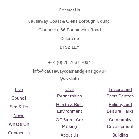
Contact Us
Causeway Coast & Glens Borough Council
Cloonavin, 66 Portstewart Road
Coleraine
BT52 1EY
+44 (0) 28 7034 7034
info@causewaycoastandglens.gov.uk
Quicklinks
Live
Civil
Leisure and
Partnerships
Sport Centres
Council
Health & Built
Holiday and
See & Do
Environment
Leisure Parks
News
Off Street Car
Community
What's On
Parking
Development
Contact Us
About Us
Building