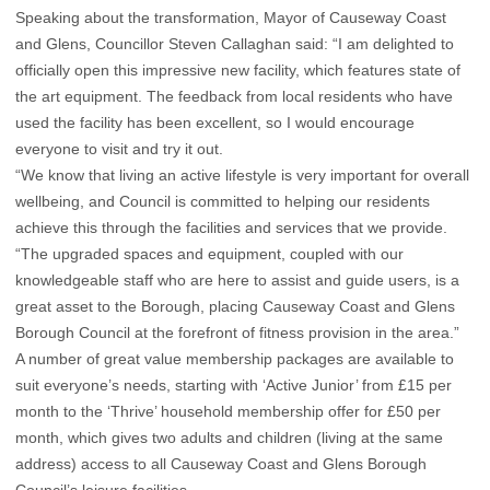
Speaking about the transformation, Mayor of Causeway Coast
and Glens, Councillor Steven Callaghan said: “I am delighted to
officially open this impressive new facility, which features state of
the art equipment. The feedback from local residents who have
used the facility has been excellent, so I would encourage
everyone to visit and try it out.
“We know that living an active lifestyle is very important for overall
wellbeing, and Council is committed to helping our residents
achieve this through the facilities and services that we provide.
“The upgraded spaces and equipment, coupled with our
knowledgeable staff who are here to assist and guide users, is a
great asset to the Borough, placing Causeway Coast and Glens
Borough Council at the forefront of fitness provision in the area.”
A number of great value membership packages are available to
suit everyone’s needs, starting with ‘Active Junior’ from £15 per
month to the ‘Thrive’ household membership offer for £50 per
month, which gives two adults and children (living at the same
address) access to all Causeway Coast and Glens Borough