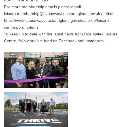
Council’s leisure facilities.
For more membership details please email
leisure.membership@causewaycoastandglens.gov.uk
or visit
https://www.causewaycoastandglens.gov.uk/see-do/leisure-
centres/promotions
To keep up to date with the latest news from Roe Valley Leisure
Centre, follow our live feed on Facebook and Instagram.