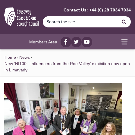
MAIN CONTENT
Contact Us: +44 (0) 28 7034 7034
Se
Members Area
Facebook
twitter
YouTube
Open
Home
News
New ‘NI100 - Influencers from the Roe Valley’ exhibition now open
in Limavady