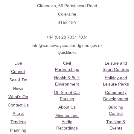
Cloonavin, 66 Portstewart Road
Coleraine
BT52 1EY
+44 (0) 28 7034 7034
info@causewaycoastandglens.gov.uk
Quicklinks
Live
Civil
Leisure and
Partnerships
Sport Centres
Council
Health & Built
Holiday and
See & Do
Environment
Leisure Parks
News
Off Street Car
Community
What's On
Parking
Development
Contact Us
About Us
Building
A to Z
Control
Minutes and
Tenders
Audio
Training &
Recordings
Events
Planning