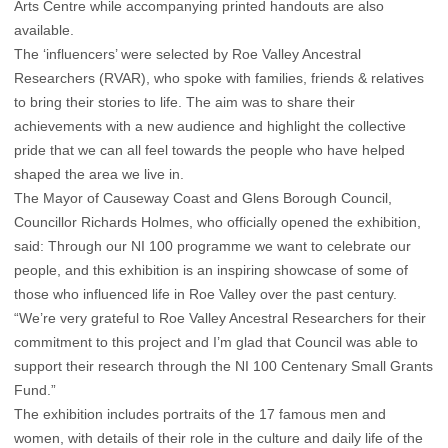
Arts Centre while accompanying printed handouts are also
available.
The ‘influencers’ were selected by Roe Valley Ancestral
Researchers (RVAR), who spoke with families, friends & relatives
to bring their stories to life. The aim was to share their
achievements with a new audience and highlight the collective
pride that we can all feel towards the people who have helped
shaped the area we live in.
The Mayor of Causeway Coast and Glens Borough Council,
Councillor Richards Holmes, who officially opened the exhibition,
said: Through our NI 100 programme we want to celebrate our
people, and this exhibition is an inspiring showcase of some of
those who influenced life in Roe Valley over the past century.
“We’re very grateful to Roe Valley Ancestral Researchers for their
commitment to this project and I’m glad that Council was able to
support their research through the NI 100 Centenary Small Grants
Fund.”
The exhibition includes portraits of the 17 famous men and
women, with details of their role in the culture and daily life of the