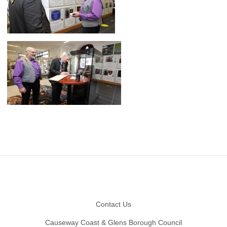
Footer
Contact Us
Causeway Coast & Glens Borough Council