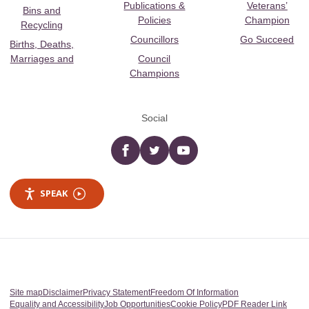
Publications &
Veterans’
Bins and
Policies
Champion
Recycling
Councillors
Go Succeed
Births, Deaths,
Marriages and
Council
Champions
Social
Facebook
twitter
YouTube
SPEAK
Site map
Disclaimer
Privacy Statement
Freedom Of Information
Equality and Accessibility
Job Opportunities
Cookie Policy
PDF Reader Link