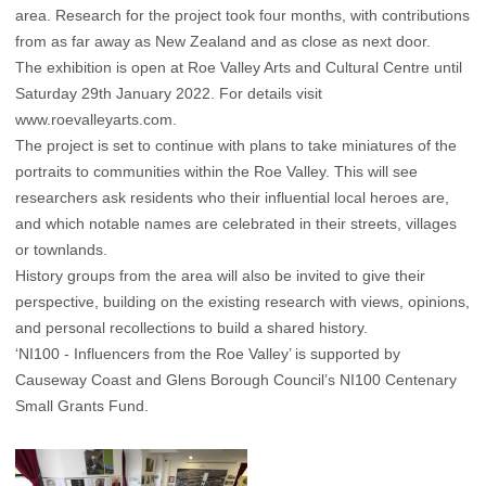
area. Research for the project took four months, with contributions
from as far away as New Zealand and as close as next door.
The exhibition is open at Roe Valley Arts and Cultural Centre until
Saturday 29th January 2022. For details visit
www.roevalleyarts.com
.
The project is set to continue with plans to take miniatures of the
portraits to communities within the Roe Valley. This will see
researchers ask residents who their influential local heroes are,
and which notable names are celebrated in their streets, villages
or townlands.
History groups from the area will also be invited to give their
perspective, building on the existing research with views, opinions,
and personal recollections to build a shared history.
‘NI100 - Influencers from the Roe Valley’ is supported by
Causeway Coast and Glens Borough Council’s NI100 Centenary
Small Grants Fund.