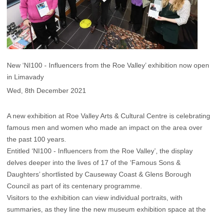
New ‘NI100 - Influencers from the Roe Valley’ exhibition now open
in Limavady
Wed, 8th December 2021
A new exhibition at Roe Valley Arts & Cultural Centre is celebrating
famous men and women who made an impact on the area over
the past 100 years.
Entitled ‘NI100 - Influencers from the Roe Valley’, the display
delves deeper into the lives of 17 of the ‘Famous Sons &
Daughters’ shortlisted by Causeway Coast & Glens Borough
Council as part of its centenary programme.
Visitors to the exhibition can view individual portraits, with
summaries, as they line the new museum exhibition space at the