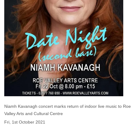
Niamh Kavanagh concert marks return of indoor live music to Roe
Valley Arts and Cultural Centre
Fri, 1st October 2021