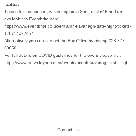
facilities.
Tickets for the concert, which begins at 8pm, cost £15 and are
available via Eventbrite here:
https://www.eventbrite.co.uk/e/niamh-kavanagh-date-night-tickets-
178714027467.
Alternatively you can contact the Box Office by ringing 028 777
60650.
For full details on COVID guidelines for the event please visit
https://www.roevalleyarts.com/events/niamh-kavanagh-date-night
.
Footer
Contact Us