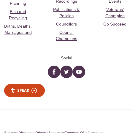
Recordings
Events
Planning
Publications &
Veterans’
Bins and
Policies
Champion
Recycling
Councillors
Go Succeed
Births, Deaths,
Marriages and
Council
Champions
Social
Facebook
twitter
YouTube
SPEAK