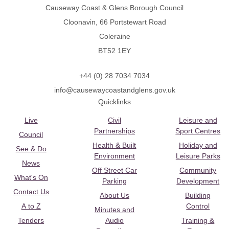
Causeway Coast & Glens Borough Council
Cloonavin, 66 Portstewart Road
Coleraine
BT52 1EY
+44 (0) 28 7034 7034
info@causewaycoastandglens.gov.uk
Quicklinks
Live
Civil
Leisure and
Partnerships
Sport Centres
Council
Health & Built
Holiday and
See & Do
Environment
Leisure Parks
News
Off Street Car
Community
What's On
Parking
Development
Contact Us
About Us
Building
A to Z
Control
Minutes and
Tenders
Audio
Training &