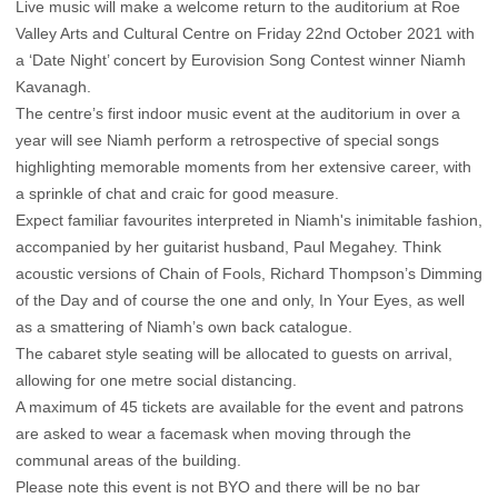
Live music will make a welcome return to the auditorium at Roe
Valley Arts and Cultural Centre on Friday 22nd October 2021 with
a ‘Date Night’ concert by Eurovision Song Contest winner Niamh
Kavanagh.
The centre’s first indoor music event at the auditorium in over a
year will see Niamh perform a retrospective of special songs
highlighting memorable moments from her extensive career, with
a sprinkle of chat and craic for good measure.
Expect familiar favourites interpreted in Niamh's inimitable fashion,
accompanied by her guitarist husband, Paul Megahey. Think
acoustic versions of Chain of Fools, Richard Thompson’s Dimming
of the Day and of course the one and only, In Your Eyes, as well
as a smattering of Niamh’s own back catalogue.
The cabaret style seating will be allocated to guests on arrival,
allowing for one metre social distancing.
A maximum of 45 tickets are available for the event and patrons
are asked to wear a facemask when moving through the
communal areas of the building.
Please note this event is not BYO and there will be no bar