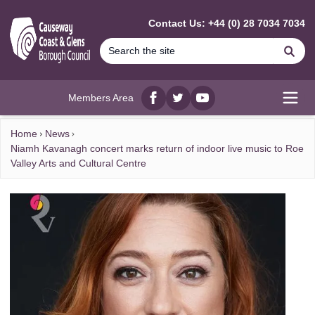
MAIN CONTENT
Contact Us: +44 (0) 28 7034 7034
Se
Members Area
Facebook
twitter
YouTube
Open
Home
News
Niamh Kavanagh concert marks return of indoor live music to Roe
Valley Arts and Cultural Centre