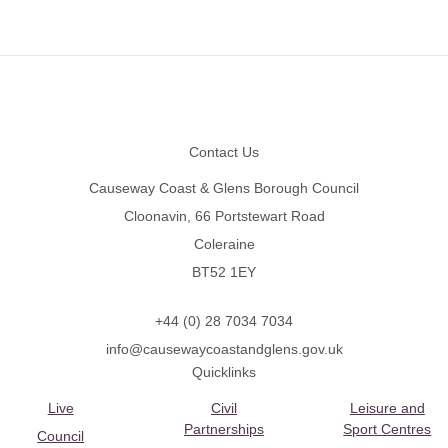
Footer
Contact Us
Causeway Coast & Glens Borough Council
Cloonavin, 66 Portstewart Road
Coleraine
BT52 1EY
+44 (0) 28 7034 7034
info@causewaycoastandglens.gov.uk
Quicklinks
Live
Civil
Leisure and
Partnerships
Sport Centres
Council