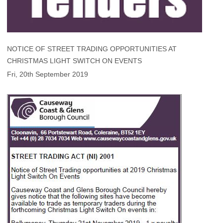
NOTICE OF STREET TRADING OPPORTUNITIES AT
CHRISTMAS LIGHT SWITCH ON EVENTS
Fri, 20th September 2019