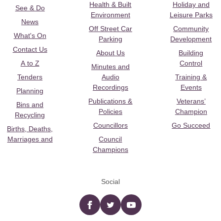
Health & Built
Holiday and
See & Do
Environment
Leisure Parks
News
Off Street Car
Community
What's On
Parking
Development
Contact Us
About Us
Building
A to Z
Control
Minutes and
Tenders
Audio
Training &
Recordings
Events
Planning
Publications &
Veterans’
Bins and
Policies
Champion
Recycling
Councillors
Go Succeed
Births, Deaths,
Marriages and
Council
Champions
Social
Facebook
twitter
YouTube