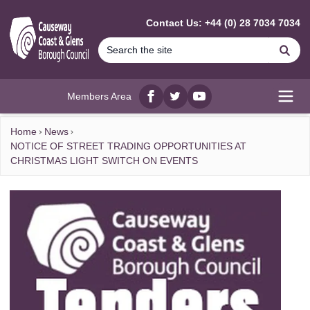
MAIN CONTENT
Contact Us: +44 (0) 28 7034 7034
Se
Members Area
Facebook
twitter
YouTube
Open
Home
News
NOTICE OF STREET TRADING OPPORTUNITIES AT
CHRISTMAS LIGHT SWITCH ON EVENTS